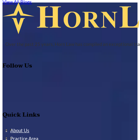
View All Blogs
Over the past 25 years, Horn Law has compiled an exceptional tra
Follow Us
Quick Links
About Us
Practice Area