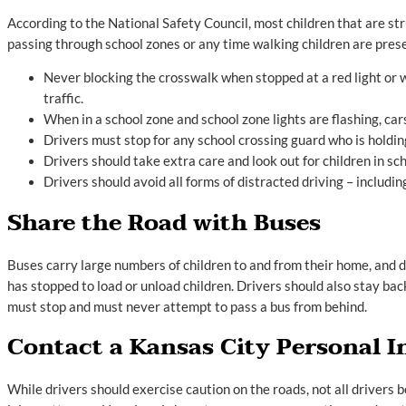
According to the National Safety Council, most children that are s
passing through school zones or any time walking children are prese
Never blocking the crosswalk when stopped at a red light or w
traffic.
When in a school zone and school zone lights are flashing, c
Drivers must stop for any school crossing guard who is holding
Drivers should take extra care and look out for children in sc
Drivers should avoid all forms of distracted driving – including
Share the Road with Buses
Buses carry large numbers of children to and from their home, and driv
has stopped to load or unload children. Drivers should also stay bac
must stop and must never attempt to pass a bus from behind.
Contact a Kansas City Personal I
While drivers should exercise caution on the roads, not all drivers b