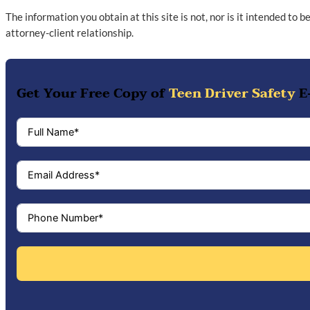
The information you obtain at this site is not, nor is it intended to 
attorney-client relationship.
Get Your Free Copy of
Teen Driver Safety
E