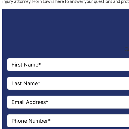
injury attorney. Horn Law is here to answer your questions and pro
Co