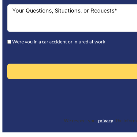
Were you in a car accident or injured at work
We respect your
privacy
. The infor