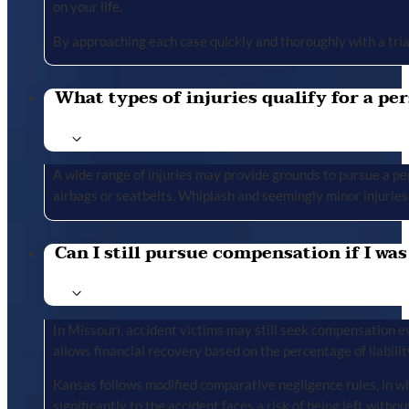
on your life.
By approaching each case quickly and thoroughly with a tria
What types of injuries qualify for a per
A wide range of injuries may provide grounds to pursue a per
airbags or seatbelts. Whiplash and seemingly minor injuries 
Can I still pursue compensation if I was
In Missouri, accident victims may still seek compensation ev
allows financial recovery based on the percentage of liabilit
Kansas follows modified comparative negligence rules, in wh
significantly to the accident faces a risk of being left with