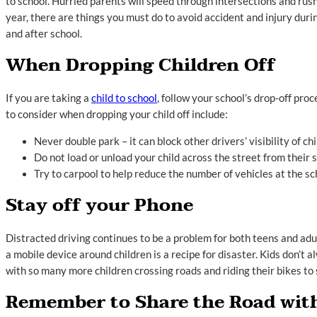
to school. Hurried parents will speed through intersections and rush
year, there are things you must do to avoid accident and injury dur
and after school.
When Dropping Children Off
If you are taking a
child to school
, follow your school’s drop-off pr
to consider when dropping your child off include:
Never double park – it can block other drivers’ visibility of ch
Do not load or unload your child across the street from their 
Try to carpool to help reduce the number of vehicles at the sc
Stay off your Phone
Distracted driving continues to be a problem for both teens and adu
a mobile device around children is a recipe for disaster. Kids don’t 
with so many more children crossing roads and riding their bikes to 
Remember to Share the Road with