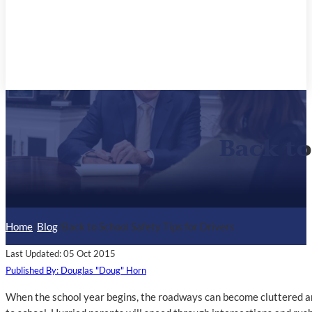
Back to
Home
/
Blog
/
Back to School Safety Tips for Drivers
Last Updated: 05 Oct 2015
Published By: Douglas "Doug" Horn
When the school year begins, the roadways can become cluttered and