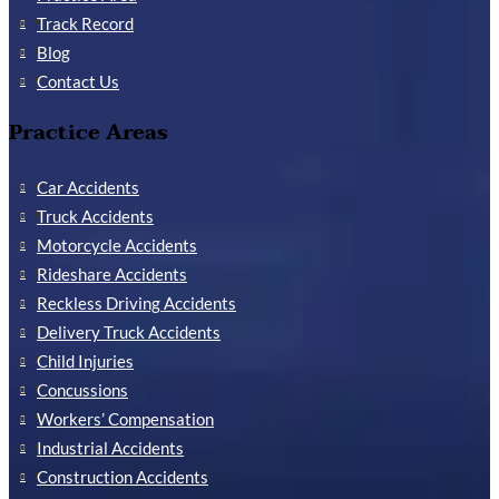
Track Record
Blog
Contact Us
Practice Areas
Car Accidents
Truck Accidents
Motorcycle Accidents
Rideshare Accidents
Reckless Driving Accidents
Delivery Truck Accidents
Child Injuries
Concussions
Workers’ Compensation
Industrial Accidents
Construction Accidents