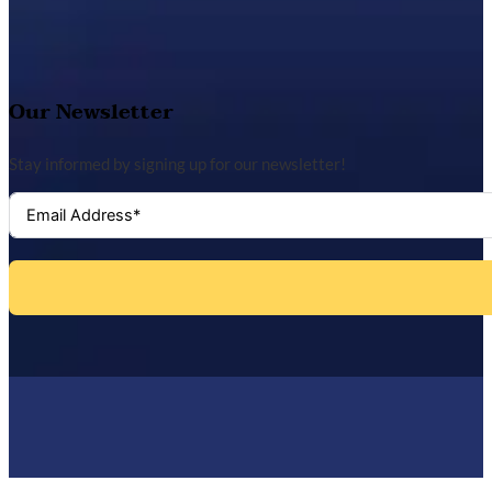
Our Newsletter
Stay informed by signing up for our newsletter!