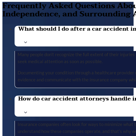
Frequently Asked Questions About
Independence, and Surrounding 
What should I do after a car accident in 
Many people don’t recognize the full extent of their injuries u
seek medical attention as soon as possible.
Documenting your condition through a healthcare provider cr
evidence and communicate with the insurance company whil
How do car accident attorneys handle i
Insurance companies often look for ways to minimize what the
understand how these companies operate, and that’s why we 