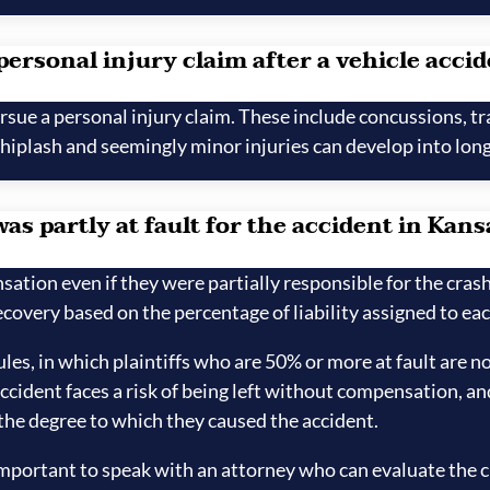
 personal injury claim after a vehicle acci
sue a personal injury claim. These include concussions, tr
Whiplash and seemingly minor injuries can develop into long-
was partly at fault for the accident in Kans
sation even if they were partially responsible for the cras
covery based on the percentage of liability assigned to eac
es, in which plaintiffs who are 50% or more at fault are 
accident faces a risk of being left without compensation, an
 the degree to which they caused the accident.
y important to speak with an attorney who can evaluate the