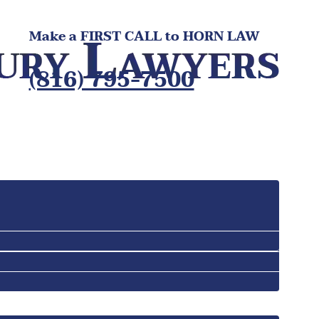
Make a FIRST CALL to HORN LAW
(816) 795-7500