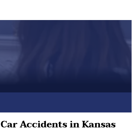
 Car Accidents in Kansas