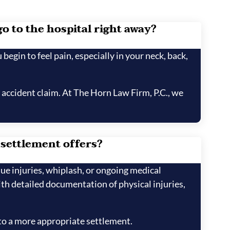
go to the hospital right away?
 begin to feel pain, especially in your neck, back,
 accident claim. At The Horn Law Firm, P.C., we
 settlement offers?
sue injuries, whiplash, or ongoing medical
h detailed documentation of physical injuries,
 to a more appropriate settlement.