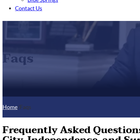
Contact Us
Faqs
Home
/
Faqs
Frequently Asked Questions