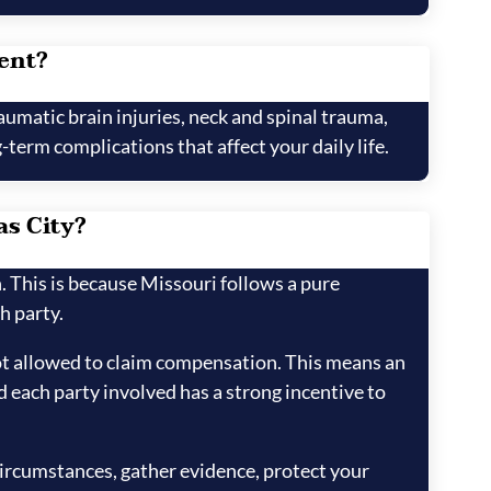
dent?
aumatic brain injuries, neck and spinal trauma,
term complications that affect your daily life.
as City?
h. This is because Missouri follows a pure
h party.
not allowed to claim compensation. This means an
d each party involved has a strong incentive to
 circumstances, gather evidence, protect your