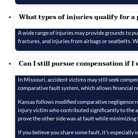
What types of injuries qualify for a
A wide range of injuries may provide grounds to pur
fractures, and injuries from airbags or seatbelts. 
Can I still pursue compensation if I 
In Missouri, accident victims may still seek compen
comparative fault system, which allows financial re
Kansas follows modified comparative negligence rul
injury victim who contributed significantly to the 
prove the other side was at fault while minimizing
If you believe you share some fault, it’s especiall