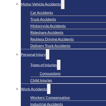
Motor Vehicle Accidents
Car Accidents
Truck Accidents
Motorcycle Accidents
Rideshare Accidents
Reckless Driving Accidents
Delivery Truck Accidents
Personal Injury
Types of Injuries
Concussions
Child Injuries
Work Accidents
Workers’ Compensation
Industrial Accidents