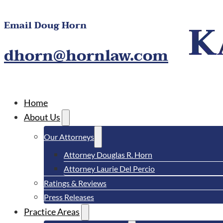
Email Doug Horn
dhorn@hornlaw.com
Home
About Us
Our Attorneys
Attorney Douglas R. Horn
Attorney Laurie Del Percio
Ratings & Reviews
Press Releases
Practice Areas