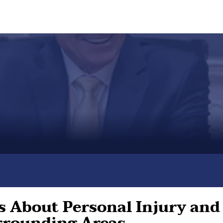
 About Personal Injury and