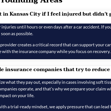
rrounding Areas
in Kansas City if I feel injured but didn’t 
injuries until hours or even days after a car accident. If you
 soon as possible.
ovider creates a critical record that can support your car
 with the insurance company while you focus on recovery.
e insurance companies that try to reduce
 what they pay out, especially in cases involving soft tis
panies operate, and that’s why we prepare your claim wit
mpact on your life.
th a trial-ready mindset, we apply pressure that can lead