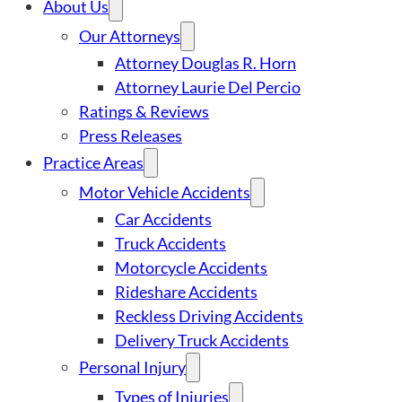
About Us
Our Attorneys
Attorney Douglas R. Horn
Attorney Laurie Del Percio
Ratings & Reviews
Press Releases
Practice Areas
Motor Vehicle Accidents
Car Accidents
Truck Accidents
Motorcycle Accidents
Rideshare Accidents
Reckless Driving Accidents
Delivery Truck Accidents
Personal Injury
Types of Injuries