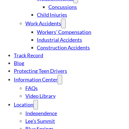
Concussions
Child Injuries
Work Accidents
Workers’ Compensation
Industrial Accidents
Construction Accidents
Track Record
Blog
Protecting Teen Drivers
Information Center
FAQs
Video Library
Location
Independence
Lee’s Summit
Blue Springs