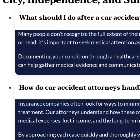
City, Independence, and Su
What should I do after a car accident 
Many people don’t recognize the full extent of their 
or head, it’s important to seek medical attention as
Documenting your condition through a healthcare pr
can help gather medical evidence and communicate
How do car accident attorneys handl
Insurance companies often look for ways to minimize
treatment. Our attorneys understand how these com
medical expenses, lost income, and the long-term i
By approaching each case quickly and thoroughly wi