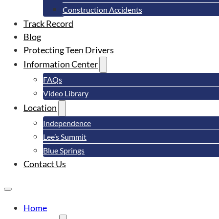
Construction Accidents
Track Record
Blog
Protecting Teen Drivers
Information Center
FAQs
Video Library
Location
Independence
Lee’s Summit
Blue Springs
Contact Us
Home