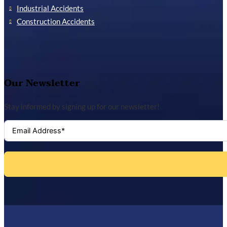
Industrial Accidents
Construction Accidents
Our Newsletter
Stay informed by signing up for our newsletter!