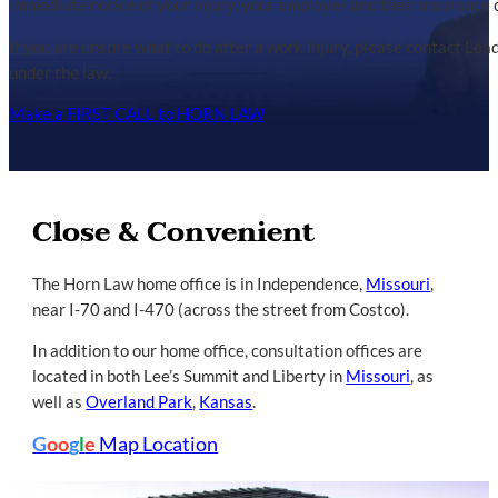
immediate notice of your injury, your employer and their insuranc
If you are unsure what to do after a work injury, please contact Le
under the law.
Make a FIRST CALL to HORN LAW
Close & Convenient
The Horn Law home office is in Independence,
Missouri
,
near I-70 and I-470 (across the street from Costco).
In addition to our home office, consultation offices are
located in both Lee’s Summit and Liberty in
Missouri
, as
well as
Overland Park
,
Kansas
.
G
oo
g
l
e
Map Location