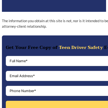
The information you obtain at this site is not, nor is it intended to 
attorney-client relationship.
Get Your Free Copy of
Teen Driver Safety
E