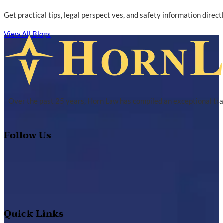
Get practical tips, legal perspectives, and safety information direc
View All Blogs
Over the past 25 years, Horn Law has compiled an exceptional tra
Follow Us
Quick Links