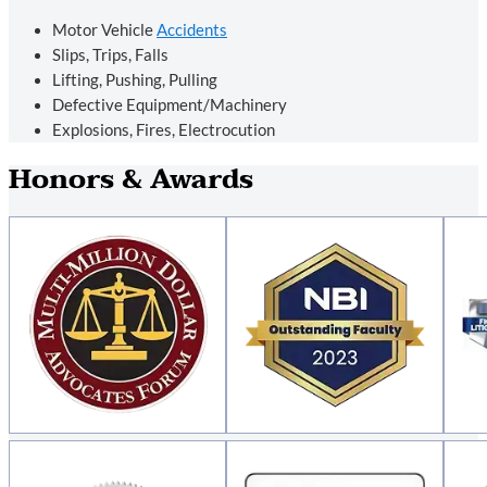
Motor Vehicle
Accidents
Slips, Trips, Falls
Lifting, Pushing, Pulling
Defective Equipment/Machinery
Explosions, Fires, Electrocution
Honors & Awards