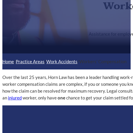
Worke
Assistance for employe
Home
/
Practice Areas
/
Work Accidents
/
Workers' Compensation
Over the last 25 years, Horn Law has been a leader handling work-r
worker compensation claims are complex, if you or someone you know
how the claim can be resolved for maximum recovery. Legal consult
an
injured
worker, only have
one
chance to get your claim settled for