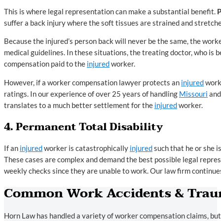
This is where legal representation can make a substantial benefit.
suffer a back injury where the soft tissues are strained and stretch
Because the injured’s person back will never be the same, the worker 
medical guidelines. In these situations, the treating doctor, who is 
compensation paid to the
injured
worker.
However, if a worker compensation lawyer protects an
injured
worke
ratings. In our experience of over 25 years of handling
Missouri
an
translates to a much better settlement for the
injured
worker.
4. Permanent Total Disability
If an
injured
worker is catastrophically
injured
such that he or she i
These cases are complex and demand the best possible legal represen
weekly checks since they are unable to work. Our law firm continues
Common Work Accidents & Traum
Horn Law has handled a variety of worker compensation claims, but t