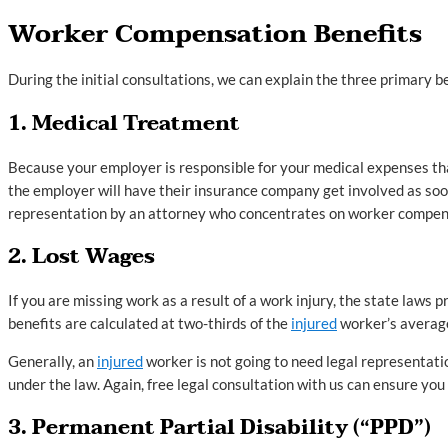
Worker Compensation Benefits
During the initial consultations, we can explain the three primary b
1. Medical Treatment
Because your employer is responsible for your medical expenses that 
the employer will have their insurance company get involved as so
representation by an attorney who concentrates on worker compensa
2. Lost Wages
If you are missing work as a result of a work injury, the state laws 
benefits are calculated at two-thirds of the
injured
worker’s averag
Generally, an
injured
worker is not going to need legal representatio
under the law. Again, free legal consultation with us can ensure you a
3. Permanent Partial Disability (“PPD”)