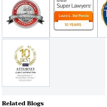
Related Blogs