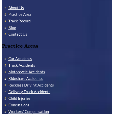
About Us
Practice Area
Track Record
Blog
Contact Us
Practice Areas
Car Accidents
Truck Accidents
Motorcycle Accidents
Rideshare Accidents
Reckless Driving Accidents
Delivery Truck Accidents
Child Injuries
Concussions
Workers’ Compensation