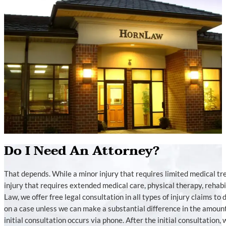
Do I Need An Attorney?
That depends. While a minor injury that requires limited medical t
injury that requires extended medical care, physical therapy, rehabili
Law, we offer free legal consultation in all types of injury claims to
on a case unless we can make a substantial difference in the amoun
initial consultation occurs via phone. After the initial consultation