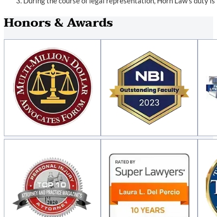
During the course of legal representation, Horn Law’s duty is
Honors & Awards