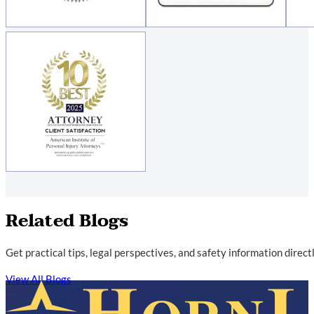
Related Blogs
Get practical tips, legal perspectives, and safety information direc
View All Blogs