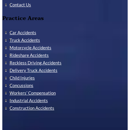
Contact Us
Practice Areas
Car Accidents
Truck Accidents
Motorcycle Accidents
Rideshare Accidents
Reckless Driving Accidents
Delivery Truck Accidents
Child Injuries
Concussions
Workers’ Compensation
Industrial Accidents
Construction Accidents