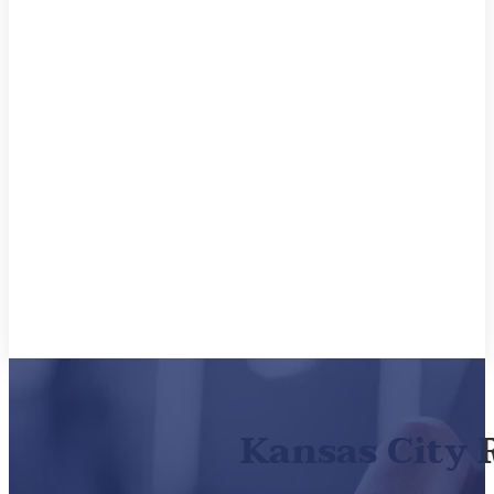
Kansas City 