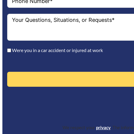
Were you in a car accident or injured at work
We respect your
privacy
. The infor