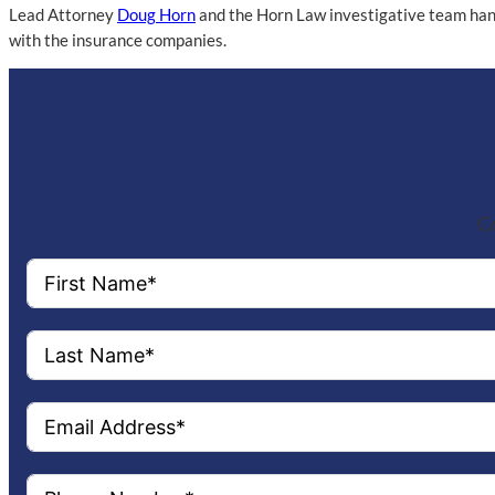
Lead Attorney
Doug Horn
and the Horn Law investigative team handl
with the insurance companies.
Co