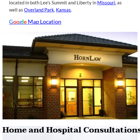
located in both Lee’s Summit and Liberty in
Missouri
, as
well as
Overland Park
,
Kansas
.
G
oo
g
l
e
Map Location
Home and Hospital Consultation