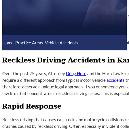
Helping injured i
Home
/
Practice Areas
/
Vehicle Accidents
/
Reckless Driving Acciden
Reckless Driving Accidents in Ka
Over the past 25 years, Attorney
Doug Horn
and the Horn Law Firm
require a different approach from typical motor vehicle
accidents
th
therefore, deserve a unique legal approach. If you or someone you
law firm that concentrates in reckless driving cases. This is especia
Rapid Response
Reckless driving that causes car, truck, and motorcycle collisions r
crashes caused by reckless driving. Often, especially in violent coll