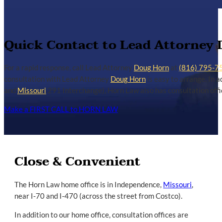
Quick Contact to Lead Attorney
For a rapid response, call Lead Attorney
Doug Horn
at
(816) 795-7
consultation with Lead Attorney
Doug Horn
is easy to arrange. In a
and
Missouri
291 Interchange), Horn Law also has consultation offic
Make a FIRST CALL to HORN LAW
Close & Convenient
The Horn Law home office is in Independence,
Missouri
,
near I-70 and I-470 (across the street from Costco).
In addition to our home office, consultation offices are