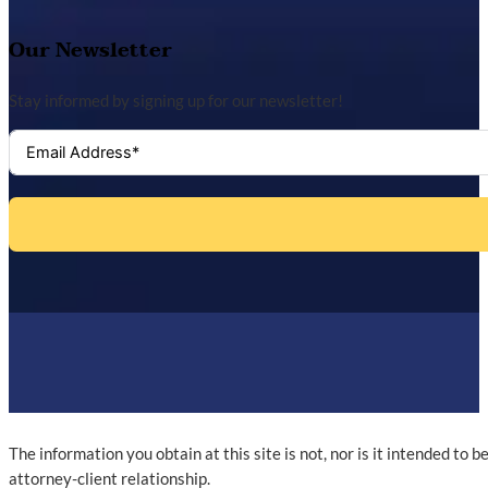
Our Newsletter
Stay informed by signing up for our newsletter!
The information you obtain at this site is not, nor is it intended to 
attorney-client relationship.