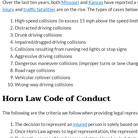
Over the last ten years, both
Missouri
and
Kansas
have reported a s
injury
and
traffic fatalities
are on the rise. The types of cases belo
High-speed collisions (in excess 15 mph above the speed limi
Distracted driving collisions
Drunk driving collisions
Impaired/drugged driving collisions
Collisions resulting from running red lights or stop signs
Aggressive driving collisions
Dangerous maneuver collisions (improper turns or lane chan
Road rage collisions
Vehicular rollover collisions
Wrong-way driving collisions
Horn Law Code of Conduct
The following are the criteria we follow when providing legal repres
The decision to represent an
injured
person is solely based on
Once Horn Law agrees to legal representation, the represen