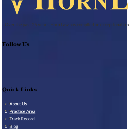
Over the past 25 years, Horn Law has compiled an exceptional tra
Follow Us
Quick Links
About Us
Practice Area
Track Record
Blog