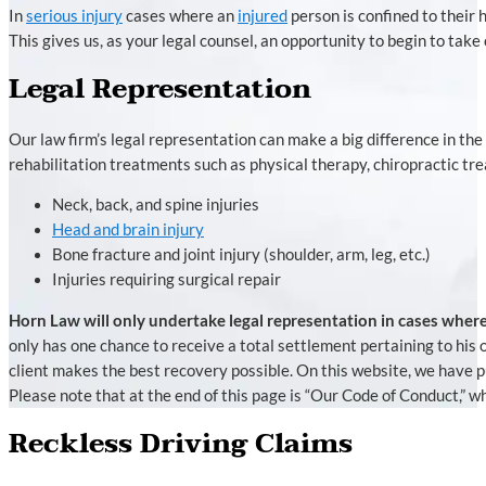
In
serious injury
cases where an
injured
person is confined to their 
This gives us, as your legal counsel, an opportunity to begin to take 
Legal Representation
Our law firm’s legal representation can make a big difference in the
rehabilitation treatments such as physical therapy, chiropractic tr
Neck, back, and spine injuries
Head and brain injury
Bone fracture and joint injury (shoulder, arm, leg, etc.)
Injuries requiring surgical repair
Horn Law will only undertake legal representation in cases where
only has one chance to receive a total settlement pertaining to his
client makes the best recovery possible. On this website, we have 
Please note that at the end of this page is “Our Code of Conduct,” w
Reckless Driving Claims