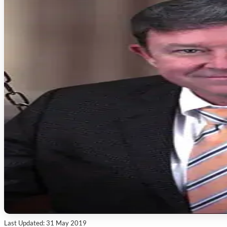
Last Updated: 31 May 2019