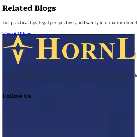
Related Blogs
Get practical tips, legal perspectives, and safety information direc
View All Blogs
Over the past 25 years, Horn Law has compiled an exceptional tra
Follow Us