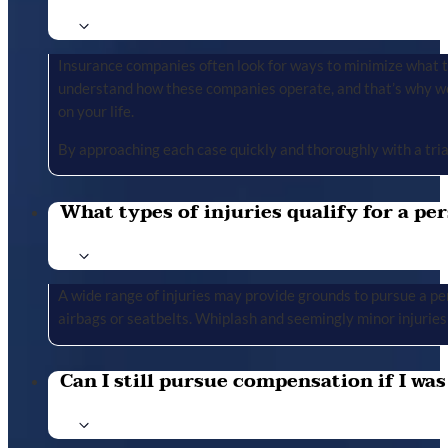
Insurance companies often look for ways to minimize what the
understand how these companies operate, and that’s why we 
on your life.
By approaching each case quickly and thoroughly with a tria
What types of injuries qualify for a per
A wide range of injuries may provide grounds to pursue a per
airbags or seatbelts. Whiplash and seemingly minor injuries 
Can I still pursue compensation if I was