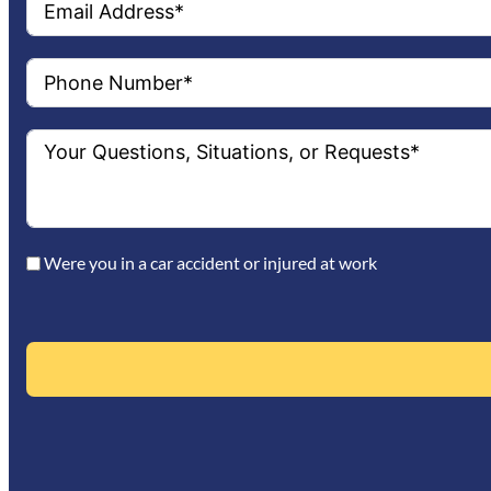
Were you in a car accident or injured at work