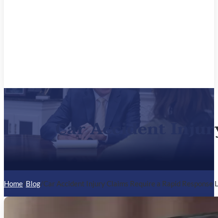
Car Accident Injur
Home
/
Blog
/
Car Accident Injury Claims Require a Rapid Response