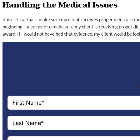
Handling the Medical Issues
It is critical that I make sure my client receives proper medical exam
beginning. I also need to make sure my client is receiving proper d
award. If I would not have had that evidence, my client would be lo
Co