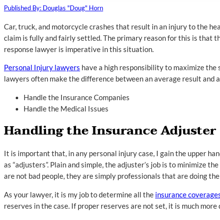
Published By: Douglas "Doug" Horn
Car, truck, and motorcycle crashes that result in an injury to the he
claim is fully and fairly settled. The primary reason for this is tha
response lawyer is imperative in this situation.
Personal Injury lawyers
have a high responsibility to maximize the 
lawyers often make the difference between an average result and a t
Handle the Insurance Companies
Handle the Medical Issues
Handling the Insurance Adjuster
It is important that, in any personal injury case, I gain the upper h
as “adjusters”. Plain and simple, the adjuster’s job is to minimize 
are not bad people, they are simply professionals that are doing thei
As your lawyer, it is my job to determine all the
insurance coverage
reserves in the case. If proper reserves are not set, it is much more 