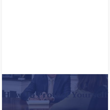
How To Protect Yourself