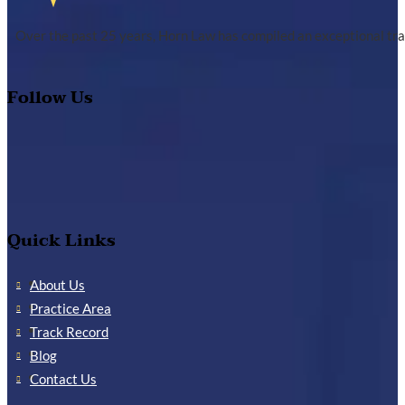
Over the past 25 years, Horn Law has compiled an exceptional tra
Follow Us
Quick Links
About Us
Practice Area
Track Record
Blog
Contact Us