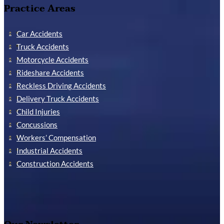
Practice Areas
Car Accidents
Truck Accidents
Motorcycle Accidents
Rideshare Accidents
Reckless Driving Accidents
Delivery Truck Accidents
Child Injuries
Concussions
Workers’ Compensation
Industrial Accidents
Construction Accidents