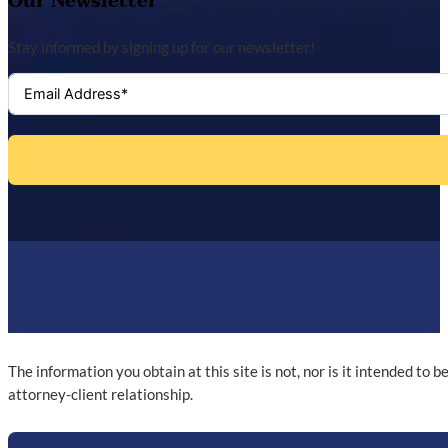
Our Newsletter
Stay informed by signing up for our newsletter!
The information you obtain at this site is not, nor is it intended to 
attorney-client relationship.