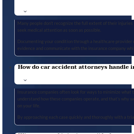
Many people don’t recognize the full extent of their injuries u
seek medical attention as soon as possible.
Documenting your condition through a healthcare provider cr
evidence and communicate with the insurance company whil
How do car accident attorneys handle i
Insurance companies often look for ways to minimize what the
understand how these companies operate, and that’s why we 
on your life.
By approaching each case quickly and thoroughly with a tria