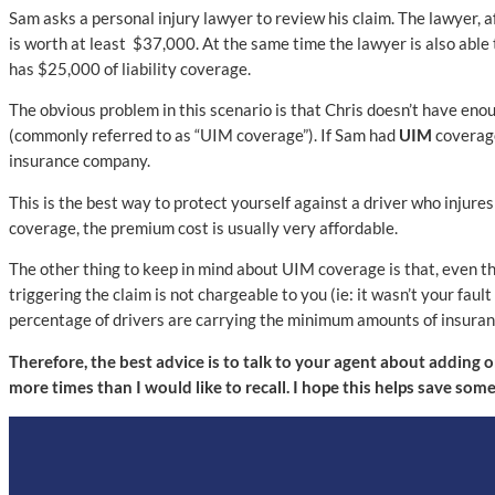
Sam asks a personal injury lawyer to review his claim. The lawyer, a
is worth at least $37,000. At the same time the lawyer is also able
has $25,000 of liability coverage.
The obvious problem in this scenario is that Chris doesn’t have en
(commonly referred to as “UIM coverage”). If Sam had
UIM
coverage
insurance company.
This is the best way to protect yourself against a driver who injur
coverage, the premium cost is usually very affordable.
The other thing to keep in mind about UIM coverage is that, even t
triggering the claim is not chargeable to you (ie: it wasn’t your faul
percentage of drivers are carrying the minimum amounts of insuran
Therefore, the best advice is to talk to your agent about adding 
more times than I would like to recall. I hope this helps save som