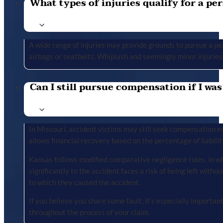
What types of injuries qualify for a per
A wide range of injuries may provide grounds to pursue a per
airbags or seatbelts. Whiplash and seemingly minor injuries 
Can I still pursue compensation if I was
In Missouri, accident victims may still seek compensation ev
allows financial recovery based on the percentage of liabilit
Kansas follows modified comparative negligence rules, in wh
significantly to the accident faces a risk of being left with
to which they caused the accident.
If you believe you share some fault, it’s especially importa
throughout the process of your claim.