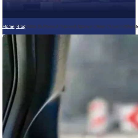
Home
/
Blog
/
How To Protect Yourself Against Other Drivers Who D