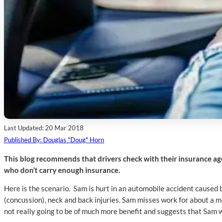
Last Updated: 20 Mar 2018
Published By: Douglas "Doug" Horn
This blog recommends that drivers check with their insurance ag
who don’t carry enough insurance.
Here is the scenario. Sam is hurt in an automobile accident caused 
(concussion), neck and back injuries. Sam misses work for about a mo
not really going to be of much more benefit and suggests that Sam wi