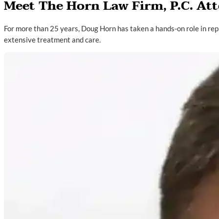
Meet The Horn Law Firm, P.C. At
For more than 25 years, Doug Horn has taken a hands-on role in rep
extensive treatment and care.