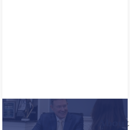
About 