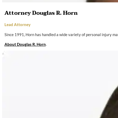
Attorney Douglas R. Horn
Lead Attorney
Since 1991, Horn has handled a wide variety of personal injury ma
About Douglas R. Horn