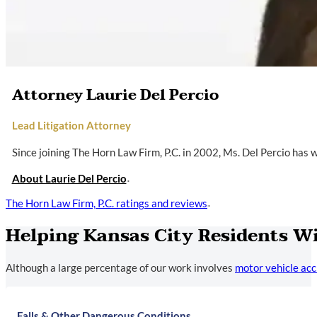
Attorney Laurie Del Percio
Lead Litigation Attorney
Since joining The Horn Law Firm, P.C. in 2002, Ms. Del Percio has
About Laurie Del Percio
The Horn Law Firm, P.C. ratings and reviews
Helping Kansas City Residents W
Although a large percentage of our work involves
motor vehicle acc
Falls & Other Dangerous Conditions