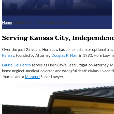
Home
/
About Kansas City’s Injury Lawyers
Serving Kansas City, Independenc
Over the past 25 years, Horn Law has compiled an exceptional trac
Kansas
. Founded by Attorney
Douglas R. Horn
in 1990, Horn Law h
Laurie Del Percio
serves as Horn Law’s Lead Litigation Attorney. Ms
home neglect, medication error, and wrongful death claims. In addi
Journal and a
Missouri
Super Lawyer.