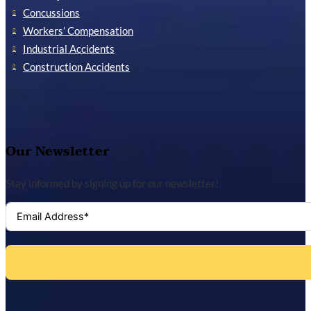
Concussions
Workers’ Compensation
Industrial Accidents
Construction Accidents
Our Newsletter
Stay informed by signing up for our newsletter!