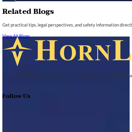
Related Blogs
Get practical tips, legal perspectives, and safety information direc
View All Blogs
Over the past 25 years, Horn Law has compiled an exceptional tra
Follow Us