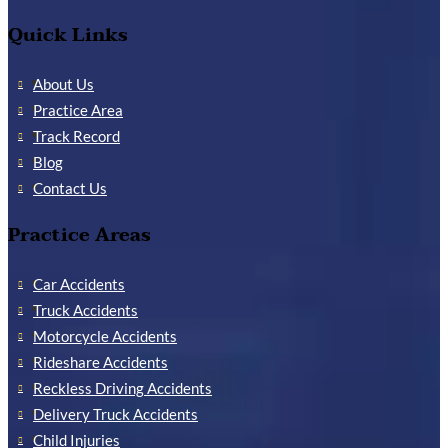
Quick Links
About Us
Practice Area
Track Record
Blog
Contact Us
Practice Areas
Car Accidents
Truck Accidents
Motorcycle Accidents
Rideshare Accidents
Reckless Driving Accidents
Delivery Truck Accidents
Child Injuries