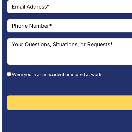
Were you in a car accident or injured at work