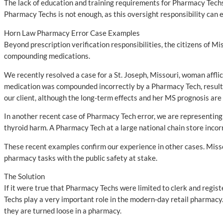
The lack of education and training requirements for Pharmacy Techs 
Pharmacy Techs is not enough, as this oversight responsibility can 
Horn Law Pharmacy Error Case Examples
Beyond prescription verification responsibilities, the citizens of 
compounding medications.
We recently resolved a case for a St. Joseph, Missouri, woman affli
medication was compounded incorrectly by a Pharmacy Tech, resulting
our client, although the long-term effects and her MS prognosis ar
In another recent case of Pharmacy Tech error, we are representing 
thyroid harm. A Pharmacy Tech at a large national chain store incorre
These recent examples confirm our experience in other cases. Missou
pharmacy tasks with the public safety at stake.
The Solution
If it were true that Pharmacy Techs were limited to clerk and regis
Techs play a very important role in the modern-day retail pharmacy
they are turned loose in a pharmacy.