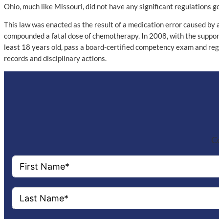
Ohio, much like Missouri, did not have any significant regulations
This law was enacted as the result of a medication error caused by
compounded a fatal dose of chemotherapy. In 2008, with the support
least 18 years old, pass a board-certified competency exam and reg
records and disciplinary actions.
Co