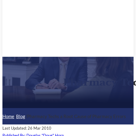
Pharmacy Tec
Home
/
Blog
/
Pharmacy Techs a Root Cause of Pharmacy Errors
Last Updated: 26 Mar 2010
Published By: Douglas "Doug" Horn