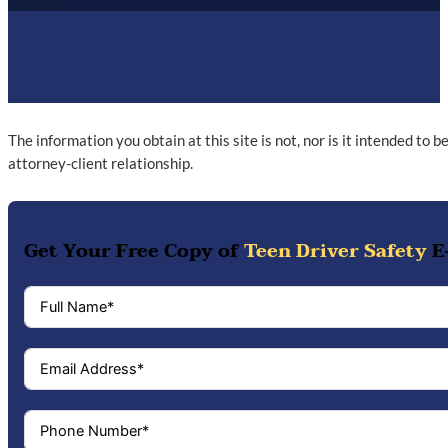
The information you obtain at this site is not, nor is it intended to 
attorney-client relationship.
Get Your Free Copy of
Teen Driver Safety
E