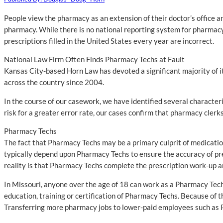
People view the pharmacy as an extension of their doctor’s office an
pharmacy. While there is no national reporting system for pharmacy 
prescriptions filled in the United States every year are incorrect.
National Law Firm Often Finds Pharmacy Techs at Fault
Kansas City-based Horn Law has devoted a significant majority of i
across the country since 2004.
In the course of our casework, we have identified several character
risk for a greater error rate, our cases confirm that pharmacy clerk
Pharmacy Techs
The fact that Pharmacy Techs may be a primary culprit of medication
typically depend upon Pharmacy Techs to ensure the accuracy of pres
reality is that Pharmacy Techs complete the prescription work-up a
In Missouri, anyone over the age of 18 can work as a Pharmacy Tech
education, training or certification of Pharmacy Techs. Because of 
Transferring more pharmacy jobs to lower-paid employees such as P