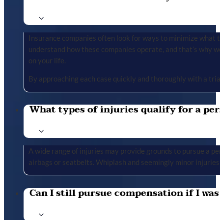
Insurance companies often look for ways to minimize what the
understand how these companies operate, and that’s why we 
on your life.
By approaching each case quickly and thoroughly with a tria
What types of injuries qualify for a per
A wide range of injuries may provide grounds to pursue a per
airbags or seatbelts. Whiplash and seemingly minor injuries 
Can I still pursue compensation if I was