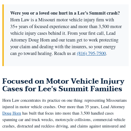
Were you or a loved one hurt in a Lee’s Summit crash?
Horn Law is a Missouri motor vehicle injury firm with
35+ years of focused experience and more than 3,500 motor
vehicle injury cases behind it. From your first call, Lead
Attorney Doug Horn and our team get to work protecting
your claim and dealing with the insurers, so your energy
can go toward healing. Reach us at
(816) 795-7500
.
Focused on Motor Vehicle Injury
Cases for Lee’s Summit Families
Horn Law concentrates its practice on one thing: representing Missourians
injured in motor vehicle crashes. Over more than 35 years, Lead Attorney
Doug Horn
has built that focus into more than 3,500 handled cases
spanning car and truck wrecks, motorcycle collisions, commercial-vehicle
crashes, distracted and reckless driving, and claims against uninsured and