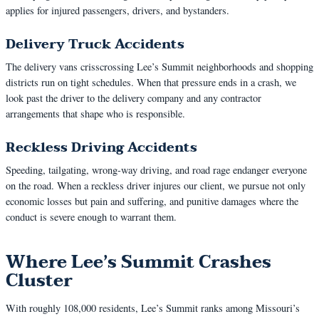
applies for injured passengers, drivers, and bystanders.
Delivery Truck Accidents
The delivery vans crisscrossing Lee’s Summit neighborhoods and shopping
districts run on tight schedules. When that pressure ends in a crash, we
look past the driver to the delivery company and any contractor
arrangements that shape who is responsible.
Reckless Driving Accidents
Speeding, tailgating, wrong-way driving, and road rage endanger everyone
on the road. When a reckless driver injures our client, we pursue not only
economic losses but pain and suffering, and punitive damages where the
conduct is severe enough to warrant them.
Where Lee’s Summit Crashes
Cluster
With roughly 108,000 residents, Lee’s Summit ranks among Missouri’s