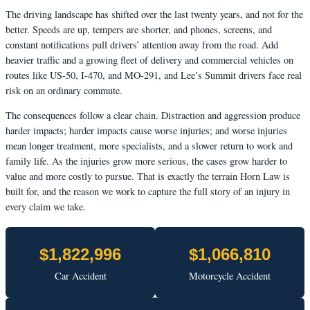
The driving landscape has shifted over the last twenty years, and not for the
better. Speeds are up, tempers are shorter, and phones, screens, and
constant notifications pull drivers’ attention away from the road. Add
heavier traffic and a growing fleet of delivery and commercial vehicles on
routes like US-50, I-470, and MO-291, and Lee’s Summit drivers face real
risk on an ordinary commute.
The consequences follow a clear chain. Distraction and aggression produce
harder impacts; harder impacts cause worse injuries; and worse injuries
mean longer treatment, more specialists, and a slower return to work and
family life. As the injuries grow more serious, the cases grow harder to
value and more costly to pursue. That is exactly the terrain Horn Law is
built for, and the reason we work to capture the full story of an injury in
every claim we take.
$1,822,996
$1,066,810
Car Accident
Motorcycle Accident