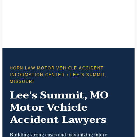
HORN LAW MOTOR VEHICLE ACCIDENT
INFORMATION CENTER • LEE’S SUMMIT,
MISSOURI
Lee’s Summit, MO
Motor Vehicle
Accident Lawyers
Building strong cases and maximizing injury