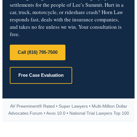
settlements for the people of Lee’s Summit. Hurt in a
car, truck, motorcycle, or rideshare crash? Horn Law
responds fast, deals with the insurance companies,
and takes no fee unless we win. Your consultation is
free.
Call (816) 795-7500
Free Case Evaluation
AV Preeminent® Rated • Super Lawyers • Multi-Million Dollar
Advocates Forum • Avvo 10.0 • National Trial Lawyers Top 100