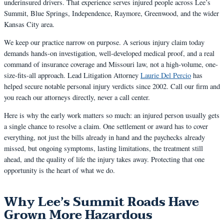
underinsured drivers. That experience serves injured people across Lee’s
Summit, Blue Springs, Independence, Raymore, Greenwood, and the wider
Kansas City area.
We keep our practice narrow on purpose. A serious injury claim today
demands hands-on investigation, well-developed medical proof, and a real
command of insurance coverage and Missouri law, not a high-volume, one-
size-fits-all approach. Lead Litigation Attorney
Laurie Del Percio
has
helped secure notable personal injury verdicts since 2002. Call our firm and
you reach our attorneys directly, never a call center.
Here is why the early work matters so much: an injured person usually gets
a single chance to resolve a claim. One settlement or award has to cover
everything, not just the bills already in hand and the paychecks already
missed, but ongoing symptoms, lasting limitations, the treatment still
ahead, and the quality of life the injury takes away. Protecting that one
opportunity is the heart of what we do.
Why Lee’s Summit Roads Have
Grown More Hazardous