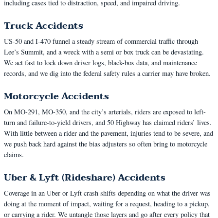
including cases tied to distraction, speed, and impaired driving.
Truck Accidents
US-50 and I-470 funnel a steady stream of commercial traffic through
Lee’s Summit, and a wreck with a semi or box truck can be devastating.
We act fast to lock down driver logs, black-box data, and maintenance
records, and we dig into the federal safety rules a carrier may have broken.
Motorcycle Accidents
On MO-291, MO-350, and the city’s arterials, riders are exposed to left-
turn and failure-to-yield drivers, and 50 Highway has claimed riders’ lives.
With little between a rider and the pavement, injuries tend to be severe, and
we push back hard against the bias adjusters so often bring to motorcycle
claims.
Uber & Lyft (Rideshare) Accidents
Coverage in an Uber or Lyft crash shifts depending on what the driver was
doing at the moment of impact, waiting for a request, heading to a pickup,
or carrying a rider. We untangle those layers and go after every policy that