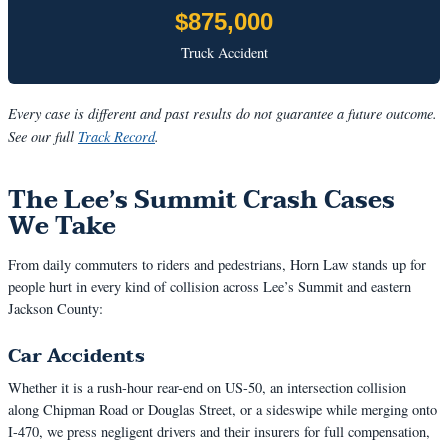
$875,000
Truck Accident
Every case is different and past results do not guarantee a future outcome.
See our full
Track Record
.
The Lee’s Summit Crash Cases
We Take
From daily commuters to riders and pedestrians, Horn Law stands up for
people hurt in every kind of collision across Lee’s Summit and eastern
Jackson County:
Car Accidents
Whether it is a rush-hour rear-end on US-50, an intersection collision
along Chipman Road or Douglas Street, or a sideswipe while merging onto
I-470, we press negligent drivers and their insurers for full compensation,