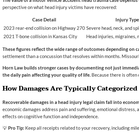
The value of a motor vehicle accident head trauma case depends on
perspective on what head injury victims have recovered:
Case Detail
Injury Type
2023 rear-end collision on Highway 270
Severe head, neck, and spi
2021 T-bone collision in Kansas City
Head injuries, migraines,
These figures reflect the wide range of outcomes depending on cas
settlement than a concussion that resolves within months. Missouri
Horn Law builds stronger cases by documenting not just immediate 
the daily pain affecting your quality of life.
Because there is often 
How Damages Are Typically Categorized
Recoverable damages in a head injury legal claim fall into econ
economic damages address pain and suffering, emotional distress, an
effects on cognitive function and independence.
💡
Pro Tip:
Keep all receipts related to your recovery, including mi