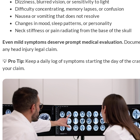
Dizziness, blurred vision, or sensitivity to light
Difficulty concentrating, memory lapses, or confusion
Nausea or vomiting that does not resolve
Changes in mood, sleep patterns, or personality
Neck stiffness or pain radiating from the base of the skull
Even mild symptoms deserve prompt medical evaluation.
Document
any head injury legal claim.
💡
Pro Tip:
Keep a daily log of symptoms starting the day of the cr
your claim.