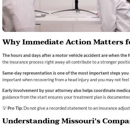
Why Immediate Action Matters fo
The hours and days after a motor vehicle accident are when the fo
the insurance process right away all contribute to a stronger positi
Same-day representation is one of the most important steps you 
important when recovering from a head injury and you may not feel 
Early involvement by your attorney also helps coordinate medica
guidance from the start ensures your treatment plan is documented
💡
Pro Tip:
Do not give a recorded statement to an insurance adjuste
Understanding Missouri’s Compar