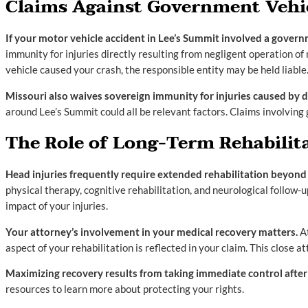
Claims Against Government Vehic
If your motor vehicle accident in Lee’s Summit involved a governm
immunity for injuries directly resulting from negligent operation of
vehicle caused your crash, the responsible entity may be held liable
Missouri also waives sovereign immunity for injuries caused by d
around Lee’s Summit could all be relevant factors. Claims involving
The Role of Long-Term Rehabilit
Head injuries frequently require extended rehabilitation beyon
physical therapy, cognitive rehabilitation, and neurological follow
impact of your injuries.
Your attorney’s involvement in your medical recovery matters.
At
aspect of your rehabilitation is reflected in your claim. This close 
Maximizing recovery results from taking immediate control after t
resources to learn more about protecting your rights.