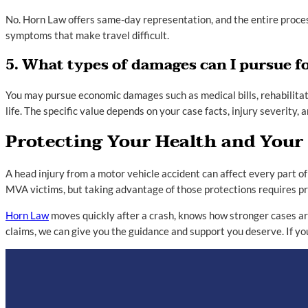
No. Horn Law offers same-day representation, and the entire process
symptoms that make travel difficult.
5. What types of damages can I pursue fo
You may pursue economic damages such as medical bills, rehabilitati
life. The specific value depends on your case facts, injury severity,
Protecting Your Health and Your
A head injury from a motor vehicle accident can affect every part of
MVA victims, but taking advantage of those protections requires pr
Horn Law
moves quickly after a crash, knows how stronger cases are
claims, we can give you the guidance and support you deserve. If y