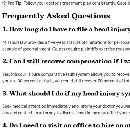
💡
Pro Tip:
Follow your doctor’s treatment plan consistently. Gaps i
Frequently Asked Questions
1. How long do I have to file a head inju
Missouri law provides a five-year statute of limitations for pers
capable of ascertainment. Courts require plaintiffs exercise reasonab
2. Can I still recover compensation if I w
Yes. Missouri’s pure comparative fault system allows you to recover
you are 30 percent at fault, you could still recover 70 percent of to
3. What should I do if my head injury s
Seek medical attention immediately and inform your doctor you we
day and contact an attorney to discuss how timing may affect your 
4. Do I need to visit an office to hire an