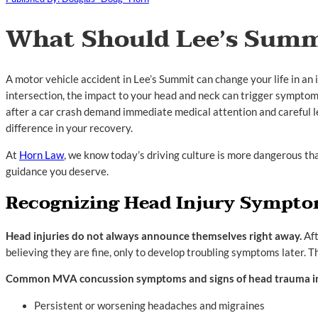
What Should Lee’s Summ
A motor vehicle accident in Lee’s Summit can change your life in a
intersection, the impact to your head and neck can trigger symptom
after a car crash demand immediate medical attention and careful le
difference in your recovery.
At
Horn Law
, we know today’s driving culture is more dangerous th
guidance you deserve.
Recognizing Head Injury Symptom
Head injuries do not always announce themselves right away.
Aft
believing they are fine, only to develop troubling symptoms later. T
Common MVA concussion symptoms and signs of head trauma i
Persistent or worsening headaches and migraines