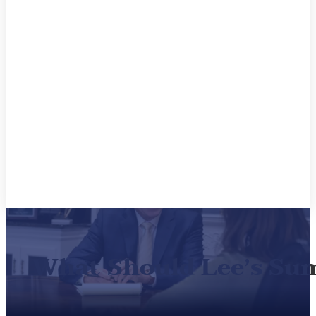
What Should Lee’s Su