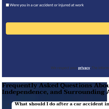
Were you in a car accident or injured at work
We respect your
privacy
. The infor
Frequently Asked Questions About
Independence, and Surrounding 
What should I do after a car accident in 