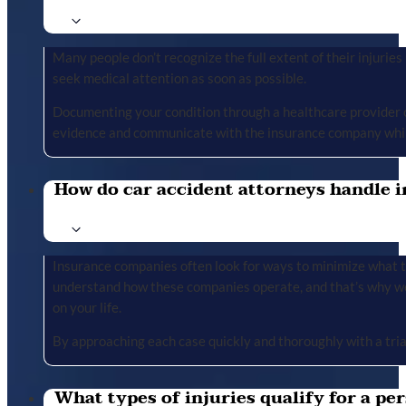
Many people don’t recognize the full extent of their injuries u
seek medical attention as soon as possible.
Documenting your condition through a healthcare provider cr
evidence and communicate with the insurance company whil
How do car accident attorneys handle i
Insurance companies often look for ways to minimize what the
understand how these companies operate, and that’s why we 
on your life.
By approaching each case quickly and thoroughly with a tria
What types of injuries qualify for a per