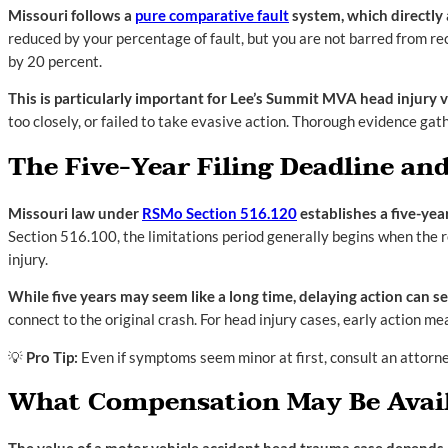
Missouri follows a
pure comparative fault
system, which directly
reduced by your percentage of fault, but you are not barred from re
by 20 percent.
This is particularly important for Lee’s Summit MVA head injury vi
too closely, or failed to take evasive action. Thorough evidence ga
The Five-Year Filing Deadline a
Missouri law under
RSMo Section 516.120
establishes a five-yea
Section 516.100, the limitations period generally begins when the r
injury.
While five years may seem like a long time, delaying action can s
connect to the original crash. For head injury cases, early action m
💡
Pro Tip:
Even if symptoms seem minor at first, consult an attorne
What Compensation May Be Availa