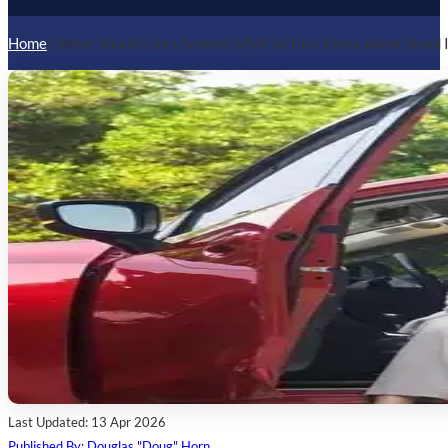
Home
/
/
What Should Lee's Summit MVA Victims Know About Head I
Last Updated: 13 Apr 2026
Published By: Douglas "Doug" Horn