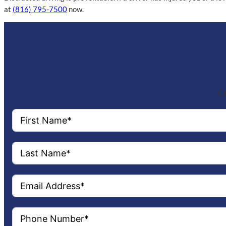
at
(816) 795-7500
now.
Co