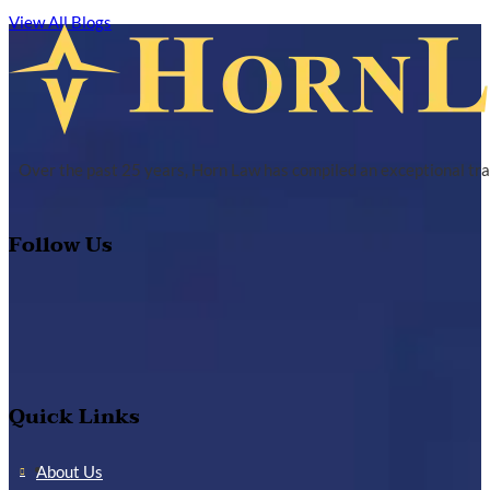
View All Blogs
Over the past 25 years, Horn Law has compiled an exceptional tra
Follow Us
Quick Links
About Us