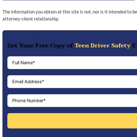
The information you obtain at this site is not, nor is it intended to 
attorney-client relationship.
Get Your Free Copy of
Teen Driver Safety
E