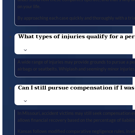
on your life.
By approaching each case quickly and thoroughly with a tria
What types of injuries qualify for a per
A wide range of injuries may provide grounds to pursue a per
airbags or seatbelts. Whiplash and seemingly minor injuries 
Can I still pursue compensation if I was
In Missouri, accident victims may still seek compensation ev
allows financial recovery based on the percentage of liabilit
Kansas follows modified comparative negligence rules, in wh