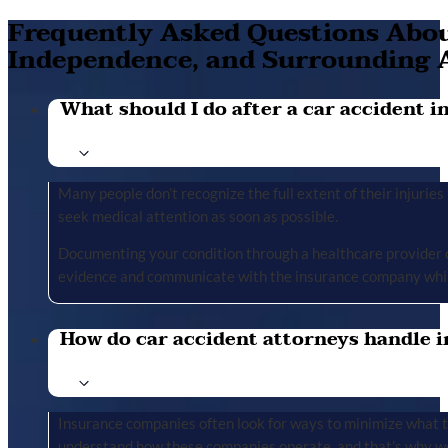
Frequently Asked Questions About
Independence, and Surrounding 
What should I do after a car accident in 
Many people don’t recognize the full extent of their injuries u
seek medical attention as soon as possible.
Documenting your condition through a healthcare provider cr
evidence and communicate with the insurance company whil
How do car accident attorneys handle i
Insurance companies often look for ways to minimize what the
understand how these companies operate, and that’s why we 