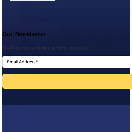
Our Newsletter
Stay informed by signing up for our newsletter!