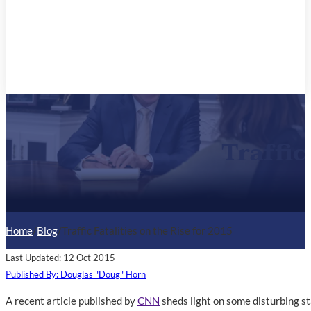
Traffic
Home
/
Blog
/
Traffic Fatalities on the Rise for 2015
Last Updated: 12 Oct 2015
Published By: Douglas "Doug" Horn
A recent article published by
CNN
sheds light on some disturbing sta