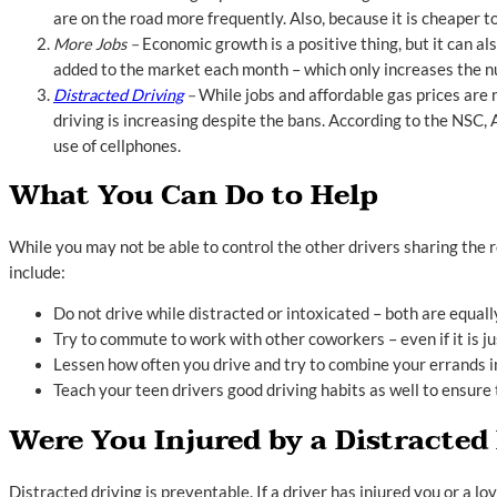
are on the road more frequently. Also, because it is cheaper 
More Jobs –
Economic growth is a positive thing, but it can a
added to the market each month – which only increases the n
Distracted Driving
–
While jobs and affordable gas prices are n
driving is increasing despite the bans. According to the NSC, 
use of cellphones.
What You Can Do to Help
While you may not be able to control the other drivers sharing the r
include:
Do not drive while distracted or intoxicated – both are equal
Try to commute to work with other coworkers – even if it is j
Lessen how often you drive and try to combine your errands int
Teach your teen drivers good driving habits as well to ensure 
Were You Injured by a Distracted
Distracted driving is preventable. If a driver has injured you or a 