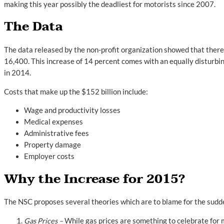
making this year possibly the deadliest for motorists since 2007.
The Data
The data released by the non-profit organization showed that ther
16,400. This increase of 14 percent comes with an equally disturbi
in 2014.
Costs that make up the $152 billion include:
Wage and productivity losses
Medical expenses
Administrative fees
Property damage
Employer costs
Why the Increase for 2015?
The NSC proposes several theories which are to blame for the sudden
Gas Prices –
While gas prices are something to celebrate for 