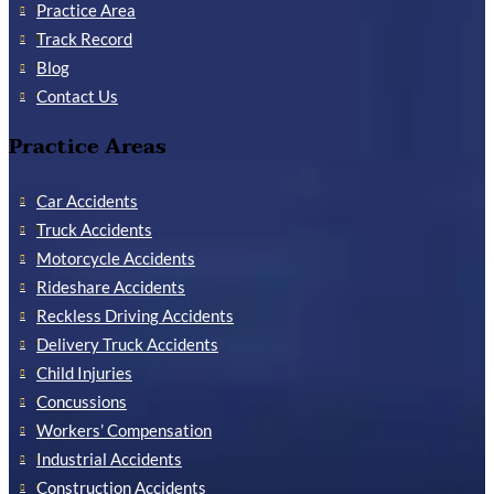
Practice Area
Track Record
Blog
Contact Us
Practice Areas
Car Accidents
Truck Accidents
Motorcycle Accidents
Rideshare Accidents
Reckless Driving Accidents
Delivery Truck Accidents
Child Injuries
Concussions
Workers’ Compensation
Industrial Accidents
Construction Accidents