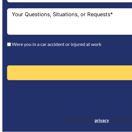
Were you in a car accident or injured at work
We respect your
privacy
. The infor