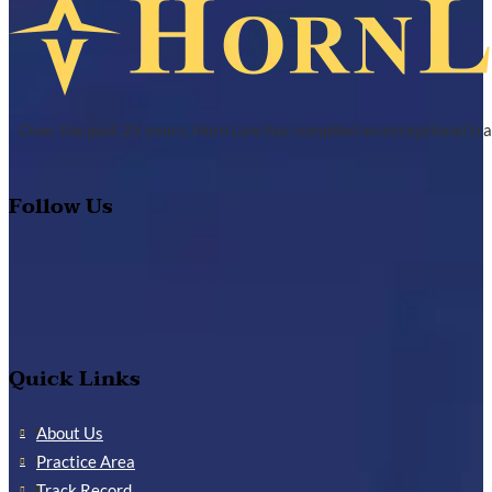
Over the past 25 years, Horn Law has compiled an exceptional tra
Follow Us
Quick Links
About Us
Practice Area
Track Record