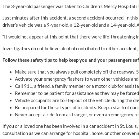
The 3-year-old passenger was taken to Children’s Mercy Hospital i
Just minutes after this accident, a second accident occurred. In this
driver’s vehicle was a 9-year-old, a 12-year-old and a 14-year-old. 
“It would not appear at this point that there were life-threatening
Investigators do not believe alcohol contributed to either accident, b
Follow these safety tips to help keep you and your passengers safe
Make sure that you always pull completely off the roadway. St
Activate your emergency flashers to warn other vehicles and 
Call 911, a friend, a family member or a motor club for assist
Remember to be patient for assistance as they may be forced t
Vehicle occupants are to step out of the vehicle during the d
Be prepared for these types of incidents. Keep a stash of nonp
Never accept a ride from a stranger, or even an emergency re
If you or a loved one has been involved in a car accident in St. Lou
consultation as we can arrange for hospital, home, or other conven