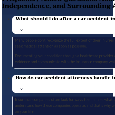
Independence, and Surrounding 
What should I do after a car accident in 
Many people don’t recognize the full extent of their injuries u
seek medical attention as soon as possible.
Documenting your condition through a healthcare provider cr
evidence and communicate with the insurance company whil
How do car accident attorneys handle i
Insurance companies often look for ways to minimize what the
understand how these companies operate, and that’s why we 
on your life.