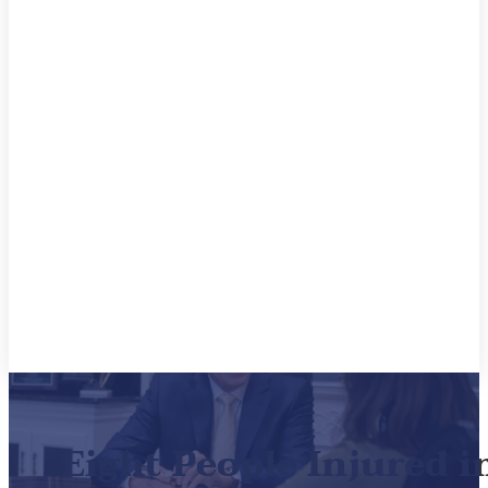
Eight People Injured 