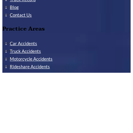
Blog
Contact Us
Practice Areas
Car Accidents
Truck Accidents
Motorcycle Accidents
Rideshare Accidents
Reckless Driving Accidents
Delivery Truck Accidents
Child Injuries
Concussions
Workers’ Compensation
Industrial Accidents
Construction Accidents