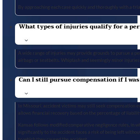
By approaching each case quickly and thoroughly with a tria
What types of injuries qualify for a per
A wide range of injuries may provide grounds to pursue a per
airbags or seatbelts. Whiplash and seemingly minor injuries 
Can I still pursue compensation if I was
In Missouri, accident victims may still seek compensation ev
allows financial recovery based on the percentage of liabilit
Kansas follows modified comparative negligence rules, in wh
significantly to the accident faces a risk of being left with
to which they caused the accident.