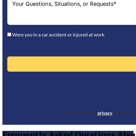
Were you in a car accident or injured at work
We respect your
privacy
. The infor
Frequently Asked Questions About