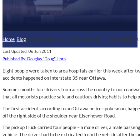
Home
/
Blog
/
Eight People Injured in Two Kansas City Car Accidents
Last Updated: 06 Jun 2011
Published By: Douglas "Doug" Horn
Eight people were taken to area hospitals earlier this week after t
accidents happened on Interstate 35 near Ottawa.
Summer months lure drivers from across the country to our roadways
that all motorists practice safe and cautious driving habits to help 
The first accident, according to an Ottawa police spokesman, happen
off the right side of the shoulder near Eisenhower Road.
The pickup truck carried four people – a male driver, a male passen
vehicle. The driver had to be extricated from the vehicle after the ac