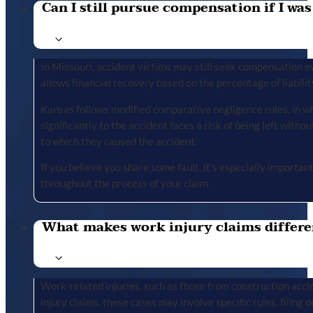
Can I still pursue compensation if I was
In Missouri, accident victims may still seek compensation ev
allows financial recovery based on the percentage of liabilit
Kansas follows modified comparative negligence rules, in wh
significantly to the accident faces a risk of being left with
to which they caused the accident.
If you believe you share some fault, it’s especially importa
throughout the process of your claim.
What makes work injury claims differe
Work-related injuries, such as those from construction accid
injury claims, these cases may involve specific rules, filing 