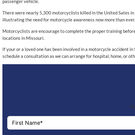
passenger vehicle.
There were nearly 5,300 motorcyclists killed in the United Sates i
illustrating the need for motorcycle awareness now more than ever. I
Motorcyclists are encourage to complete the proper training before 
locations in Missouri.
If your or a loved one has been involved in a motorcycle accident in
schedule a consultation as we can arrange for hospital, home, or o
Co