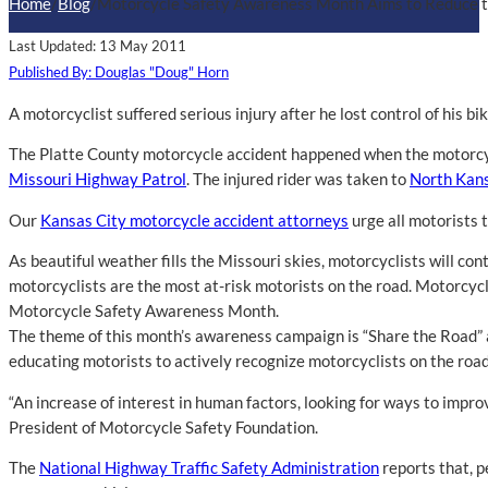
Home
/
Blog
/
Motorcycle Safety Awareness Month Aims to Reduce th
Last Updated: 13 May 2011
Published By: Douglas "Doug" Horn
A motorcyclist suffered serious injury after he lost control of his b
The Platte County motorcycle accident happened when the motorcycli
Missouri Highway Patrol
. The injured rider was taken to
North Kans
Our
Kansas City motorcycle accident attorneys
urge all motorists 
As beautiful weather fills the Missouri skies, motorcyclists will co
motorcyclists are the most at-risk motorists on the road. Motorcyc
Motorcycle Safety Awareness Month.
The theme of this month’s awareness campaign is “Share the Road” a
educating motorists to actively recognize motorcyclists on the roa
“An increase of interest in human factors, looking for ways to improv
President of Motorcycle Safety Foundation.
The
National Highway Traffic Safety Administration
reports that, p