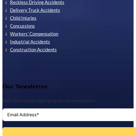
Reckless Driving Accidents
Delivery Truck Accidents
Child Injuries
Concussions
Workers’ Compensation
Industrial Accidents
Construction Accidents
Our Newsletter
Stay informed by signing up for our newsletter!