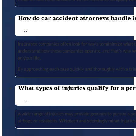
How do car accident attorneys handle i
Insurance companies often look for ways to minimize what the
understand how these companies operate, and that’s why we 
on your life.
By approaching each case quickly and thoroughly with a tria
What types of injuries qualify for a per
A wide range of injuries may provide grounds to pursue a per
airbags or seatbelts. Whiplash and seemingly minor injuries 