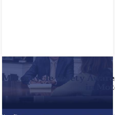
Motorcycle Safety Aware
in Mot