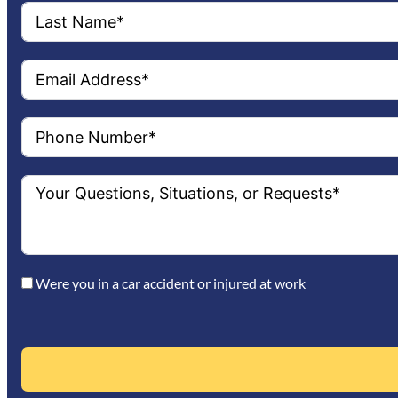
Were you in a car accident or injured at work