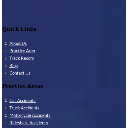
Quick Links
About Us
Practice Area
Track Record
Blog
Contact Us
Practice Areas
Car Accidents
Truck Accidents
Motorcycle Accidents
Rideshare Accidents