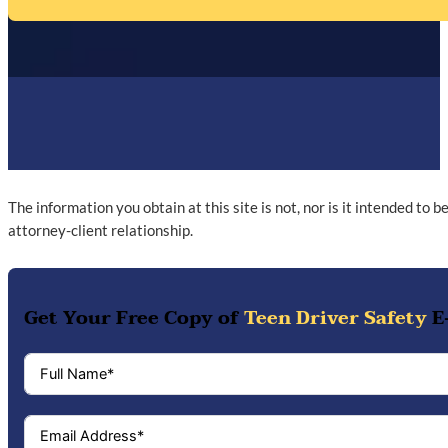
The information you obtain at this site is not, nor is it intended to 
attorney-client relationship.
Get Your Free Copy of
Teen Driver Safety
E