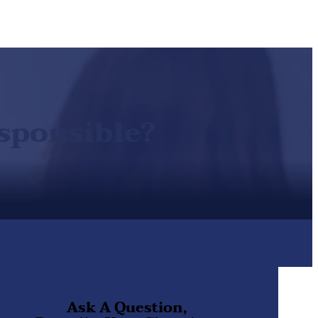
sponsible?
Ask A Question,