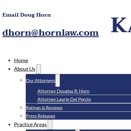
Email Doug Horn
dhorn@hornlaw.com
Home
About Us
Our Attorneys
Attorney Douglas R. Horn
Attorney Laurie Del Percio
Ratings & Reviews
Press Releases
Practice Areas