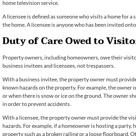
home television service.
A licensee is defined as someone who visits a home for a s
the home. A licensee is anyone who has been invited ont
Duty of Care Owed to Visito
Property owners, including homeowners, owe their visitors
business invitees and licensees, not trespassers.
With a business invitee, the property owner must provide
known hazards on the property. For example, the owner of
or when there is snow or ice on the ground. The owner s
in order to prevent accidents.
With a licensee, the property owner must provide the vis
hazards. For example, if a homeowner is hosting a party, 
property such as a broken railing or a loose floorboard. O