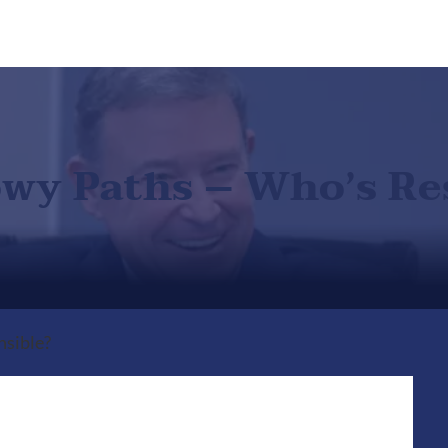
nowy Paths – Who’s Re
nsible?