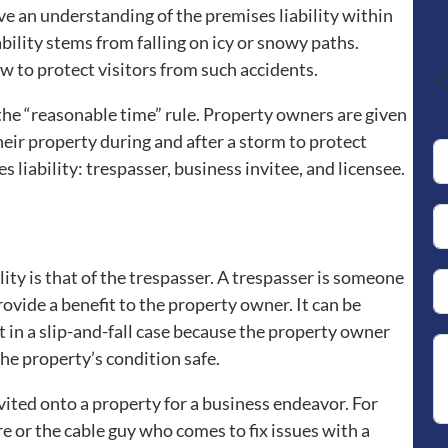
ve an understanding of the premises liability within
ility stems from falling on icy or snowy paths.
to protect visitors from such accidents.
C
the “reasonable time” rule. Property owners are given
eir property during and after a storm to protect
es liability: trespasser, business invitee, and licensee.
ility is that of the trespasser. A trespasser is someone
ovide a benefit to the property owner. It can be
uit in a slip-and-fall case because the property owner
he property’s condition safe.
ited onto a property for a business endeavor. For
re or the cable guy who comes to fix issues with a