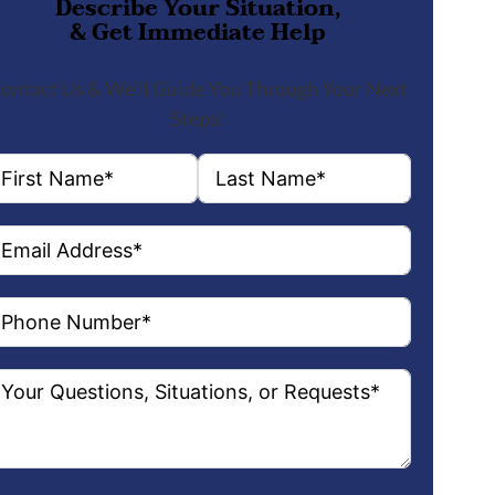
Describe Your Situation,
& Get Immediate Help
ontact Us & We’ll Guide You Through Your Next
Steps!