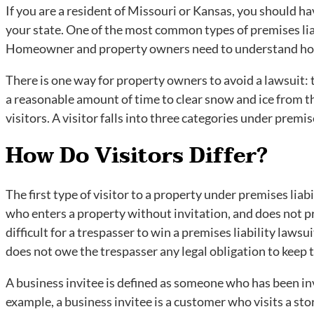
If you are a resident of Missouri or Kansas, you should ha
your state. One of the most common types of premises liab
Homeowner and property owners need to understand how 
There is one way for property owners to avoid a lawsuit: 
a reasonable amount of time to clear snow and ice from th
visitors. A visitor falls into three categories under premis
How Do Visitors Differ?
The first type of visitor to a property under premises liab
who enters a property without invitation, and does not pr
difficult for a trespasser to win a premises liability laws
does not owe the trespasser any legal obligation to keep t
A business invitee is defined as someone who has been inv
example, a business invitee is a customer who visits a sto