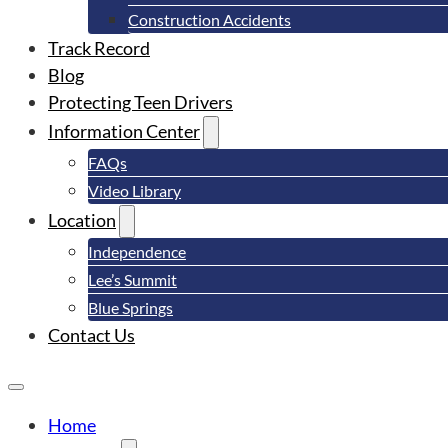
Construction Accidents
Track Record
Blog
Protecting Teen Drivers
Information Center
FAQs
Video Library
Location
Independence
Lee’s Summit
Blue Springs
Contact Us
Home