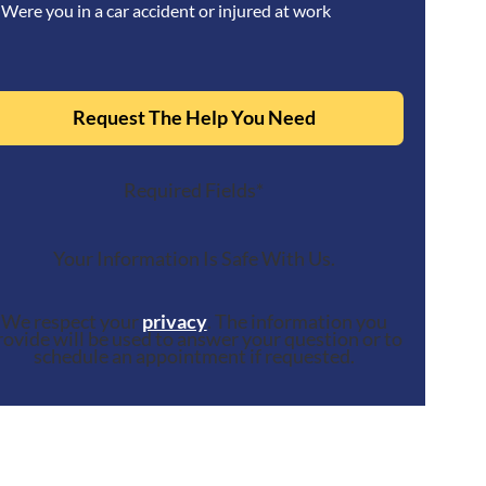
Were you in a car accident or injured at work
Request The Help You Need
Required Fields*
Your Information Is Safe With Us.
We respect your
privacy
. The information you
rovide will be used to answer your question or to
schedule an appointment if requested.