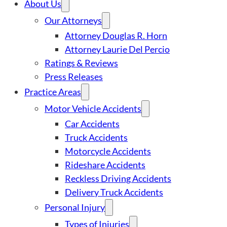
About Us
Our Attorneys
Attorney Douglas R. Horn
Attorney Laurie Del Percio
Ratings & Reviews
Press Releases
Practice Areas
Motor Vehicle Accidents
Car Accidents
Truck Accidents
Motorcycle Accidents
Rideshare Accidents
Reckless Driving Accidents
Delivery Truck Accidents
Personal Injury
Types of Injuries