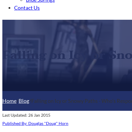
Contact Us
Falling on Icy or S
Home
/
Blog
/
Falling on Icy or Snowy Paths - Who's Respo
Last Updated: 26 Jan 2015
Published By: Douglas "Doug" Horn