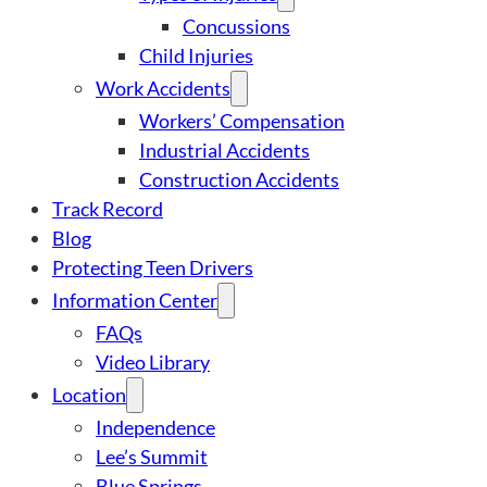
Concussions
Child Injuries
Work Accidents
Workers’ Compensation
Industrial Accidents
Construction Accidents
Track Record
Blog
Protecting Teen Drivers
Information Center
FAQs
Video Library
Location
Independence
Lee’s Summit
Blue Springs