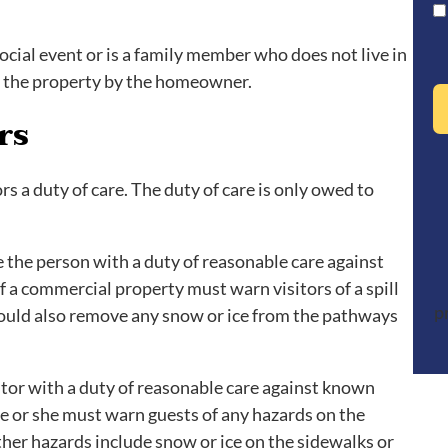
ocial event or is a family member who does not live in
o the property by the homeowner.
rs
 a duty of care. The duty of care is only owed to
 the person with a duty of reasonable care against
 a commercial property must warn visitors of a spill
p
hould also remove any snow or ice from the pathways
itor with a duty of reasonable care against known
he or she must warn guests of any hazards on the
ther hazards include snow or ice on the sidewalks or