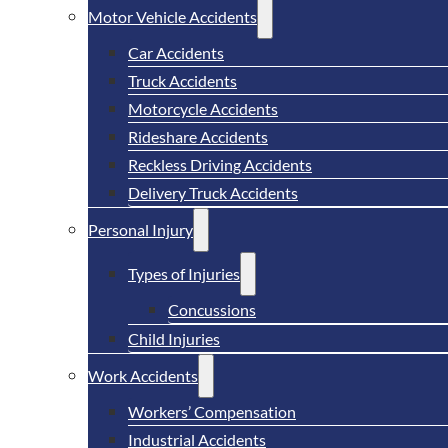
Motor Vehicle Accidents
Car Accidents
Truck Accidents
Motorcycle Accidents
Rideshare Accidents
Reckless Driving Accidents
Delivery Truck Accidents
Personal Injury
Types of Injuries
Concussions
Child Injuries
Work Accidents
Workers’ Compensation
Industrial Accidents