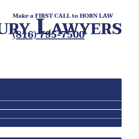
Make a FIRST CALL to HORN LAW
(816) 795-7500