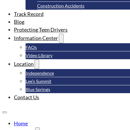
Construction Accidents
Track Record
Blog
Protecting Teen Drivers
Information Center
FAQs
Video Library
Location
Independence
Lee’s Summit
Blue Springs
Contact Us
Home