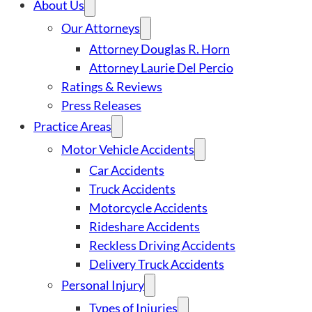
About Us
Our Attorneys
Attorney Douglas R. Horn
Attorney Laurie Del Percio
Ratings & Reviews
Press Releases
Practice Areas
Motor Vehicle Accidents
Car Accidents
Truck Accidents
Motorcycle Accidents
Rideshare Accidents
Reckless Driving Accidents
Delivery Truck Accidents
Personal Injury
Types of Injuries