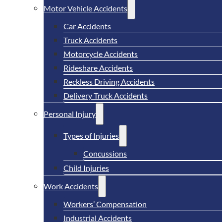
Motor Vehicle Accidents
Car Accidents
Truck Accidents
Motorcycle Accidents
Rideshare Accidents
Reckless Driving Accidents
Delivery Truck Accidents
Personal Injury
Types of Injuries
Concussions
Child Injuries
Work Accidents
Workers’ Compensation
Industrial Accidents