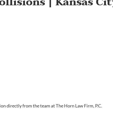
ollisions | Kansas Ci
tion directly from the team at The Horn Law Firm, P.C.