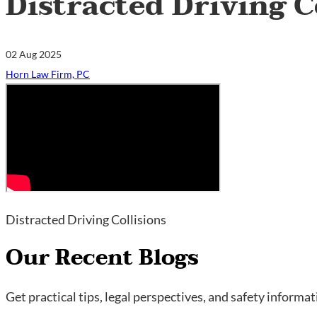
Distracted Driving C
02 Aug 2025
Horn Law Firm, PC
Distracted Driving Collisions
Our Recent Blogs
Get practical tips, legal perspectives, and safety informa