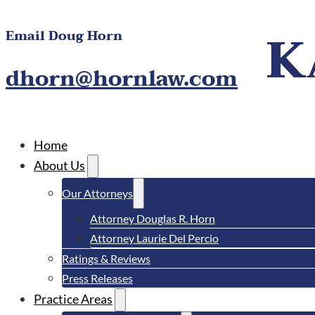
Email Doug Horn
dhorn@hornlaw.com
Home
About Us
Our Attorneys
Attorney Douglas R. Horn
Attorney Laurie Del Percio
Ratings & Reviews
Press Releases
Practice Areas