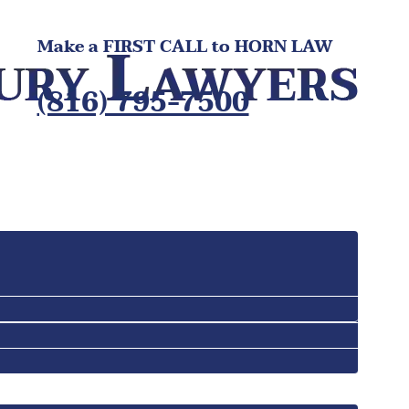
Make a FIRST CALL to HORN LAW
(816) 795-7500