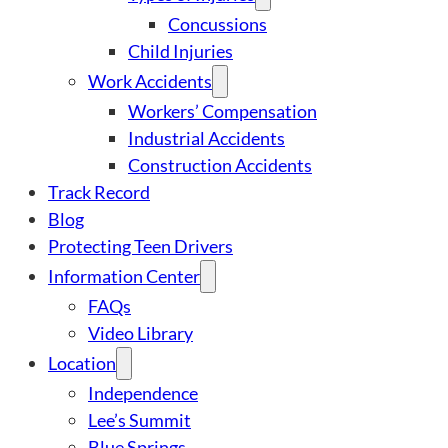
Concussions
Child Injuries
Work Accidents
Workers’ Compensation
Industrial Accidents
Construction Accidents
Track Record
Blog
Protecting Teen Drivers
Information Center
FAQs
Video Library
Location
Independence
Lee’s Summit
Blue Springs