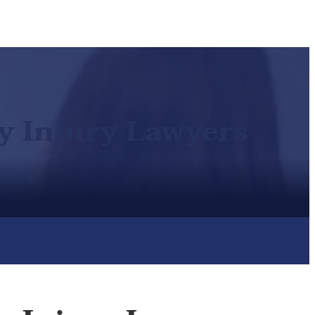
ty Injury Lawyers