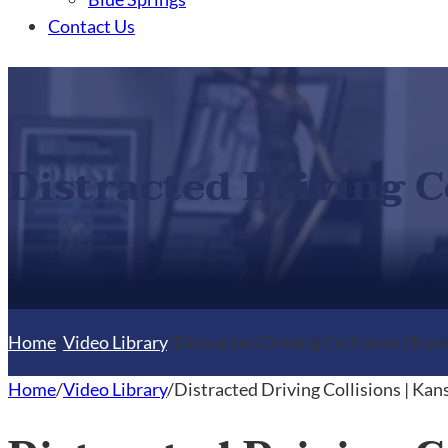
Contact Us
Distracted Driving C
Home
/
Video Library
/
Distracted Driving Collisions | Kan
Home
/
Video Library
/
Distracted Driving Collisions | Kan