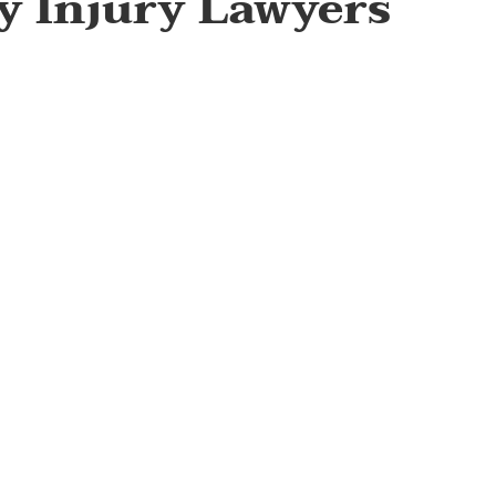
ty Injury Lawyers