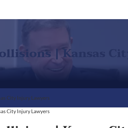
ollisions | Kansas Ci
sas City Injury Lawyers
sas City Injury Lawyers