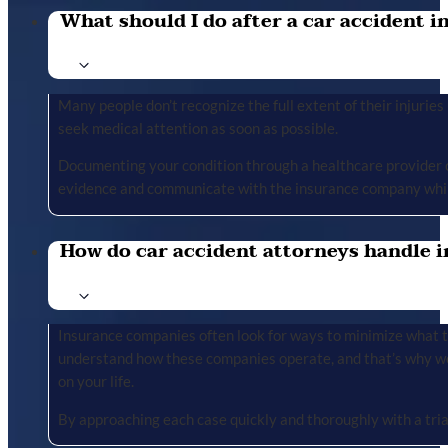
What should I do after a car accident in 
Many people don’t recognize the full extent of their injuries u
seek medical attention as soon as possible.
Documenting your condition through a healthcare provider cr
evidence and communicate with the insurance company whil
How do car accident attorneys handle i
Insurance companies often look for ways to minimize what the
understand how these companies operate, and that’s why we 
on your life.
By approaching each case quickly and thoroughly with a tria