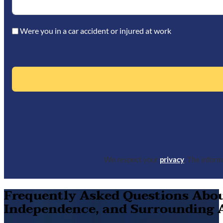
Were you in a car accident or injured at work
We respect your
privacy
. The infor
Frequently Asked Questions About
Independence, and Surrounding 