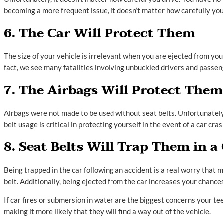
becoming a more frequent issue, it doesn’t matter how carefully you d
6. The Car Will Protect Them
The size of your vehicle is irrelevant when you are ejected from yo
fact, we see many fatalities involving unbuckled drivers and passenge
7. The Airbags Will Protect Them
Airbags were not made to be used without seat belts. Unfortunately, w
belt usage is critical in protecting yourself in the event of a car cras
8. Seat Belts Will Trap Them in a
Being trapped in the car following an accident is a real worry that 
belt. Additionally, being ejected from the car increases your chances 
If car fires or submersion in water are the biggest concerns your te
making it more likely that they will find a way out of the vehicle.