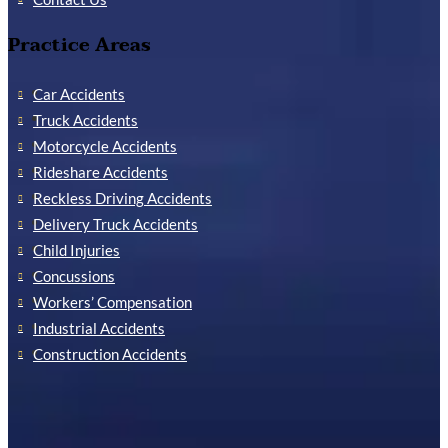
Practice Areas
Car Accidents
Truck Accidents
Motorcycle Accidents
Rideshare Accidents
Reckless Driving Accidents
Delivery Truck Accidents
Child Injuries
Concussions
Workers’ Compensation
Industrial Accidents
Construction Accidents