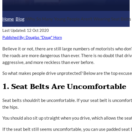
Home
/
Blog
/
Why So Many Young People Aren't Wearing Seat Belts
Last Updated: 12 Oct 2020
Published By: Douglas "Doug" Horn
Believe it or not, there are still large numbers of motorists who don
the roads are more dangerous than ever. There is no doubt that dri
aggressive, and more reckless than ever before.
So what makes people drive unprotected? Below are the top excuses 
1. Seat Belts Are Uncomfortable
Seat belts shouldn’t be uncomfortable. If your seat belt is uncomfort
the hips.
You should also sit up straight when you drive, which allows the seat 
If the seat belt still seems uncomfortable, you can use padded seat 