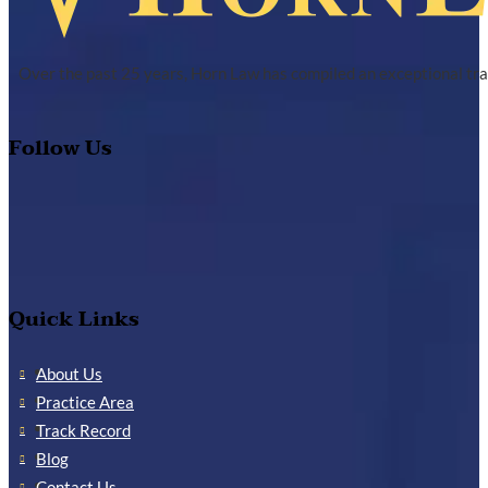
Over the past 25 years, Horn Law has compiled an exceptional tra
Follow Us
Quick Links
About Us
Practice Area
Track Record
Blog
Contact Us