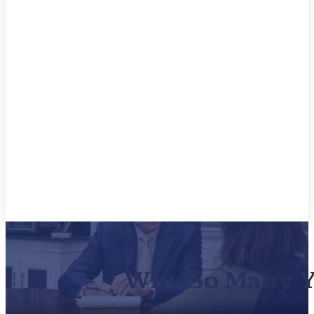
Why So Many Yo