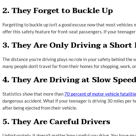
2. They Forget to Buckle Up
Forgetting to buckle up isn’t a good excuse now that most vehicles m
offer this safety feature for front-seat passengers. If your teenager
3. They Are Only Driving a Short
The distance you’re driving plays no role in your safety behind the 
many people don’t travel far from their homes for shopping, work, or 
4. They Are Driving at Slow Spee
Statistics show that more than
70 percent of motor vehicle fataliti
dangerous accident. What if your teenager is driving 30 miles per ho
after being ejected from their vehicle.
5. They Are Careful Drivers
Unfortunately, it doesn’t matter how careful you drive. You have no