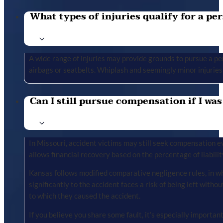
What types of injuries qualify for a per
A wide range of injuries may provide grounds to pursue a per
airbags or seatbelts. Whiplash and seemingly minor injuries 
Can I still pursue compensation if I was
In Missouri, accident victims may still seek compensation ev
allows financial recovery based on the percentage of liabilit
Kansas follows modified comparative negligence rules, in wh
significantly to the accident faces a risk of being left with
to which they caused the accident.
If you believe you share some fault, it’s especially importa