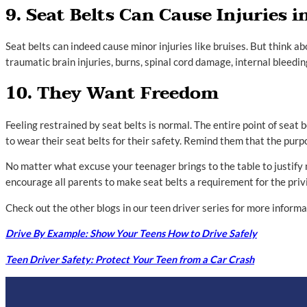
9. Seat Belts Can Cause Injuries i
Seat belts can indeed cause minor injuries like bruises. But think a
traumatic brain injuries, burns, spinal cord damage, internal bleedi
10. They Want Freedom
Feeling restrained by seat belts is normal. The entire point of seat 
to wear their seat belts for their safety. Remind them that the purpo
No matter what excuse your teenager brings to the table to justify
encourage all parents to make seat belts a requirement for the privi
Check out the other blogs in our teen driver series for more inform
Drive By Example: Show Your Teens How to Drive Safely
Teen Driver Safety: Protect Your Teen from a Car Crash