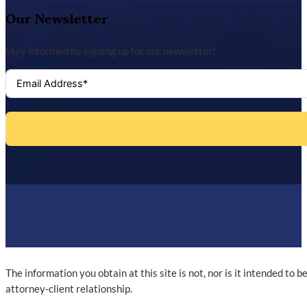
Our Newsletter
Stay informed by signing up for our newsletter!
The information you obtain at this site is not, nor is it intended to 
attorney-client relationship.