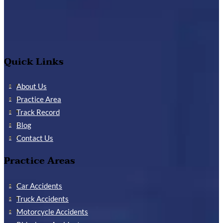
Quick Links
About Us
Practice Area
Track Record
Blog
Contact Us
Practice Areas
Car Accidents
Truck Accidents
Motorcycle Accidents