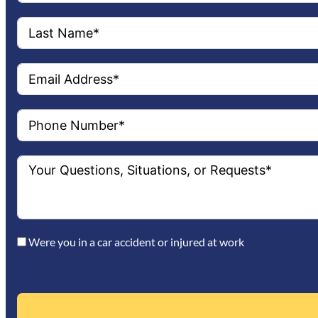
Were you in a car accident or injured at work