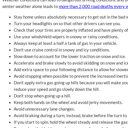
winter weather alone leads to
more than 2,000 road deaths every w
Stay home unless absolutely necessary to get out in the bad 
Turn your headlights on so that other drivers can see you.
Check that your tires are properly inflated and have plenty of
Use your windshield wipers in snowy or rainy conditions.
Always keep at least a half a tank of gas in your vehicle.
Don’t use cruise control in snowy and icy conditions.
Slow down to account for the lower traction on snow and ice.
Accelerate and brake slowly to avoid skidding on snow and ic
Add extra space to your following distance to allow for slowe
Avoid stopping when possible to prevent the increased inertia
Don’t apply extra gas going up hills because you will make your
reduce your speed and go slowly down the hill.
Don’t stop when going up a hill.
Keep both hands on the wheel and avoid jerky movements.
Avoid unnecessary lane changes.
Avoid braking during a turn; instead, brake before the turn to 
If you start to spin, hold the wheel steady and release the ga