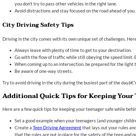
you don’t try to pass other vehicles in the right lane.
Avoid distractions and stay focused on the road ahead of you.
City Driving Safety Tips
Driving in the city comes with its own unique set of challenges. Here
Always leave with plenty of time to get to your destination.
Go with the flow of traffic while still obeying the speed limit.
When coming up to an intersection, be prepared for the light to
Be aware of one-way streets.
Try to avoid driving in the city during the busiest part of the dayâ
Additional Quick Tips for Keeping Your 
Here are a few quick tips for keeping your teenager safe while behi
Set a good example when your teenagers (and younger children
Create a
Teen Driving Agreement
that lays out your rules an
that the rules are put in place for the safety of the teen and no