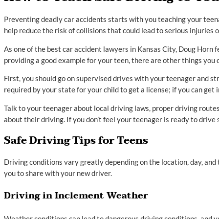
Preventing deadly car accidents starts with you teaching your teena
help reduce the risk of collisions that could lead to serious injuries or
As one of the best car accident lawyers in Kansas City, Doug Horn fee
providing a good example for your teen, there are other things you c
First, you should go on supervised drives with your teenager and st
required by your state for your child to get a license; if you can get
Talk to your teenager about local driving laws, proper driving route
about their driving. If you don’t feel your teenager is ready to drive 
Safe Driving Tips for Teens
Driving conditions vary greatly depending on the location, day, and 
you to share with your new driver.
Driving in Inclement Weather
Weather conditions can lead to dangerous driving conditions, and y