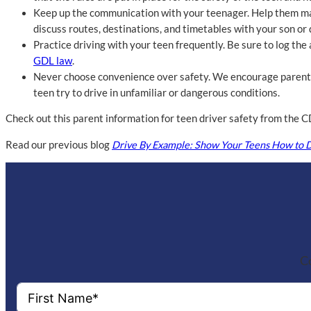
Keep up the communication with your teenager. Help them make 
discuss routes, destinations, and timetables with your son or 
Practice driving with your teen frequently. Be sure to log th
GDL law
.
Never choose convenience over safety. We encourage parents 
teen try to drive in unfamiliar or dangerous conditions.
Check out this parent information for teen driver safety from the
Read our previous blog
Drive By Example: Show Your Teens How to D
Co