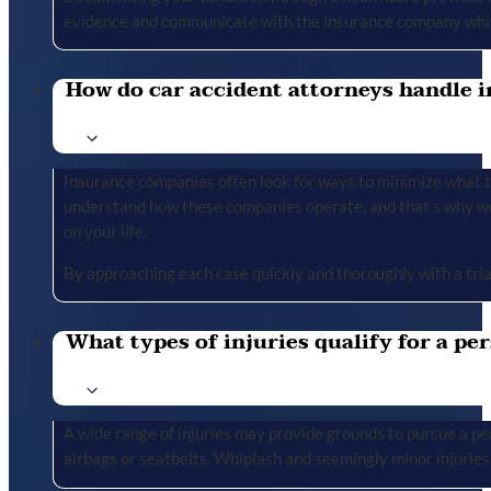
evidence and communicate with the insurance company whil
How do car accident attorneys handle i
Insurance companies often look for ways to minimize what the
understand how these companies operate, and that’s why we 
on your life.
By approaching each case quickly and thoroughly with a tria
What types of injuries qualify for a per
A wide range of injuries may provide grounds to pursue a per
airbags or seatbelts. Whiplash and seemingly minor injuries 