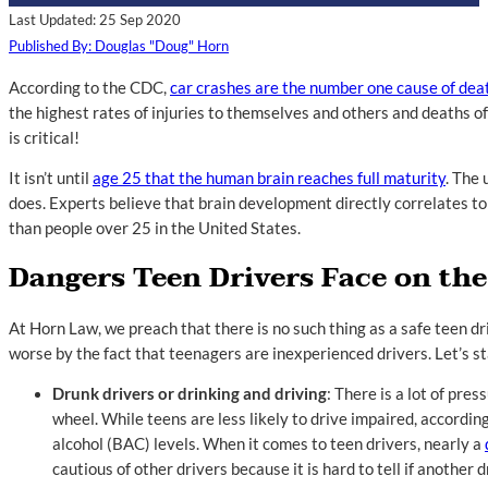
Last Updated: 25 Sep 2020
Published By: Douglas "Doug" Horn
According to the CDC,
car crashes are the number one cause of dea
the highest rates of injuries to themselves and others and deaths of
is critical!
It isn’t until
age 25 that the human brain reaches full maturity
. The
does. Experts believe that brain development directly correlates to 
than people over 25 in the United States.
Dangers Teen Drivers Face on th
At Horn Law, we preach that there is no such thing as a safe teen d
worse by the fact that teenagers are inexperienced drivers. Let’s s
Drunk drivers or drinking and driving
: There is a lot of pre
wheel. While teens are less likely to drive impaired, accordin
alcohol (BAC) levels. When it comes to teen drivers, nearly a
cautious of other drivers because it is hard to tell if another 