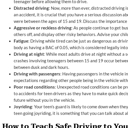
teenager before allowing them to drive.
Distracted driving
: Now, more than ever, distracted driving i
an accident, it is crucial that you have a serious discussion a
were between the ages of 15 and 19. Discuss the importance 
Aggressive or reckless driving
: As people continue to get bu
others off, and display other risky behaviors. Advise your ch
Fatigue
: Driving while tired can be just as dangerous as driv
body as having a BAC of 0.05, which is considered legally into
Driving at night
: While most adults drive at night without a 
crashes involving teenagers between 15 and 19 occur between 
between dusk and dark hours.
Driving with passengers
: Having passengers in the vehicle i
expectations regarding other people being in the vehicle with
Poor road conditions
: Unexpected road conditions can be pr
to accidents for teen drivers as they have to make quick decisi
future without you in the vehicle.
Joyriding
: Your teen’s guard is likely to come down when they
teen going joyriding, it is something that you can talk about 
How to Teach Safe Driving to Yo