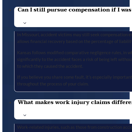
Can I still pursue compensation if I was
In Missouri, accident victims may still seek compensation ev
allows financial recovery based on the percentage of liabilit
Kansas follows modified comparative negligence rules, in wh
significantly to the accident faces a risk of being left with
to which they caused the accident.
If you believe you share some fault, it’s especially importa
throughout the process of your claim.
What makes work injury claims differe
Work-related injuries, such as those from construction accid