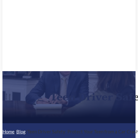
Teen Driver Saf
Home
/
Blog
/
Teen Driver Safety: Protect Your Teen from a Car Cras