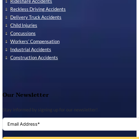
Rideshare Accidents
Reckless Driving Accidents
Delivery Truck Accidents
Child Injuries
Concussions
Workers’ Compensation
Industrial Accidents
Construction Accidents
Our Newsletter
Stay informed by signing up for our newsletter!