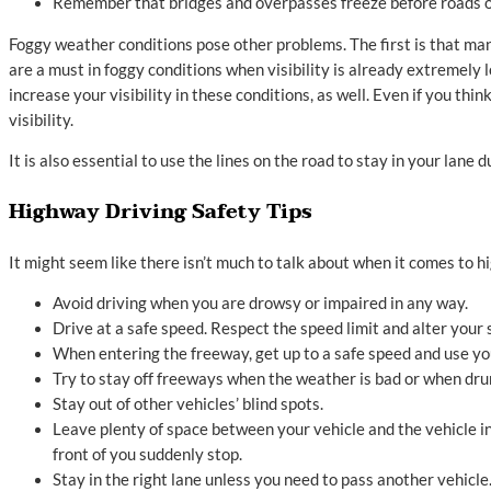
Remember that bridges and overpasses freeze before roads o
Foggy weather conditions pose other problems. The first is that ma
are a must in foggy conditions when visibility is already extremely l
increase your visibility in these conditions, as well. Even if you thin
visibility.
It is also essential to use the lines on the road to stay in your lane
Highway Driving Safety Tips
It might seem like there isn’t much to talk about when it comes to h
Avoid driving when you are drowsy or impaired in any way.
Drive at a safe speed. Respect the speed limit and alter your 
When entering the freeway, get up to a safe speed and use your
Try to stay off freeways when the weather is bad or when drun
Stay out of other vehicles’ blind spots.
Leave plenty of space between your vehicle and the vehicle in 
front of you suddenly stop.
Stay in the right lane unless you need to pass another vehicle. I