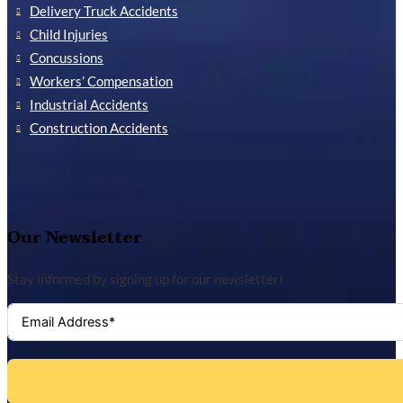
Delivery Truck Accidents
Child Injuries
Concussions
Workers’ Compensation
Industrial Accidents
Construction Accidents
Our Newsletter
Stay informed by signing up for our newsletter!