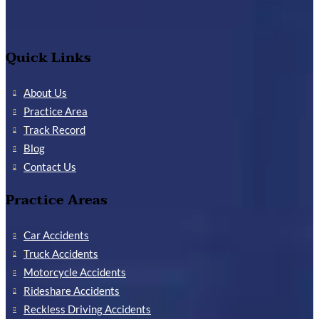
Quick Links
About Us
Practice Area
Track Record
Blog
Contact Us
Practice Areas
Car Accidents
Truck Accidents
Motorcycle Accidents
Rideshare Accidents
Reckless Driving Accidents