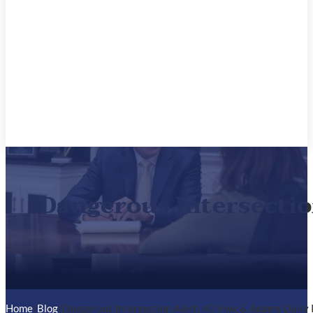
Dangerous Intersectio
Home
/
Blog
/
Dangerous Intersection Alert: 40 Hwy & Adams Dairy 