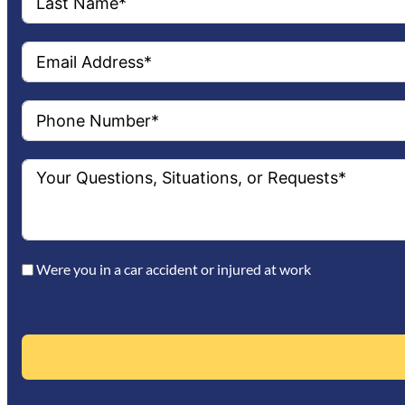
Were you in a car accident or injured at work