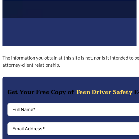
The information you obtain at this site is not, nor is it intended to 
attorney-client relationship.
Get Your Free Copy of
Teen Driver Safety
E