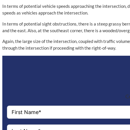
In terms of potential vehicle speeds approaching the intersection, d
speeds as vehicles approach the intersection.
In terms of potential sight obstructions, there is a steep grassy be
and the east. Also, at the southeast corner, there is a wooded/overg
Again, the large size of the intersection, coupled with traffic volum
through the intersection if proceeding with the right-of-way.
Co