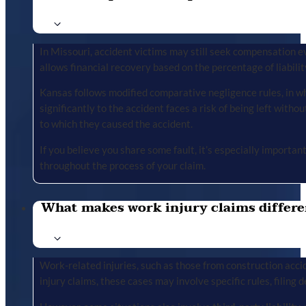
In Missouri, accident victims may still seek compensation ev
allows financial recovery based on the percentage of liabilit
Kansas follows modified comparative negligence rules, in wh
significantly to the accident faces a risk of being left with
to which they caused the accident.
If you believe you share some fault, it’s especially importa
throughout the process of your claim.
What makes work injury claims differe
Work-related injuries, such as those from construction accid
injury claims, these cases may involve specific rules, filing 