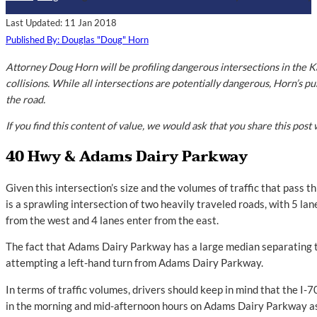
Last Updated: 11 Jan 2018
Published By: Douglas "Doug" Horn
Attorney Doug Horn will be profiling dangerous intersections in the K
collisions. While all intersections are potentially dangerous, Horn’s pu
the road.
If you find this content of value, we would ask that you share this post 
40 Hwy & Adams Dairy Parkway
Given this intersection’s size and the volumes of traffic that pass 
is a sprawling intersection of two heavily traveled roads, with 5 l
from the west and 4 lanes enter from the east.
The fact that Adams Dairy Parkway has a large median separating t
attempting a left-hand turn from Adams Dairy Parkway.
In terms of traffic volumes, drivers should keep in mind that the I-7
in the morning and mid-afternoon hours on Adams Dairy Parkway as 