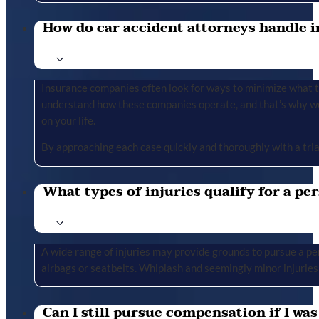
How do car accident attorneys handle i
Insurance companies often look for ways to minimize what the
understand how these companies operate, and that’s why we 
on your life.
By approaching each case quickly and thoroughly with a tria
What types of injuries qualify for a per
A wide range of injuries may provide grounds to pursue a per
airbags or seatbelts. Whiplash and seemingly minor injuries 
Can I still pursue compensation if I was