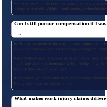
A wide range of injuries may provide grounds to pursue a per
airbags or seatbelts. Whiplash and seemingly minor injuries 
Can I still pursue compensation if I was
In Missouri, accident victims may still seek compensation ev
allows financial recovery based on the percentage of liabilit
Kansas follows modified comparative negligence rules, in wh
significantly to the accident faces a risk of being left with
to which they caused the accident.
If you believe you share some fault, it’s especially importa
throughout the process of your claim.
What makes work injury claims differe