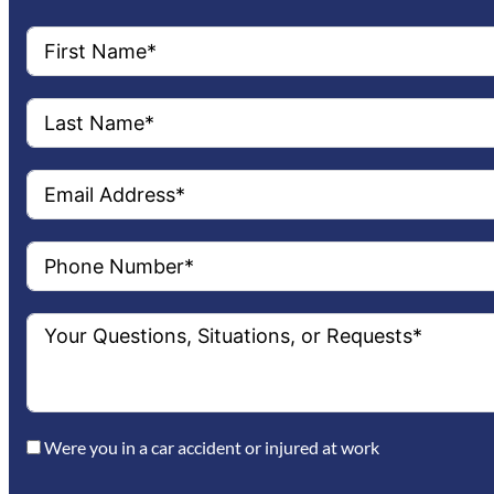
Were you in a car accident or injured at work