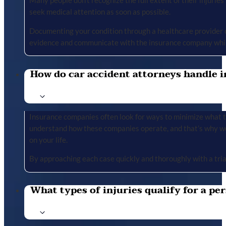
Many people don’t recognize the full extent of their injuries u
seek medical attention as soon as possible.
Documenting your condition through a healthcare provider cr
evidence and communicate with the insurance company whil
How do car accident attorneys handle i
Insurance companies often look for ways to minimize what the
understand how these companies operate, and that’s why we 
on your life.
By approaching each case quickly and thoroughly with a tria
What types of injuries qualify for a per