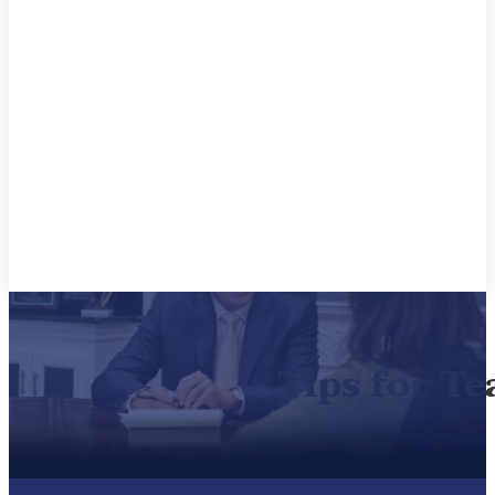
Tips for Te