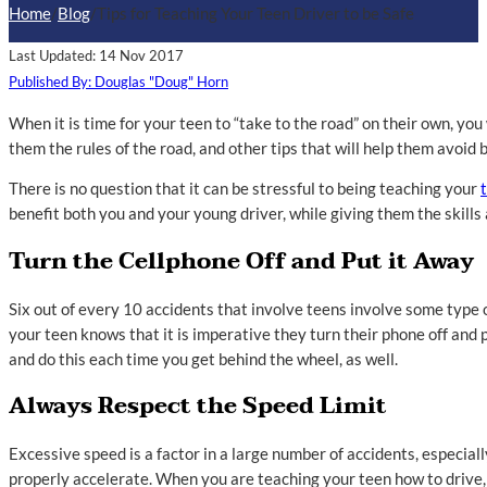
Home
/
Blog
/
Tips for Teaching Your Teen Driver to be Safe
Last Updated: 14 Nov 2017
Published By: Douglas "Doug" Horn
When it is time for your teen to “take to the road” on their own, yo
them the rules of the road, and other tips that will help them avoid 
There is no question that it can be stressful to being teaching your
benefit both you and your young driver, while giving them the skills
Turn the Cellphone Off and Put it Away
Six out of every 10 accidents that involve teens involve some type of
your teen knows that it is imperative they turn their phone off and pu
and do this each time you get behind the wheel, as well.
Always Respect the Speed Limit
Excessive speed is a factor in a large number of accidents, especial
properly accelerate. When you are teaching your teen how to drive,