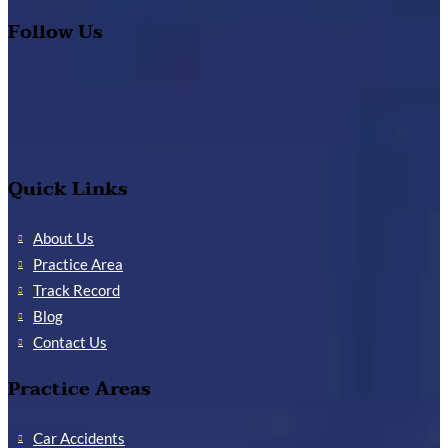
Follow Us
Quick Links
About Us
Practice Area
Track Record
Blog
Contact Us
Practice Areas
Car Accidents