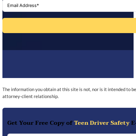
The information you obtain at this site is not, nor is it intended to 
attorney-client relationship.
Get Your Free Copy of
Teen Driver Safety
E