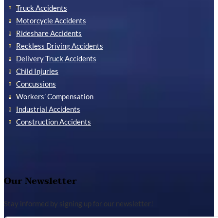
Truck Accidents
Motorcycle Accidents
Rideshare Accidents
Reckless Driving Accidents
Delivery Truck Accidents
Child Injuries
Concussions
Workers’ Compensation
Industrial Accidents
Construction Accidents
Our Newsletter
Stay informed by signing up for our newsletter!