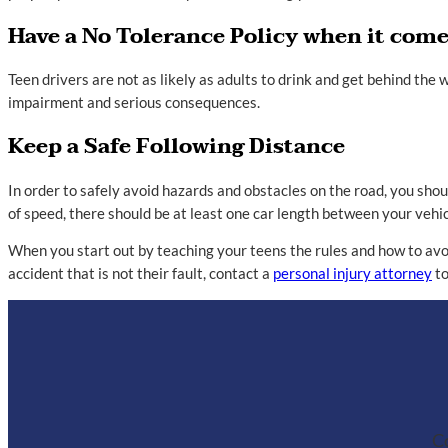
Have a No Tolerance Policy when it come
Teen drivers are not as likely as adults to drink and get behind the
impairment and serious consequences.
Keep a Safe Following Distance
In order to safely avoid hazards and obstacles on the road, you shou
of speed, there should be at least one car length between your vehicl
When you start out by teaching your teens the rules and how to avoid
accident that is not their fault, contact a
personal injury attorney
to
Co