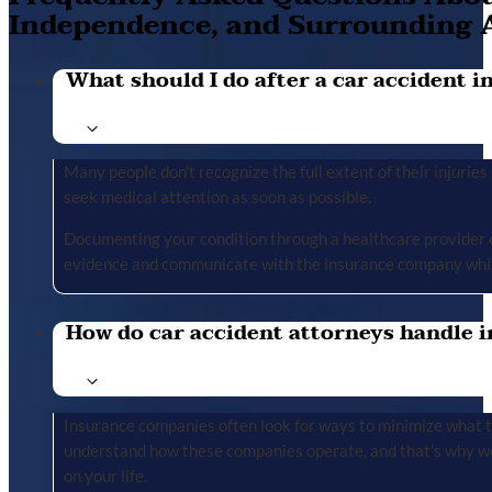
Independence, and Surrounding 
What should I do after a car accident in 
Many people don’t recognize the full extent of their injuries u
seek medical attention as soon as possible.
Documenting your condition through a healthcare provider cr
evidence and communicate with the insurance company whil
How do car accident attorneys handle i
Insurance companies often look for ways to minimize what the
understand how these companies operate, and that’s why we 
on your life.