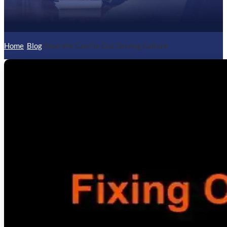
Home
/
Blog
/
How We Can Fix Our Driving Culture