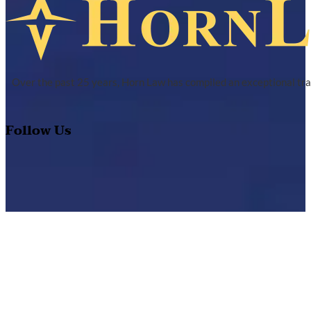
Over the past 25 years, Horn Law has compiled an exceptional tra
Follow Us
Quick Links
About Us
Practice Area
Track Record