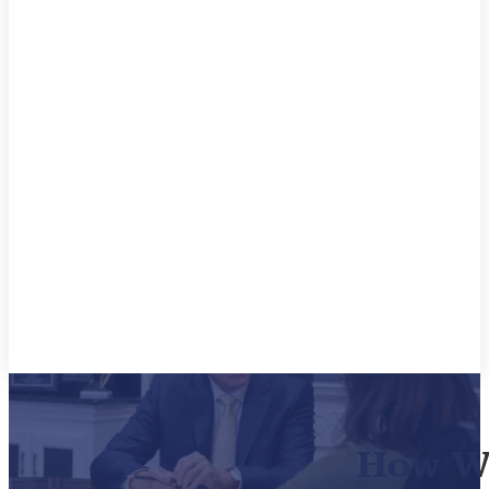
How We