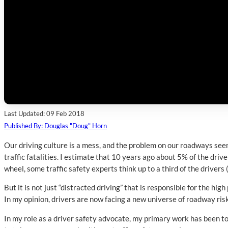
Last Updated: 09 Feb 2018
Published By: Douglas "Doug" Horn
Our driving culture is a mess, and the problem on our roadways seems
traffic fatalities. I estimate that 10 years ago about 5% of the driv
wheel, some traffic safety experts think up to a third of the driver
But it is not just “distracted driving” that is responsible for the hi
In my opinion, drivers are now facing a new universe of roadway risk
In my role as a driver safety advocate, my primary work has been to 