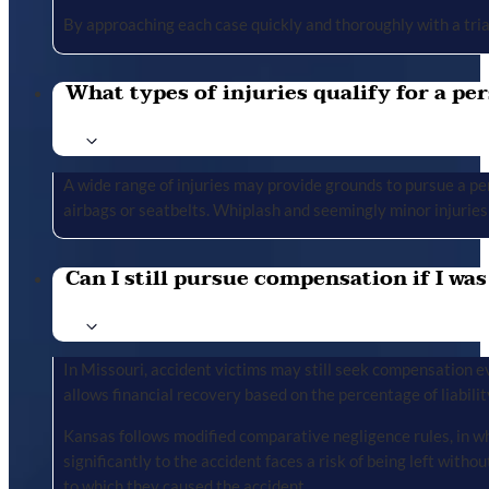
By approaching each case quickly and thoroughly with a tria
What types of injuries qualify for a per
A wide range of injuries may provide grounds to pursue a per
airbags or seatbelts. Whiplash and seemingly minor injuries 
Can I still pursue compensation if I was
In Missouri, accident victims may still seek compensation ev
allows financial recovery based on the percentage of liabilit
Kansas follows modified comparative negligence rules, in wh
significantly to the accident faces a risk of being left with
to which they caused the accident.