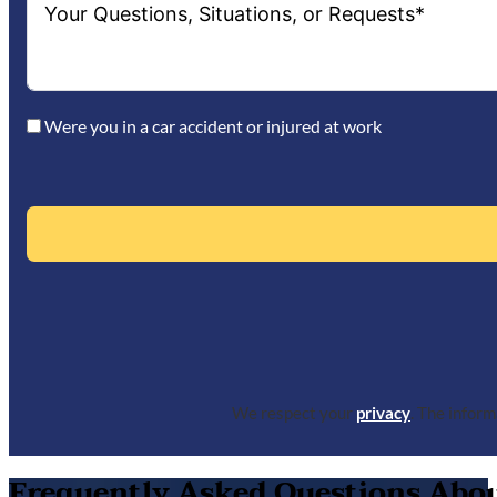
Were you in a car accident or injured at work
We respect your
privacy
. The infor
Frequently Asked Questions About