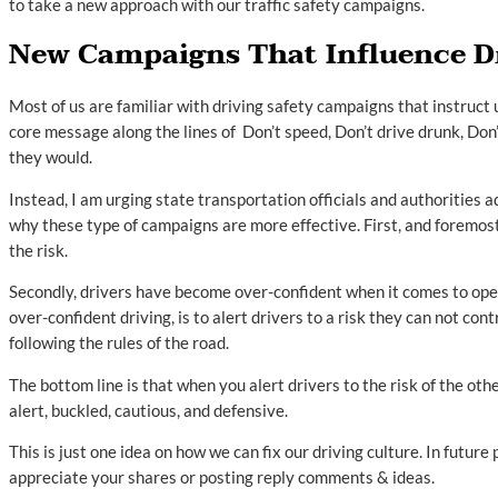
to take a new approach with our traffic safety campaigns.
New Campaigns That Influence Dr
Most of us are familiar with driving safety campaigns that instruct 
core message along the lines of Don’t speed, Don’t drive drunk, Don’
they would.
Instead, I am urging state transportation officials and authorities 
why these type of campaigns are more effective. First, and foremost
the risk.
Secondly, drivers have become over-confident when it comes to ope
over-confident driving, is to alert drivers to a risk they can not cont
following the rules of the road.
The bottom line is that when you alert drivers to the risk of the ot
alert, buckled, cautious, and defensive.
This is just one idea on how we can fix our driving culture. In future
appreciate your shares or posting reply comments & ideas.