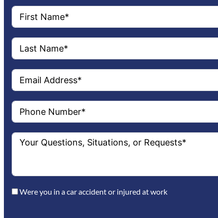
Were you in a car accident or injured at work