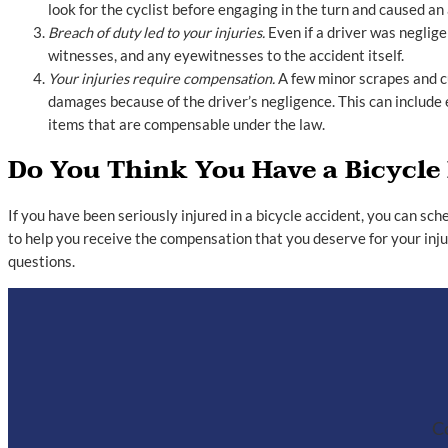
look for the cyclist before engaging in the turn and caused an 
Breach of duty led to your injuries.
Even if a driver was neglige
witnesses, and any eyewitnesses to the accident itself.
Your injuries require compensation.
A few minor scrapes and cu
damages because of the driver’s negligence. This can include
items that are compensable under the law.
Do You Think You Have a Bicycle
If you have been seriously injured in a bicycle accident, you can sc
to help you receive the compensation that you deserve for your inju
questions.
Co