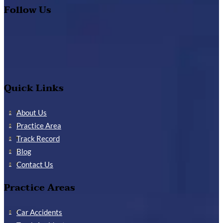
Follow Us
Quick Links
About Us
Practice Area
Track Record
Blog
Contact Us
Practice Areas
Car Accidents