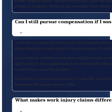
A wide range of injuries may provide grounds to pursue a per
airbags or seatbelts. Whiplash and seemingly minor injuries 
Can I still pursue compensation if I was
In Missouri, accident victims may still seek compensation ev
allows financial recovery based on the percentage of liabilit
Kansas follows modified comparative negligence rules, in wh
significantly to the accident faces a risk of being left with
to which they caused the accident.
If you believe you share some fault, it’s especially importa
throughout the process of your claim.
What makes work injury claims differe