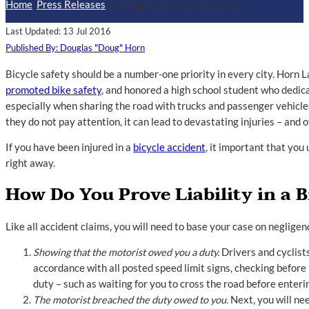
Home
/
Press Releases
/
Proving a Bicycle Injury Claim
Last Updated: 13 Jul 2016
Published By: Douglas "Doug" Horn
Bicycle safety should be a number-one priority in every city. Horn 
promoted bike safety
, and honored a high school student who dedica
especially when sharing the road with trucks and passenger vehicle
they do not pay attention, it can lead to devastating injuries – and o
If you have been injured in a
bicycle accident
, it important that yo
right away.
How Do You Prove Liability in a 
Like all accident claims, you will need to base your case on neglige
Showing that the motorist owed you a duty.
Drivers and cyclists
accordance with all posted speed limit signs, checking before 
duty – such as waiting for you to cross the road before enteri
The motorist breached the duty owed to you.
Next, you will nee