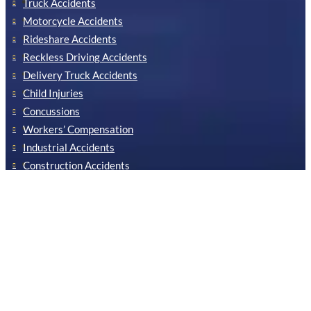
Truck Accidents
Motorcycle Accidents
Rideshare Accidents
Reckless Driving Accidents
Delivery Truck Accidents
Child Injuries
Concussions
Workers’ Compensation
Industrial Accidents
Construction Accidents
Our Newsletter
Stay informed by signing up for our newsletter!