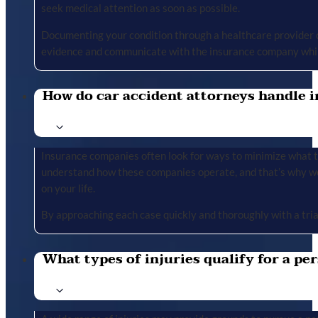
seek medical attention as soon as possible.
Documenting your condition through a healthcare provider cr
evidence and communicate with the insurance company whil
How do car accident attorneys handle i
Insurance companies often look for ways to minimize what the
understand how these companies operate, and that’s why we 
on your life.
By approaching each case quickly and thoroughly with a tria
What types of injuries qualify for a per