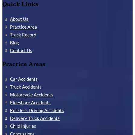
Quick Links
About Us
Practice Area
Track Record
Blog
Contact Us
Practice Areas
Car Accidents
Truck Accidents
Motorcycle Accidents
Rideshare Accidents
Reckless Driving Accidents
Delivery Truck Accidents
Child Injuries
Concussions