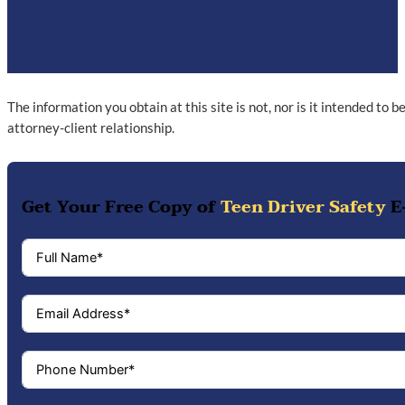
The information you obtain at this site is not, nor is it intended to 
attorney-client relationship.
Get Your Free Copy of
Teen Driver Safety
E