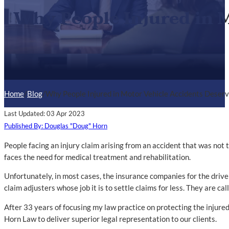
Why People Injured in M
Home
/
Blog
/
Why People Injured in Motor Vehicle Accidents Deserv
Last Updated: 03 Apr 2023
Published By: Douglas "Doug" Horn
People facing an injury claim arising from an accident that was not t
faces the need for medical treatment and rehabilitation.
Unfortunately, in most cases, the insurance companies for the driver(
claim adjusters whose job it is to settle claims for less. They are cal
After 33 years of focusing my law practice on protecting the injured
Horn Law to deliver superior legal representation to our clients.