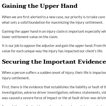
Gaining the Upper Hand
When we are first alerted to a new case, our priority is to take care
what sets a solid foundation for maximizing the injury settlement.
Gaining the upper hand in an injury claim is important especially whe
lower settlement value on the claim.
It is our job to oppose the adjuster and gain the upper hand. From th
value for each unique way the injury has impacted our client’s life.
Securing the Important Evidence
When a person suffers a sudden onset of injury, their life is impacte
injury settlement.
First, there is the evidence that establishes the liability or fault o
investigation, adverse driver investigation, witness statements, vid
was caused a severe force of impact or the at fault driver was drivin