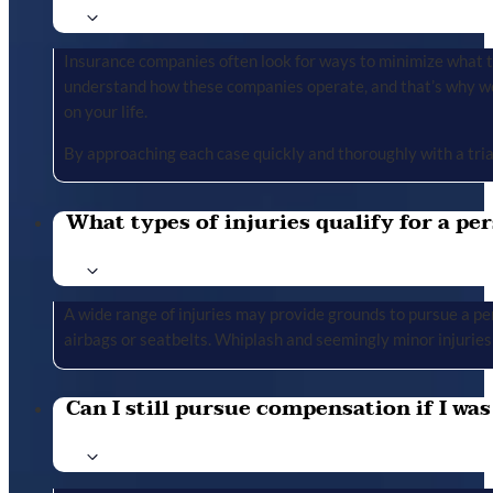
Insurance companies often look for ways to minimize what the
understand how these companies operate, and that’s why we 
on your life.
By approaching each case quickly and thoroughly with a tria
What types of injuries qualify for a per
A wide range of injuries may provide grounds to pursue a per
airbags or seatbelts. Whiplash and seemingly minor injuries 
Can I still pursue compensation if I was