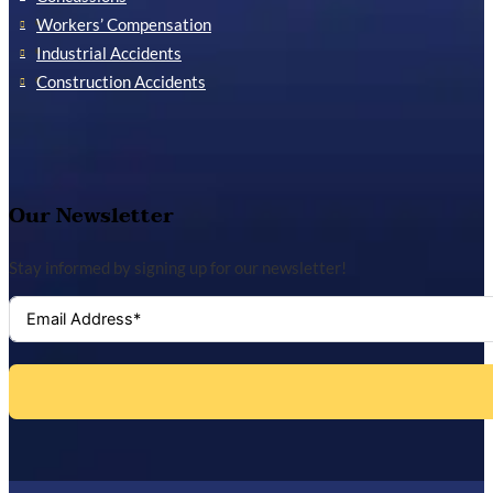
Workers’ Compensation
Industrial Accidents
Construction Accidents
Our Newsletter
Stay informed by signing up for our newsletter!