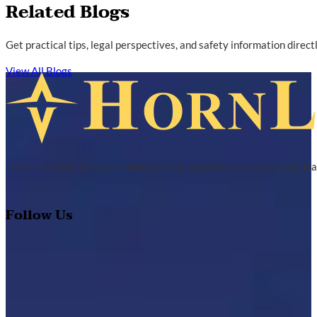
Related Blogs
Get practical tips, legal perspectives, and safety information direc
View All Blogs
Over the past 25 years, Horn Law has compiled an exceptional tra
Follow Us