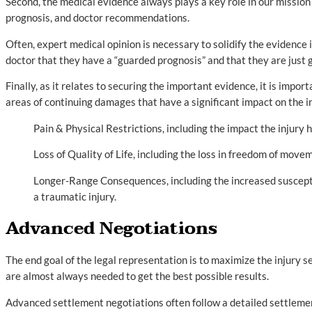
Second, the medical evidence always plays a key role in our mission
prognosis, and doctor recommendations.
Often, expert medical opinion is necessary to solidify the evidence i
doctor that they have a “guarded prognosis” and that they are just 
Finally, as it relates to securing the important evidence, it is impo
areas of continuing damages that have a significant impact on the i
Pain & Physical Restrictions, including the impact the injury 
Loss of Quality of Life, including the loss in freedom of moveme
Longer-Range Consequences, including the increased susceptibi
a traumatic injury.
Advanced Negotiations
The end goal of the legal representation is to maximize the injury 
are almost always needed to get the best possible results.
Advanced settlement negotiations often follow a detailed settleme