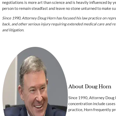
negotiations is more art than science and is heavily influenced by ye
person to remain steadfast and leave no stone unturned to make sure
Since 1990, Attorney Doug Horn has focused his law practice on repres
back, and other serious injury requiring extended medical care and reha
and litigation.
About Doug Horn
Since 1990, Attorney Doug H
concentration include cases 
practice, Horn frequently pr