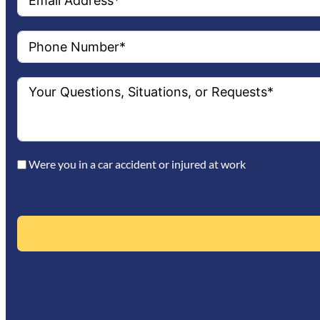
Were you in a car accident or injured at work