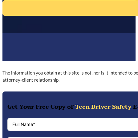
The information you obtain at this site is not, nor is it intended to 
attorney-client relationship.
Get Your Free Copy of
Teen Driver Safety
E