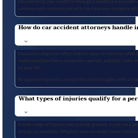
Documenting your condition through a healthcare provider cr
evidence and communicate with the insurance company whil
How do car accident attorneys handle i
Insurance companies often look for ways to minimize what the
understand how these companies operate, and that’s why we 
on your life.
By approaching each case quickly and thoroughly with a tria
What types of injuries qualify for a per
A wide range of injuries may provide grounds to pursue a per
airbags or seatbelts. Whiplash and seemingly minor injuries 