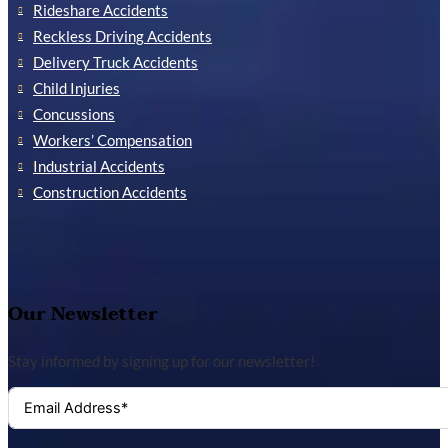
Rideshare Accidents
Reckless Driving Accidents
Delivery Truck Accidents
Child Injuries
Concussions
Workers’ Compensation
Industrial Accidents
Construction Accidents
Our Newsletter
Stay informed by signing up for our newsletter!