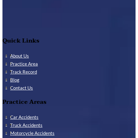
Quick Links
About Us
Practice Area
Track Record
Blog
Contact Us
Practice Areas
Car Accidents
Truck Accidents
Motorcycle Accidents