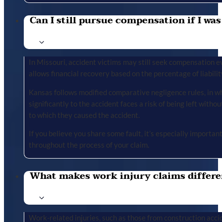
Can I still pursue compensation if I was
In Missouri, accident victims may still seek compensation ev
allows financial recovery based on the percentage of liabilit
Kansas follows modified comparative negligence rules, in wh
significantly to the accident faces a risk of being left with
to which they caused the accident.
If you believe you share some fault, it’s especially importa
throughout the process of your claim.
What makes work injury claims differe
Work-related injuries, such as those from construction accid