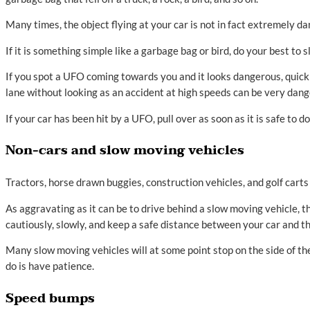
Many times, the object flying at your car is not in fact extremely 
If it is something simple like a garbage bag or bird, do your best t
If you spot a UFO coming towards you and it looks dangerous, quickl
lane without looking as an accident at high speeds can be very dang
If your car has been hit by a UFO, pull over as soon as it is safe to
Non-cars and slow moving vehicles
Tractors, horse drawn buggies, construction vehicles, and golf cart
As aggravating as it can be to drive behind a slow moving vehicle, 
cautiously, slowly, and keep a safe distance between your car and t
Many slow moving vehicles will at some point stop on the side of the
do is have patience.
Speed bumps