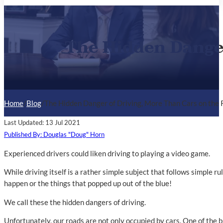
The Hidden Danger
Home
/
Blog
/
The Hidden Danger of Driving, More Than Cars on the
Last Updated: 13 Jul 2021
Published By: Douglas "Doug" Horn
Experienced drivers could liken driving to playing a video game.
While driving itself is a rather simple subject that follows simple r
happen or the things that popped up out of the blue!
We call these the hidden dangers of driving.
Unfortunately, our roads are not only occupied by cars. One of the b