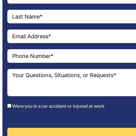
Were you in a car accident or injured at work