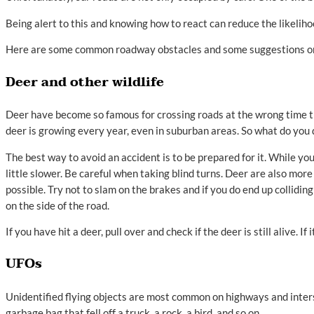
Being alert to this and knowing how to react can reduce the likeliho
Here are some common roadway obstacles and some suggestions on 
Deer and other wildlife
Deer have become so famous for crossing roads at the wrong time tha
deer is growing every year, even in suburban areas. So what do you d
The best way to avoid an accident is to be prepared for it. While you
little slower. Be careful when taking blind turns. Deer are also more
possible. Try not to slam on the brakes and if you do end up collidin
on the side of the road.
If you have hit a deer, pull over and check if the deer is still alive. I
UFOs
Unidentified flying objects are most common on highways and inters
garbage bag that fell off a truck, a rock, a bird, and so on.