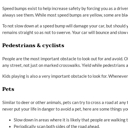
Speed bumps exist to help increase safety by forcing you as a drive
always see them. While most speed bumps are yellow, some are blac
To not slow down at a speed bump will damage your car, but should y
remains straight so as not to swerve. Your car will bounce and slow
Pedestrians & cyclists
People are the most important obstacle to look out for and avoid. Ob
any street, not just on marked crosswalks. Yield while pedestrians a
Kids playing is also a very important obstacle to look for. Whenever
Pets
Similar to deer or other animals, pets can try to cross a road at an
never put your life in danger to avoid a pet, here are some things yo
Slow down in areas where it is likely that people are walking t
Periodically scan both sides of the road ahead.