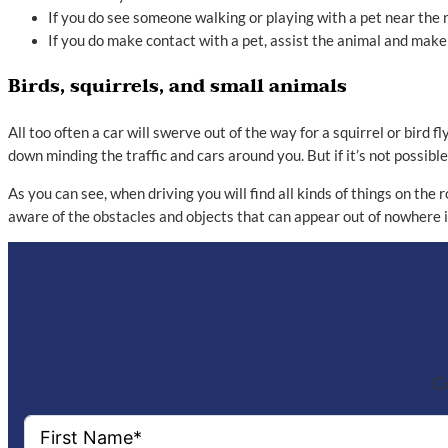
If you do see someone walking or playing with a pet near the 
If you do make contact with a pet, assist the animal and make
Birds, squirrels, and small animals
All too often a car will swerve out of the way for a squirrel or bird
down minding the traffic and cars around you. But if it’s not possible
As you can see, when driving you will find all kinds of things on the
aware of the obstacles and objects that can appear out of nowhere i
Co