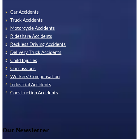
Car Accidents
Truck Accidents
Motorcycle Accidents
Rideshare Accidents
Reckless Driving Accidents
Delivery Truck Accidents
Child Injuries
Concussions
Workers’ Compensation
Industrial Accidents
Construction Accidents
Our Newsletter