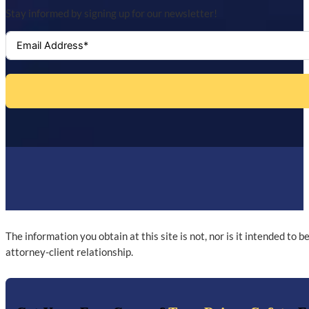
Stay informed by signing up for our newsletter!
The information you obtain at this site is not, nor is it intended to 
attorney-client relationship.