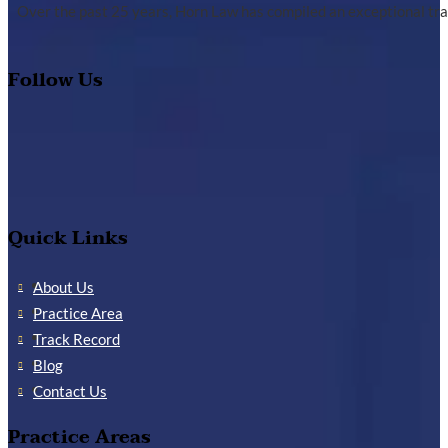
Over the past 25 years, Horn Law has compiled an exceptional tra
Follow Us
Quick Links
About Us
Practice Area
Track Record
Blog
Contact Us
Practice Areas