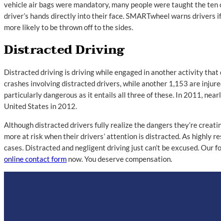
vehicle air bags were mandatory, many people were taught the ten o’
driver’s hands directly into their face. SMARTwheel warns drivers if t
more likely to be thrown off to the sides.
Distracted Driving
Distracted driving is driving while engaged in another activity that
crashes involving distracted drivers, while another 1,153 are injured
particularly dangerous as it entails all three of these. In 2011, ne
United States in 2012.
Although distracted drivers fully realize the dangers they’re creatin
more at risk when their drivers’ attention is distracted. As highly 
cases. Distracted and negligent driving just can’t be excused. Our focu
online contact form
now. You deserve compensation.