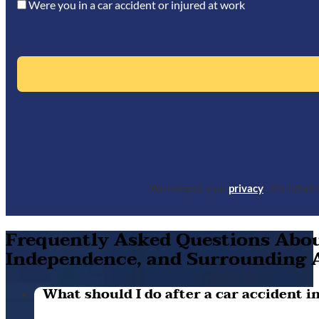
Were you in a car accident or injured at work
We respect your
privacy
. The infor
Frequently Asked Questions About
Independence, and Surrounding 
What should I do after a car accident in 