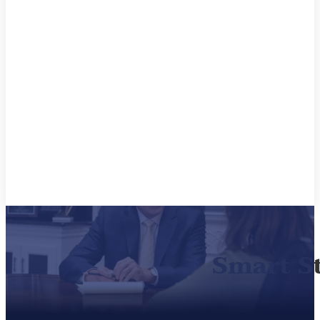
Smart S