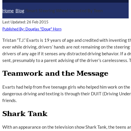
Home
/
Blog
/
Smart Steering Wheel Invented By Teen
Last Updated: 26 Feb 2015
Published By: Douglas "Doug" Horn
Tristan “T.J.” Evarts is 19 years of age and credited with inventing
ever while driving, drivers’ hands are not remaining on the steerin
drivers of any age if it senses any distracted driving behavior. If a 
sent, presumably to a parent advising of the driver’s carelessness. 
Teamwork and the Message
Evarts had help from five teenage girls who helped him work on the
dangerous driving and texting is through their DUIT (Driving Unde
friends.
Shark Tank
With an appearance on the television show Shark Tank, the teens ar