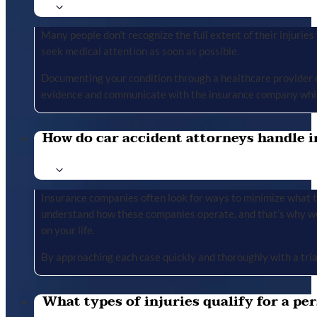
Many people don’t recognize the full extent of their injuries u
seek medical attention as soon as possible.
Documenting your condition through a healthcare provider cr
evidence and communicate with the insurance company whil
How do car accident attorneys handle i
Insurance companies often look for ways to minimize what the
understand how these companies operate, and that’s why we 
on your life.
By approaching each case quickly and thoroughly with a tria
What types of injuries qualify for a per