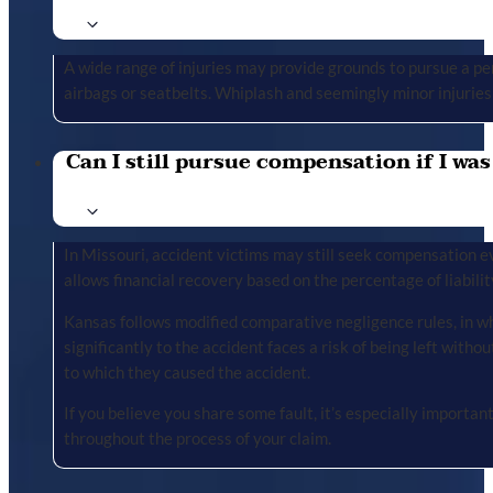
A wide range of injuries may provide grounds to pursue a per
airbags or seatbelts. Whiplash and seemingly minor injuries 
Can I still pursue compensation if I was
In Missouri, accident victims may still seek compensation ev
allows financial recovery based on the percentage of liabilit
Kansas follows modified comparative negligence rules, in wh
significantly to the accident faces a risk of being left with
to which they caused the accident.
If you believe you share some fault, it’s especially importa
throughout the process of your claim.