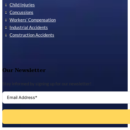
Child Injuries
Concussions
Workers’ Compensation
Industrial Accidents
Construction Accidents
Our Newsletter
Stay informed by signing up for our newsletter!