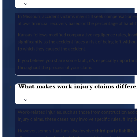
In Missouri, accident victims may still seek compensation ev
allows financial recovery based on the percentage of liabilit
Kansas follows modified comparative negligence rules, in wh
significantly to the accident faces a risk of being left with
to which they caused the accident.
If you believe you share some fault, it’s especially importa
throughout the process of your claim.
What makes work injury claims differe
Work-related injuries, such as those from construction accid
injury claims, these cases may involve specific rules, filing 
However, some situations also involve
third-party liability
,