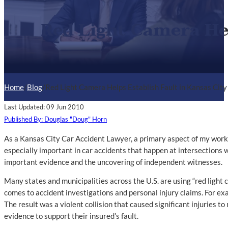
Red Light Camera Hel
Home
/
Blog
/
Red Light Camera Helps Establish Fault in Kansas City
Last Updated: 09 Jun 2010
Published By: Douglas "Doug" Horn
As a Kansas City Car Accident Lawyer, a primary aspect of my work 
especially important in car accidents that happen at intersections w
important evidence and the uncovering of independent witnesses.
Many states and municipalities across the U.S. are using “red light 
comes to accident investigations and personal injury claims. For exa
The result was a violent collision that caused significant injuries t
evidence to support their insured’s fault.