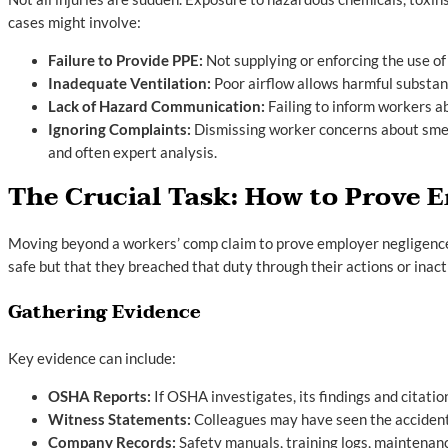
cases might involve:
Failure to Provide PPE:
Not supplying or enforcing the use of
Inadequate Ventilation:
Poor airflow allows harmful substan
Lack of Hazard Communication:
Failing to inform workers a
Ignoring Complaints:
Dismissing worker concerns about smell
and often expert analysis.
The Crucial Task: How to Prove 
Moving beyond a workers’ comp claim to prove employer negligence r
safe but that they breached that duty through their actions or inact
Gathering Evidence
Key evidence can include:
OSHA Reports:
If OSHA investigates, its findings and citati
Witness Statements:
Colleagues may have seen the accident,
Company Records:
Safety manuals, training logs, maintenance