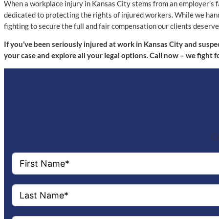
When a workplace injury in Kansas City stems from an employer’s fa
dedicated to protecting the rights of injured workers. While we ha
fighting to secure the full and fair compensation our clients dese
If you’ve been seriously injured at work in Kansas City and suspe
your case and explore all your legal options. Call now – we fight 
Co