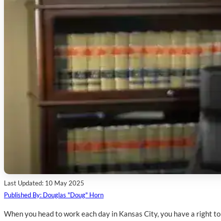
Last Updated: 10 May 2025
Published By: Douglas "Doug" Horn
When you head to work each day in Kansas City, you have a right to