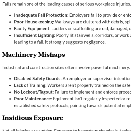
Falls remain one of the leading causes of serious workplace injurie
Inadequate Fall Protection:
Employers fail to provide or enfo
Poor Housekeeping:
Walkways are cluttered with debris, spil
Faulty Equipment:
Ladders or scaffolding are old, damaged, 
Insufficient Lighting:
Poorly lit stairwells, corridors, or wo
leading to a fall, it strongly suggests negligence.
Machinery Mishaps
Industrial and construction sites often involve powerful machinery.
Disabled Safety Guards:
An employer or supervisor intention
Lack of Training:
Workers aren’t properly trained on the safe
No Lockout/Tagout:
Failure to implement and enforce proced
Poor Maintenance:
Equipment isn’t regularly inspected or re
established safety protocols, pointing towards potential em
Insidious Exposure
Not all injuries are sudden. Exposure to hazardous chemicals, toxin