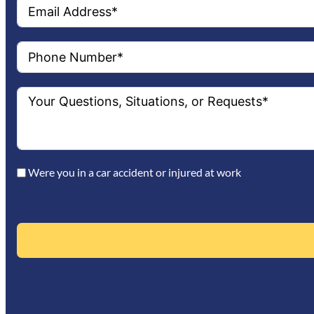
Were you in a car accident or injured at work