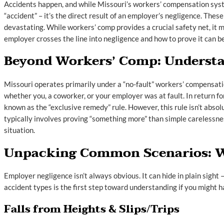
Accidents happen, and while Missouri’s workers’ compensation system
“accident” – it’s the direct result of an employer’s negligence. These
devastating. While workers’ comp provides a crucial safety net, it
employer crosses the line into negligence and how to prove it can be
Beyond Workers’ Comp: Understa
Missouri operates primarily under a “no-fault” workers’ compensatio
whether you, a coworker, or your employer was at fault. In return for
known as the “exclusive remedy” rule. However, this rule isn’t absol
typically involves proving “something more” than simple carelessne
situation.
Unpacking Common Scenarios: W
Employer negligence isn’t always obvious. It can hide in plain sight
accident types is the first step toward understanding if you might
Falls from Heights & Slips/Trips