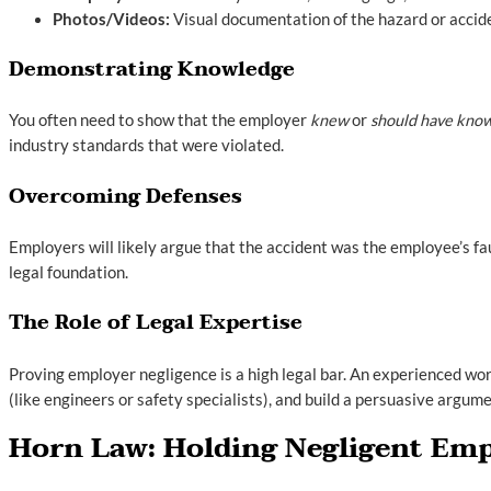
Photos/Videos:
Visual documentation of the hazard or accide
Demonstrating Knowledge
You often need to show that the employer
knew
or
should have kno
industry standards that were violated.
Overcoming Defenses
Employers will likely argue that the accident was the employee’s fa
legal foundation.
The Role of Legal Expertise
Proving employer negligence is a high legal bar. An experienced wor
(like engineers or safety specialists), and build a persuasive argum
Horn Law: Holding Negligent Emp