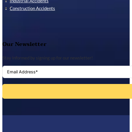
Industrial Accidents
Construction Accidents
Our Newsletter
Stay informed by signing up for our newsletter!