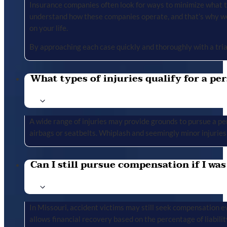
Insurance companies often look for ways to minimize what the
understand how these companies operate, and that’s why we 
on your life.
By approaching each case quickly and thoroughly with a tria
What types of injuries qualify for a per
A wide range of injuries may provide grounds to pursue a per
airbags or seatbelts. Whiplash and seemingly minor injuries 
Can I still pursue compensation if I was
In Missouri, accident victims may still seek compensation ev
allows financial recovery based on the percentage of liabilit