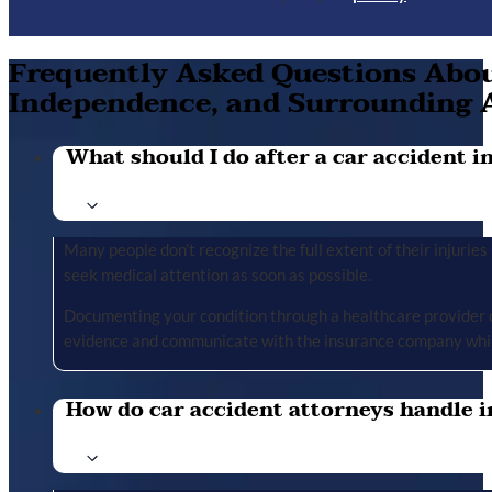
Frequently Asked Questions About
Independence, and Surrounding 
What should I do after a car accident in 
Many people don’t recognize the full extent of their injuries u
seek medical attention as soon as possible.
Documenting your condition through a healthcare provider cr
evidence and communicate with the insurance company whil
How do car accident attorneys handle i