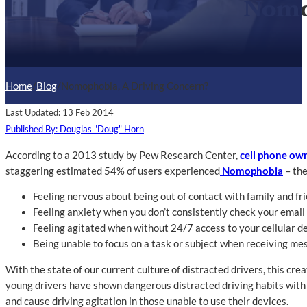
Nomo
Home
/
Blog
/
Nomophobia, A Driving Concern?
Last Updated: 13 Feb 2014
Published By: Douglas "Doug" Horn
According to a 2013 study by Pew Research Center,
cell phone ow
staggering estimated 54% of users experienced
Nomophobia
– the
Feeling nervous about being out of contact with family and fr
Feeling anxiety when you don’t consistently check your emai
Feeling agitated when without 24/7 access to your cellular d
Being unable to focus on a task or subject when receiving me
With the state of our current culture of distracted drivers, this cr
young drivers have shown dangerous distracted driving habits with 
and cause driving agitation in those unable to use their devices.