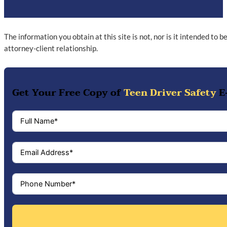
The information you obtain at this site is not, nor is it intended to 
attorney-client relationship.
Get Your Free Copy of
Teen Driver Safety
E