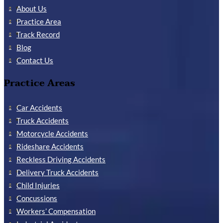
About Us
Practice Area
Track Record
Blog
Contact Us
Practice Areas
Car Accidents
Truck Accidents
Motorcycle Accidents
Rideshare Accidents
Reckless Driving Accidents
Delivery Truck Accidents
Child Injuries
Concussions
Workers’ Compensation