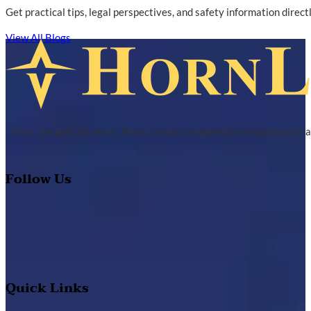
Get practical tips, legal perspectives, and safety information direc
View All Blogs
Over the past 25 years, Horn Law has compiled an exceptional tra
Follow Us
Quick Links