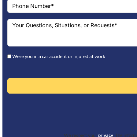
Were you in a car accident or injured at work
We respect your
privacy
. The infor