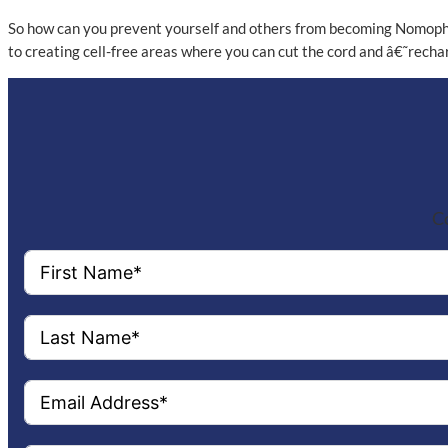
So how can you prevent yourself and others from becoming Nomophobi
to creating cell-free areas where you can cut the cord and â€˜recharg
Co