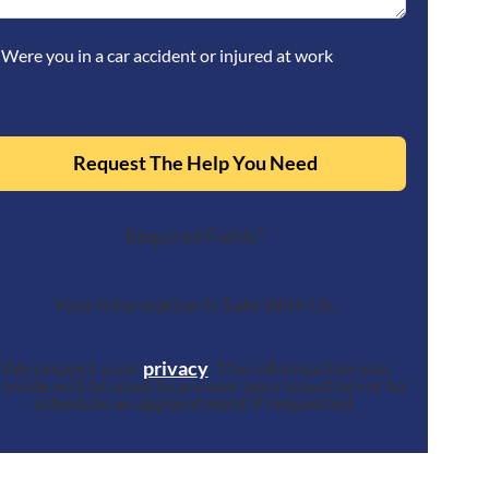
Were you in a car accident or injured at work
Request The Help You Need
Required Fields*
Your Information Is Safe With Us.
We respect your
privacy
. The information you
rovide will be used to answer your question or to
schedule an appointment if requested.