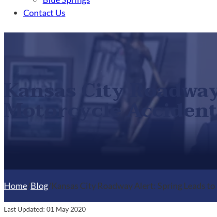
Contact Us
Kansas City Roadway 
Motorcycle Accident
Home
/
Blog
/
Kansas City Roadway Alert: Spring Leads to
Last Updated: 01 May 2020