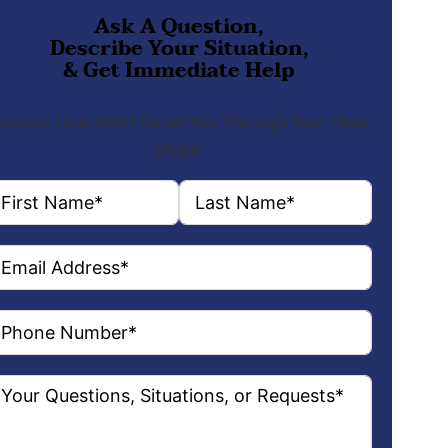
Ask A Question,
Describe Your Situation,
& Get Immediate Help
ontact Us & We’ll Guide You Through Your Next
Steps!