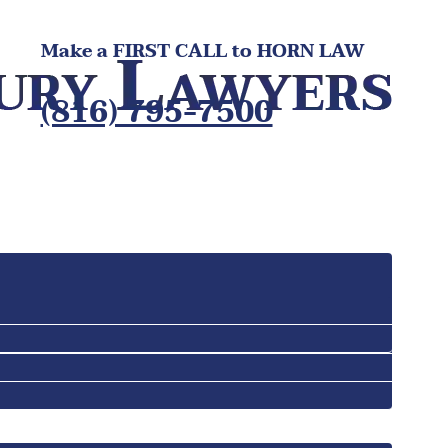
Make a FIRST CALL to HORN LAW
(816) 795-7500