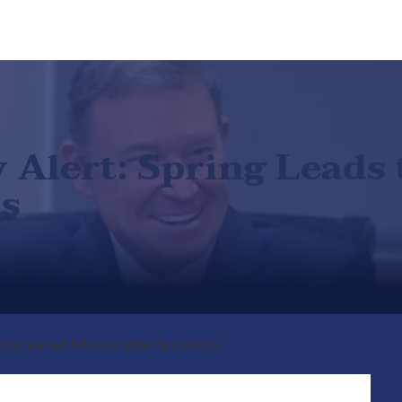
Alert: Spring Leads 
s
 Increased Motorcycle Accidents