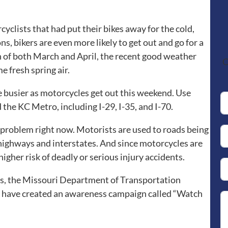
yclists that had put their bikes away for the cold,
, bikers are even more likely to get out and go for a
h of both March and April, the recent good weather
C
e fresh spring air.
be busier as motorcycles get out this weekend. Use
the KC Metro, including I-29, I-35, and I-70.
 problem right now. Motorists are used to roads being
 highways and interstates. And since motorcycles are
higher risk of deadly or serious injury accidents.
s, the Missouri Department of Transportation
 have created an awareness campaign called “Watch