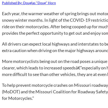
Published By: Douglas "Doug" Horn
Each year, the warmer weather of spring brings out motorc
snowy winter months. In light of the COVID-19 restrictions
ride on their motorcycles. After being cooped up for muc
provides the perfect opportunity to get out and enjoy som
All drivers can expect local highways and interstates to 
extra caution when driving on the major highways around 
More motorcyclists being out on the road poses a unique
clearer, which leads to increased speedsâ€”especially on
more difficult to see than other vehicles, they are at even 
To help prevent motorcycle crashes on Missouri roadway
(MoDOT) and the Missouri Coalition for Roadway Safety
for Motorcycles.”