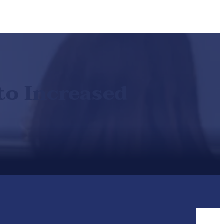
to Increased