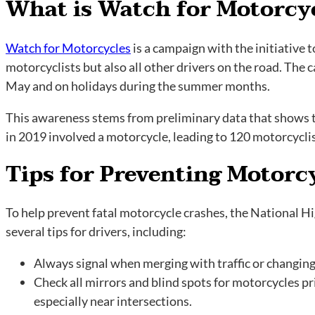
What is Watch for Motorcy
Watch for Motorcycles
is a campaign with the initiative 
motorcyclists but also all other drivers on the road. The
May and on holidays during the summer months.
This awareness stems from preliminary data that shows tha
in 2019 involved a motorcycle, leading to 120 motorcycli
Tips for Preventing Motorc
To help prevent fatal motorcycle crashes, the National H
several tips for drivers, including:
Always signal when merging with traffic or changing
Check all mirrors and blind spots for motorcycles pri
especially near intersections.