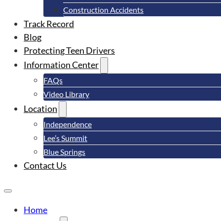
Construction Accidents
Track Record
Blog
Protecting Teen Drivers
Information Center
FAQs
Video Library
Location
Independence
Lee’s Summit
Blue Springs
Contact Us
Home