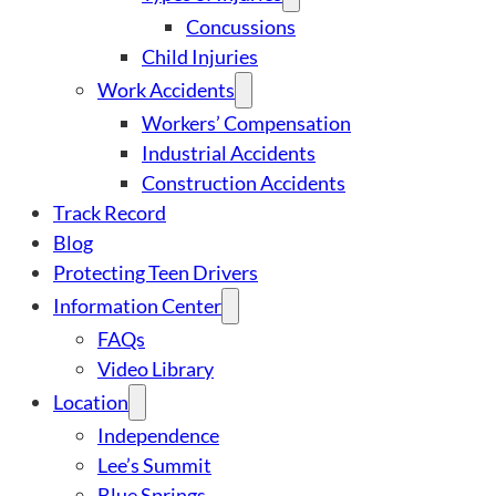
Concussions
Child Injuries
Work Accidents
Workers’ Compensation
Industrial Accidents
Construction Accidents
Track Record
Blog
Protecting Teen Drivers
Information Center
FAQs
Video Library
Location
Independence
Lee’s Summit
Blue Springs