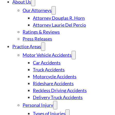
About Us
Our Attorneys
Attorney Douglas R. Horn
Attorney Laurie Del Percio
Ratings & Reviews
Press Releases
Practice Areas
Motor Vehicle Accidents
Car Accidents
Truck Accidents
Motorcycle Accidents
Rideshare Accidents
Reckless Driving Accidents
Delivery Truck Accidents
Personal Injury
Types of Injuries