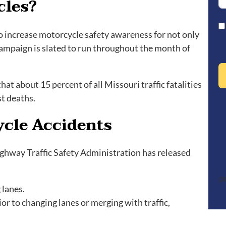
cles?
to increase motorcycle safety awareness for not only
 campaign is slated to run throughout the month of
t about 15 percent of all Missouri traffic fatalities
st deaths.
ycle Accidents
ighway Traffic Safety Administration has released
p
 lanes.
or to changing lanes or merging with traffic,