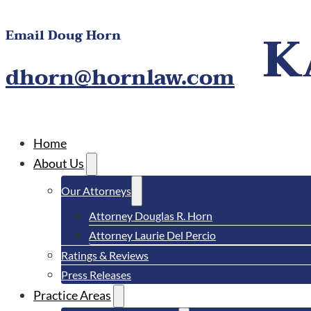
Email Doug Horn
dhorn@hornlaw.com
Home
About Us
Our Attorneys
Attorney Douglas R. Horn
Attorney Laurie Del Percio
Ratings & Reviews
Press Releases
Practice Areas