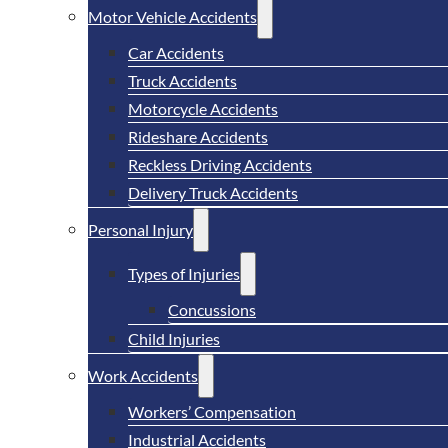
Motor Vehicle Accidents
Car Accidents
Truck Accidents
Motorcycle Accidents
Rideshare Accidents
Reckless Driving Accidents
Delivery Truck Accidents
Personal Injury
Types of Injuries
Concussions
Child Injuries
Work Accidents
Workers’ Compensation
Industrial Accidents