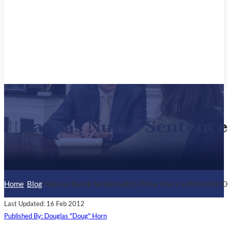
Kansas Nurse Sentenced
Home
/
Blog
/
Kansas Nurse Sentenced to Three Years in Prison for 
Last Updated: 16 Feb 2012
Published By: Douglas "Doug" Horn