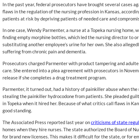
In the past year, federal prosecutors have brought several cases ag
flaws in the regulation of the nursing profession in Kansas, accordi
patients at risk by depriving patients of needed care and compromis
In one case, Wendy Parmenter, a nurse at a Topeka nursing home, w
finding empty morphine bottles, which led the nursing director to o
substituting another employee’s urine for her own. She also alleged
suffering from chronic pain and dementia.
Prosecutors charged Parmenter with product tampering and adulterati
care. She entered into a plea agreement with prosecutors in Novembe
release if she completes a drug treatment program.
Parmenter, it turned out, had a history of painkiller abuse when th
stealing the painkiller hydrocodone from patients. She pleaded guil
in Topeka when it hired her. Because of what critics call flaws in Ka
good standing.
The Associated Press reported last year on
criticisms of state regu
homes when they hire nurses. The state authorized the Board of Nur
for brand new licenses. This makes it difficult for the state, or for