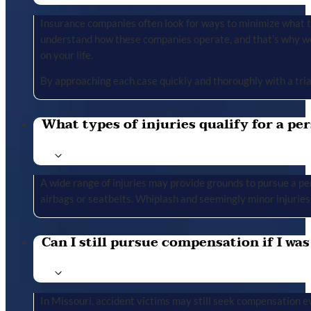
Insurance companies often look for ways to minimize what the
understand how these companies operate, and that’s why we 
on your life.
By approaching each case quickly and thoroughly with a tria
What types of injuries qualify for a per
A wide range of injuries may provide grounds to pursue a per
airbags or seatbelts. Whiplash and seemingly minor injuries 
Can I still pursue compensation if I was
In Missouri, accident victims may still seek compensation ev