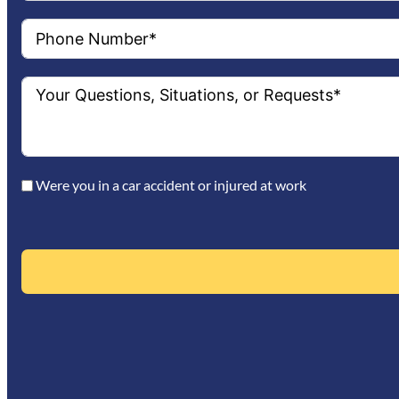
Were you in a car accident or injured at work