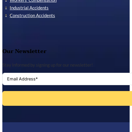
Workers’ Compensation
Industrial Accidents
Construction Accidents
Our Newsletter
Stay informed by signing up for our newsletter!