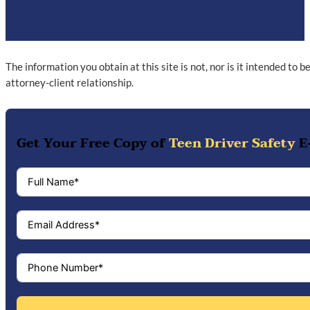
The information you obtain at this site is not, nor is it intended to 
attorney-client relationship.
Get Your Free Copy of
Teen Driver Safety
E