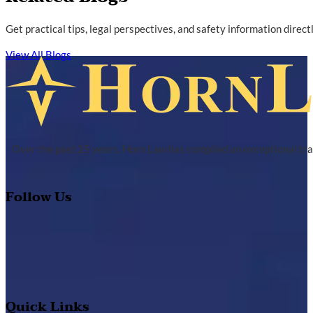
Get practical tips, legal perspectives, and safety information direc
View All Blogs
Over the past 25 years, Horn Law has compiled an exceptional tra
Follow Us
Quick Links