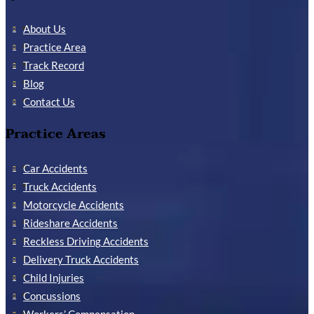
About Us
Practice Area
Track Record
Blog
Contact Us
Practice Areas
Car Accidents
Truck Accidents
Motorcycle Accidents
Rideshare Accidents
Reckless Driving Accidents
Delivery Truck Accidents
Child Injuries
Concussions