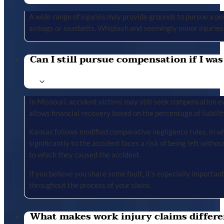
A wide range of injuries may provide grounds to pursue a per
airbags or seatbelts. Whiplash and seemingly minor injuries 
Can I still pursue compensation if I was
In Missouri, accident victims may still seek compensation ev
allows financial recovery based on the percentage of liabilit
Kansas follows modified comparative negligence rules, in wh
significantly to the accident faces a risk of being left with
to which they caused the accident.
If you believe you share some fault, it’s especially importa
throughout the process of your claim.
What makes work injury claims differe