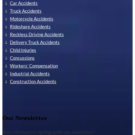
Car Accidents
Truck Accidents
Motorcycle Accidents
Rideshare Accidents
Reckless Driving Accidents
Delivery Truck Accidents
Child Injuries
Concussions
Workers’ Compensation
Industrial Accidents
Construction Accidents
Our Newsletter
Stay informed by signing up for our newsletter!