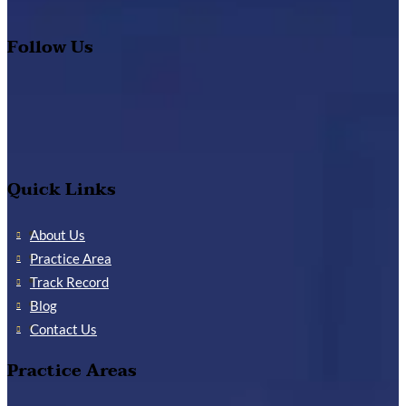
Follow Us
Quick Links
About Us
Practice Area
Track Record
Blog
Contact Us
Practice Areas