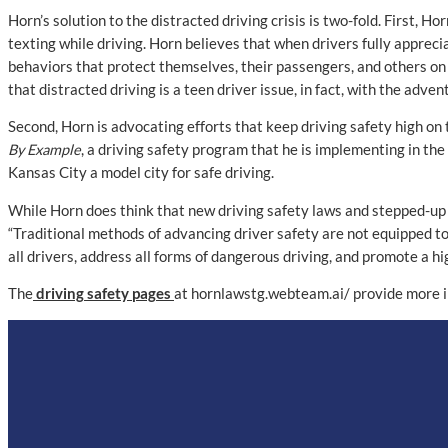
Horn’s solution to the distracted driving crisis is two-fold. First, 
texting while driving. Horn believes that when drivers fully appreci
behaviors that protect themselves, their passengers, and others on
that distracted driving is a teen driver issue, in fact, with the adv
Second, Horn is advocating efforts that keep driving safety high on
By Example
, a driving safety program that he is implementing in th
Kansas City a model city for safe driving.
While Horn does think that new driving safety laws and stepped-up l
“Traditional methods of advancing driver safety are not equipped to
all drivers, address all forms of dangerous driving, and promote a hi
The
driving safety pages
at hornlawstg.webteam.ai/ provide more i