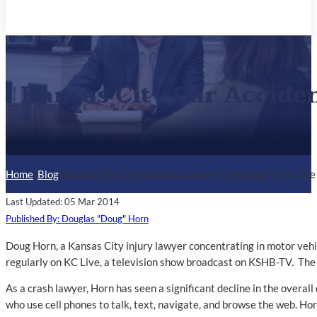
Kansas City Car Acciden
Home
/
Blog
/
Kansas City Car Accident Lawyer Is Helping To Fix The
Last Updated: 05 Mar 2014
Published By: Douglas "Doug" Horn
Doug Horn, a Kansas City injury lawyer concentrating in motor vehi
regularly on KC Live, a television show broadcast on KSHB-TV. The 
As a crash lawyer, Horn has seen a significant decline in the overall
who use cell phones to talk, text, navigate, and browse the web. Horn