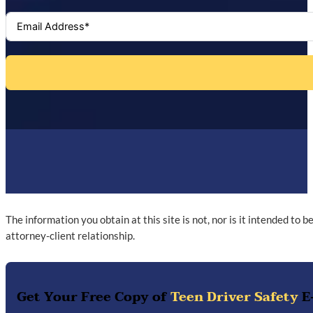
The information you obtain at this site is not, nor is it intended to 
attorney-client relationship.
Get Your Free Copy of
Teen Driver Safety
E