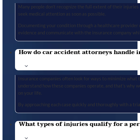
Many people don’t recognize the full extent of their injuries u
seek medical attention as soon as possible.
Documenting your condition through a healthcare provider cr
evidence and communicate with the insurance company whil
How do car accident attorneys handle i
Insurance companies often look for ways to minimize what the
understand how these companies operate, and that’s why we 
on your life.
By approaching each case quickly and thoroughly with a tria
What types of injuries qualify for a per