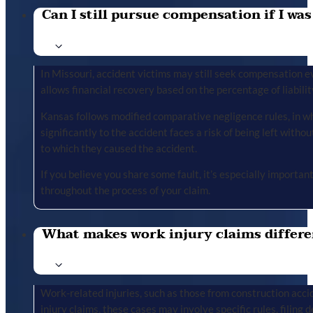
Can I still pursue compensation if I was
In Missouri, accident victims may still seek compensation ev
allows financial recovery based on the percentage of liabilit
Kansas follows modified comparative negligence rules, in wh
significantly to the accident faces a risk of being left with
to which they caused the accident.
If you believe you share some fault, it’s especially importa
throughout the process of your claim.
What makes work injury claims differe
Work-related injuries, such as those from construction accid
injury claims, these cases may involve specific rules, filing 