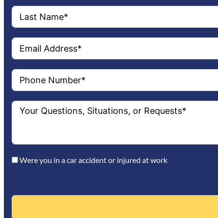
Were you in a car accident or injured at work