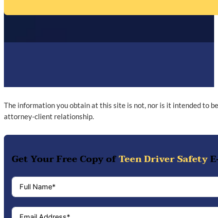
The information you obtain at this site is not, nor is it intended to 
attorney-client relationship.
Get Your Free Copy of
Teen Driver Safety
E