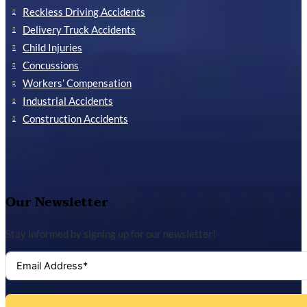
Reckless Driving Accidents
Delivery Truck Accidents
Child Injuries
Concussions
Workers’ Compensation
Industrial Accidents
Construction Accidents
Our Newsletter
Stay informed by signing up for our newsletter!