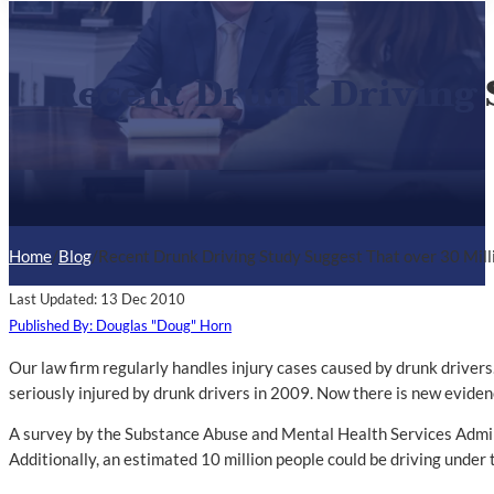
Recent Drunk Driving S
Home
/
Blog
/
Recent Drunk Driving Study Suggest That over 30 Mill
Last Updated: 13 Dec 2010
Published By: Douglas "Doug" Horn
Our law firm regularly handles injury cases caused by drunk drivers
seriously injured by drunk drivers in 2009. Now there is new eviden
A survey by the Substance Abuse and Mental Health Services Administ
Additionally, an estimated 10 million people could be driving under t