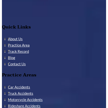
Quick Links
About Us
Practice Area
Track Record
Blog
Contact Us
Practice Areas
Car Accidents
Truck Accidents
Motorcycle Accidents
Rideshare Accidents