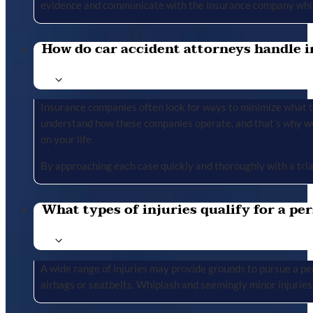
evidence and communicate with the insurance company whil
How do car accident attorneys handle i
Insurance companies often look for ways to minimize what the
understand how these companies operate, and that’s why we 
on your life.
By approaching each case quickly and thoroughly with a tria
What types of injuries qualify for a per
A wide range of injuries may provide grounds to pursue a per
airbags or seatbelts. Whiplash and seemingly minor injuries 