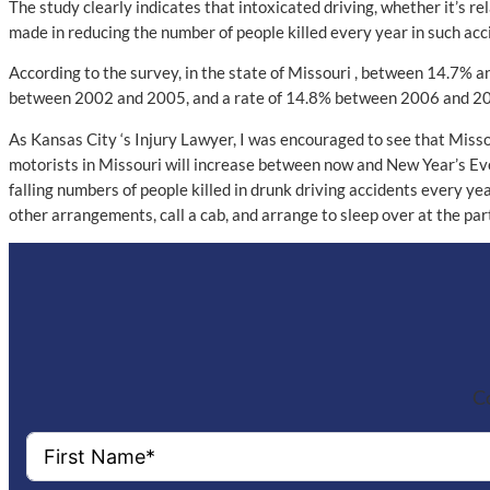
The study clearly indicates that intoxicated driving, whether it’s rel
made in reducing the number of people killed every year in such acc
According to the survey, in the state of Missouri , between 14.7% an
between 2002 and 2005, and a rate of 14.8% between 2006 and 2009.
As Kansas City ‘s Injury Lawyer, I was encouraged to see that Misso
motorists in Missouri will increase between now and New Year’s Ev
falling numbers of people killed in drunk driving accidents every ye
other arrangements, call a cab, and arrange to sleep over at the par
Co