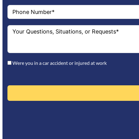
Were you in a car accident or injured at work