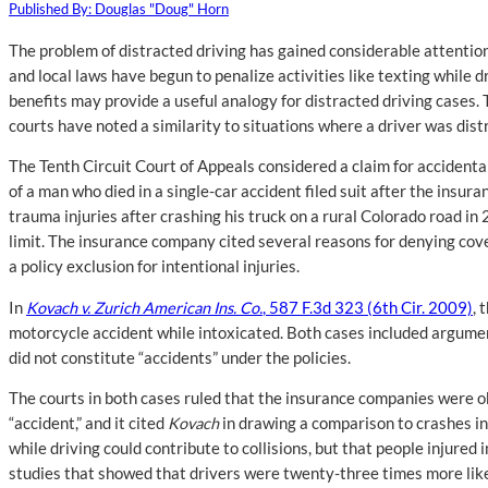
Published By: Douglas "Doug" Horn
The problem of distracted driving has gained considerable attention 
and local laws have begun to penalize activities like texting while d
benefits may provide a useful analogy for distracted driving cases. 
courts have noted a similarity to situations where a driver was distr
The Tenth Circuit Court of Appeals considered a claim for accidental
of a man who died in a single-car accident filed suit after the in
trauma injuries after crashing his truck on a rural Colorado road in
limit. The insurance company cited several reasons for denying cover
a policy exclusion for intentional injuries.
In
Kovach v. Zurich American Ins. Co.
, 587 F.3d 323 (6th Cir. 2009)
, 
motorcycle accident while intoxicated. Both cases included argumen
did not constitute “accidents” under the policies.
The courts in both cases ruled that the insurance companies were o
“accident,” and it cited
Kovach
in drawing a comparison to crashes in
while driving could contribute to collisions, but that people injure
studies that showed that drivers were twenty-three times more likel