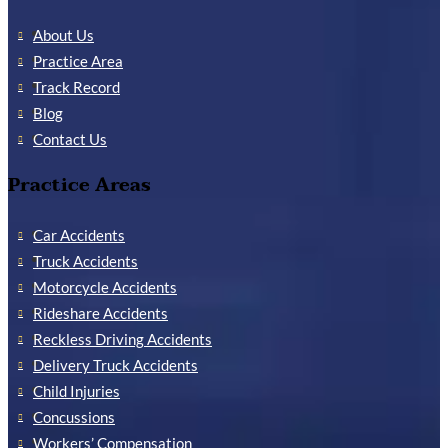
About Us
Practice Area
Track Record
Blog
Contact Us
Practice Areas
Car Accidents
Truck Accidents
Motorcycle Accidents
Rideshare Accidents
Reckless Driving Accidents
Delivery Truck Accidents
Child Injuries
Concussions
Workers’ Compensation