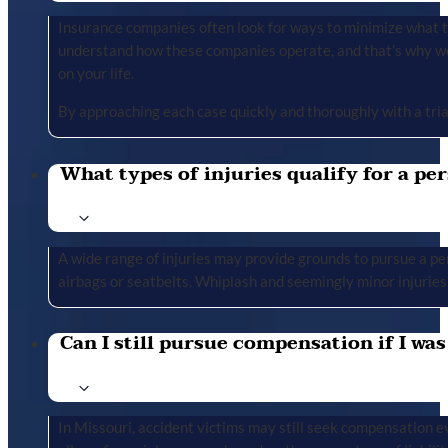
Insurance companies often look for ways to minimize what the
understand how these companies operate, and that’s why we 
on your life.
By approaching each case quickly and thoroughly with a tria
What types of injuries qualify for a per
A wide range of injuries may provide grounds to pursue a per
airbags or seatbelts. Whiplash and seemingly minor injuries 
Can I still pursue compensation if I was
In Missouri, accident victims may still seek compensation ev