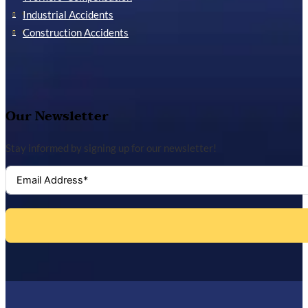
Industrial Accidents
Construction Accidents
Our Newsletter
Stay informed by signing up for our newsletter!