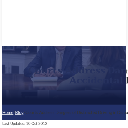
Courts Address Dang
Accidental 
Home
/
Blog
/
Courts Address Dangers of Distracted Driving in Disp
Last Updated: 10 Oct 2012