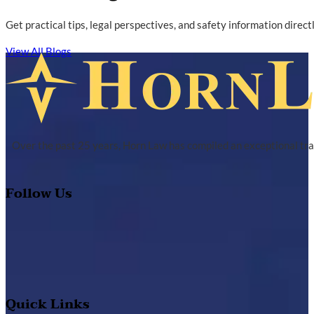
Get practical tips, legal perspectives, and safety information direc
View All Blogs
Over the past 25 years, Horn Law has compiled an exceptional tra
Follow Us
Quick Links