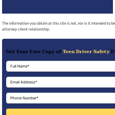
The information you obtain at this site is not, nor is it intended to 
attorney-client relationship.
Get Your Free Copy of
Teen Driver Safety
E