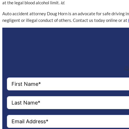
at the legal blood alcohol limit.
Id.
Auto accident attorney Doug Horn is an advocate for safe driving in
negligent or illegal conduct of others. Contact us today online or at
Co