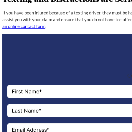
If you have been injured because of a texting driver, they must be h
assist you with your claim and ensure that you do not have to suffe
an online contact form
.
Co