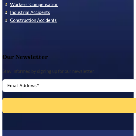
Workers’ Compensation
Industrial Accidents
Construction Accidents
Our Newsletter
Stay informed by signing up for our newsletter!