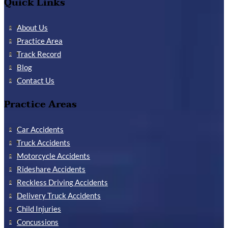
Quick Links
About Us
Practice Area
Track Record
Blog
Contact Us
Practice Areas
Car Accidents
Truck Accidents
Motorcycle Accidents
Rideshare Accidents
Reckless Driving Accidents
Delivery Truck Accidents
Child Injuries
Concussions