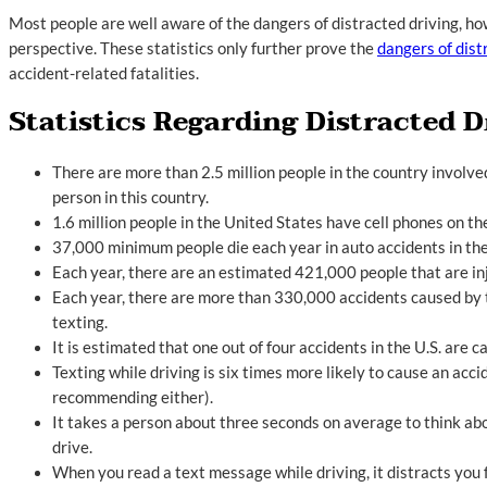
Most people are well aware of the dangers of distracted driving, how
perspective. These statistics only further prove the
dangers of dist
accident-related fatalities.
Statistics Regarding Distracted D
There are more than 2.5 million people in the country involved
person in this country.
1.6 million people in the United States have cell phones on th
37,000 minimum people die each year in auto accidents in the
Each year, there are an estimated 421,000 people that are inj
Each year, there are more than 330,000 accidents caused by t
texting.
It is estimated that one out of four accidents in the U.S. are c
Texting while driving is six times more likely to cause an acc
recommending either).
It takes a person about three seconds on average to think abo
drive.
When you read a text message while driving, it distracts you