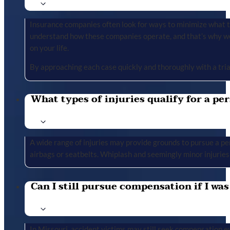
Insurance companies often look for ways to minimize what the
understand how these companies operate, and that’s why we 
on your life.
By approaching each case quickly and thoroughly with a tria
What types of injuries qualify for a per
A wide range of injuries may provide grounds to pursue a per
airbags or seatbelts. Whiplash and seemingly minor injuries 
Can I still pursue compensation if I was
In Missouri, accident victims may still seek compensation ev