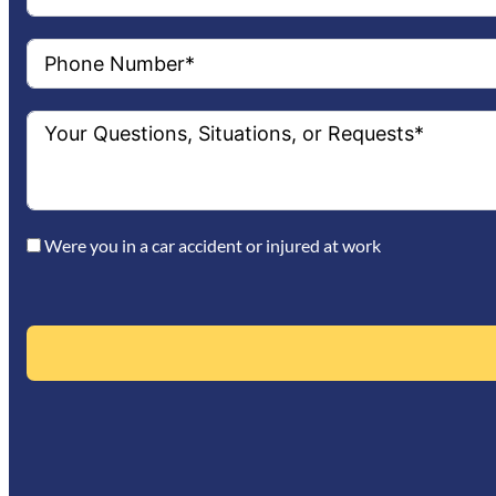
Were you in a car accident or injured at work