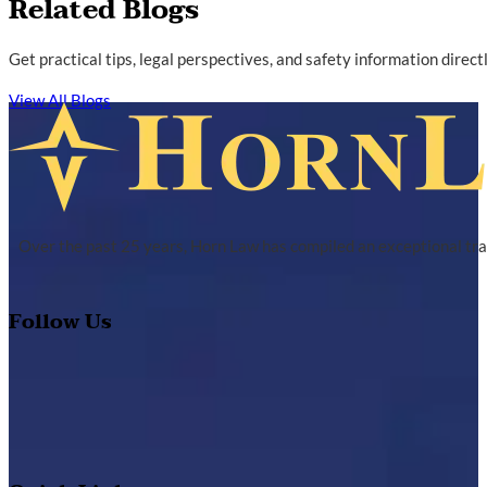
Related Blogs
Get practical tips, legal perspectives, and safety information direc
View All Blogs
Over the past 25 years, Horn Law has compiled an exceptional tra
Follow Us