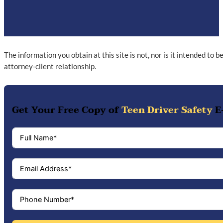
The information you obtain at this site is not, nor is it intended to 
attorney-client relationship.
Get Your Free Copy of
Teen Driver Safety
E