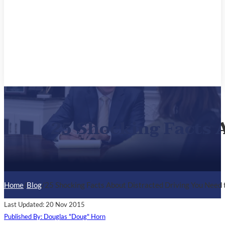
25 Shocking Facts 
Home
/
Blog
/
25 Shocking Facts About Distracted Driving You Need
Last Updated: 20 Nov 2015
Published By: Douglas "Doug" Horn