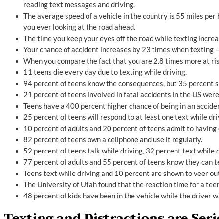
reading text messages and driving.
The average speed of a vehicle in the country is 55 miles per ho
you ever looking at the road ahead.
The time you keep your eyes off the road while texting incre
Your chance of accident increases by 23 times when texting – e
When you compare the fact that you are 2.8 times more at risk
11 teens die every day due to texting while driving.
94 percent of teens know the consequences, but 35 percent sti
21 percent of teens involved in fatal accidents in the US were
Teens have a 400 percent higher chance of being in an acciden
25 percent of teens will respond to at least one text while dri
10 percent of adults and 20 percent of teens admit to having 
82 percent of teens own a cellphone and use it regularly.
52 percent of teens talk while driving, 32 percent text while d
77 percent of adults and 55 percent of teens know they can te
Teens text while driving and 10 percent are shown to veer out 
The University of Utah found that the reaction time for a teen
48 percent of kids have been in the vehicle while the driver w
Texting and Distractions are Ser