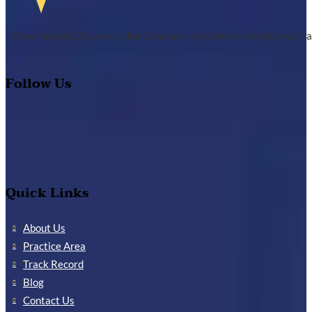
Over the past 25 years, Horn Law has compiled an exceptional tra
Follow Us
Quick Links
About Us
Practice Area
Track Record
Blog
Contact Us