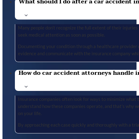
What should I do after a car accident in 
Many people don’t recognize the full extent of their injuries u
seek medical attention as soon as possible.
Documenting your condition through a healthcare provider cr
evidence and communicate with the insurance company whil
How do car accident attorneys handle i
Insurance companies often look for ways to minimize what the
understand how these companies operate, and that’s why we 
on your life.
By approaching each case quickly and thoroughly with a tria