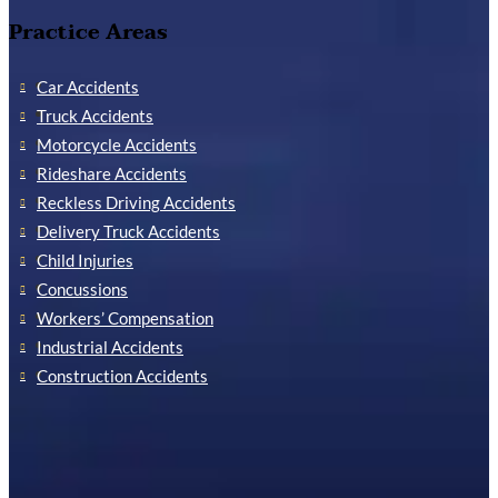
Practice Areas
Car Accidents
Truck Accidents
Motorcycle Accidents
Rideshare Accidents
Reckless Driving Accidents
Delivery Truck Accidents
Child Injuries
Concussions
Workers’ Compensation
Industrial Accidents
Construction Accidents