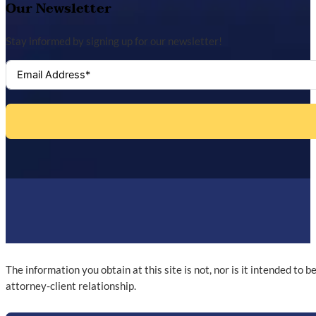
Our Newsletter
Stay informed by signing up for our newsletter!
The information you obtain at this site is not, nor is it intended to 
attorney-client relationship.