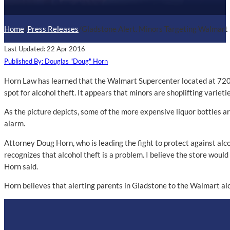
Home
/
Press Releases
/
Gladstone Alert. Minors Targeting Walmart 
Last Updated: 22 Apr 2016
Published By: Douglas "Doug" Horn
Horn Law has learned that the Walmart Supercenter located at 720
spot for alcohol theft. It appears that minors are shoplifting varieti
As the picture depicts, some of the more expensive liquor bottles ar
alarm.
Attorney Doug Horn, who is leading the fight to protect against al
recognizes that alcohol theft is a problem. I believe the store would 
Horn said.
Horn believes that alerting parents in Gladstone to the Walmart alco