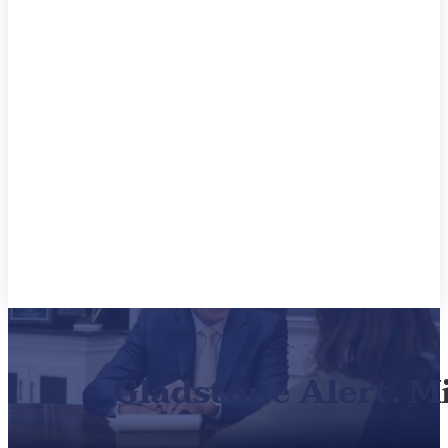
Gladstone Alert. M