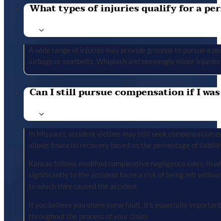
What types of injuries qualify for a per
A wide range of injuries may provide grounds to pursue a per
airbags or seatbelts. Whiplash and seemingly minor injuries 
Can I still pursue compensation if I was
In Missouri, accident victims may still seek compensation ev
allows financial recovery based on the percentage of liabilit
Kansas follows modified comparative negligence rules, in wh
significantly to the accident faces a risk of being left with
to which they caused the accident.
If you believe you share some fault, it’s especially importa
throughout the process of your claim.