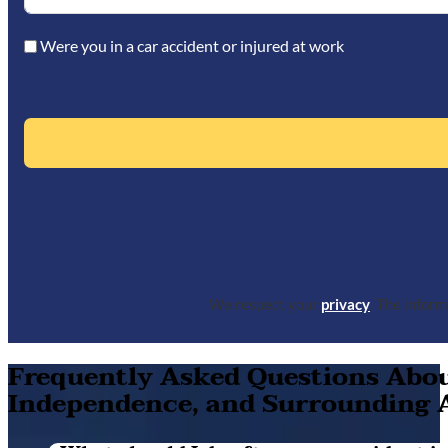
Were you in a car accident or injured at work
We respect your
privacy
. The infor
Frequently Asked Questions About
Independence, and Surrounding 