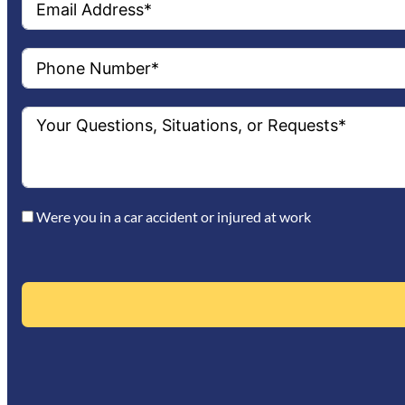
Were you in a car accident or injured at work