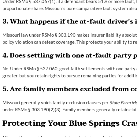
Under RSMo § 537.067(1), if a defendant bears 51% or more fault, the
proportionate share. Missouri’s pure comparative fault system also 
3. What happens if the at-fault driver’s 
Missouri law under RSMo § 303.190 makes insurer liability absolute 
policy violation can defeat coverage. This protects your ability to r
4. Does settling with one at-fault party
No. Under RSMo § 537.060, good-faith settlements with one party d
greater, but you retain rights to pursue remaining parties for addit
5. Are family members excluded from co
Missouri generally voids family exclusion clauses per
State Farm Mu
under RSMo § 303.190(2)(3). Family members generally retain claim r
Protecting Your Blue Springs Cra