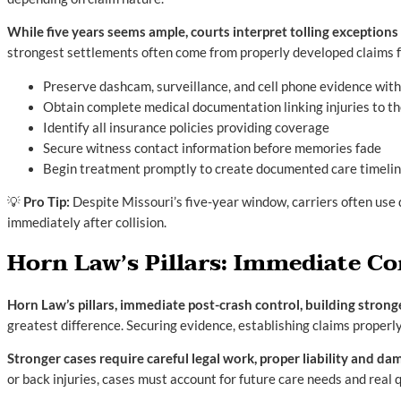
While five years seems ample, courts interpret tolling exception
strongest settlements often come from properly developed claims f
Preserve dashcam, surveillance, and cell phone evidence with
Obtain complete medical documentation linking injuries to th
Identify all insurance policies providing coverage
Secure witness contact information before memories fade
Begin treatment promptly to create documented care timeli
💡
Pro Tip:
Despite Missouri’s five-year window, carriers often use
immediately after collision.
Horn Law’s Pillars: Immediate C
Horn Law’s pillars, immediate post-crash control, building strong
greatest difference. Securing evidence, establishing claims properly
Stronger cases require careful legal work, proper liability and 
or back injuries, cases must account for future care needs and real q