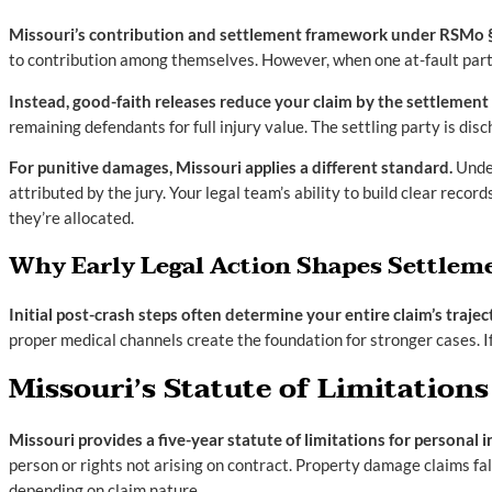
Missouri’s contribution and settlement framework under RSMo § 53
to contribution among themselves. However, when one at-fault party
Instead, good-faith releases reduce your claim by the settlement
remaining defendants for full injury value. The settling party is d
For punitive damages, Missouri applies a different standard.
Under
attributed by the jury. Your legal team’s ability to build clear rec
they’re allocated.
Why Early Legal Action Shapes Settle
Initial post-crash steps often determine your entire claim’s trajec
proper medical channels create the foundation for stronger cases. 
Missouri’s Statute of Limitations
Missouri provides a five-year statute of limitations for persona
person or rights not arising on contract. Property damage claims f
depending on claim nature.