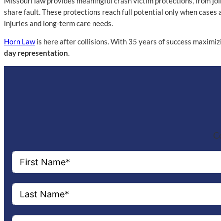
Missouri law provides meaningful crash victim protections, from joi
share fault. These protections reach full potential only when cases 
injuries and long-term care needs.
Horn Law
is here after collisions. With 35 years of success maximiz
day representation
.
Co