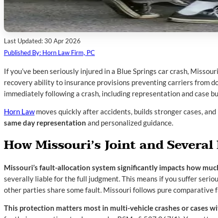
Last Updated: 30 Apr 2026
Published By: Horn Law Firm, PC
If you’ve been seriously injured in a Blue Springs car crash, Missour
recovery ability to insurance provisions preventing carriers from do
immediately following a crash, including representation and case bui
Horn Law
moves quickly after accidents, builds stronger cases, and 
same day representation
and personalized guidance.
How Missouri’s Joint and Several 
Missouri’s fault-allocation system significantly impacts how muc
severally liable for the full judgment. This means if you suffer serio
other parties share some fault. Missouri follows pure comparative f
This protection matters most in multi-vehicle crashes or cases wi