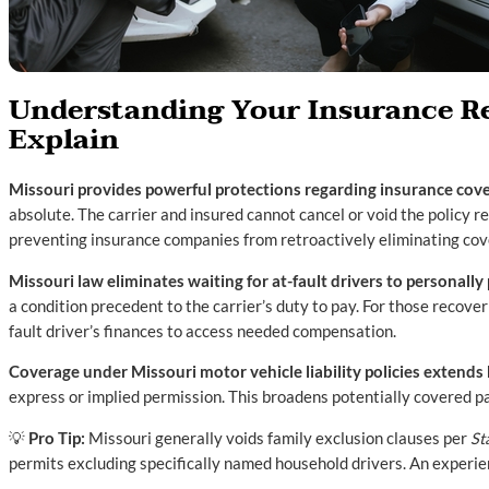
Understanding Your Insurance Re
Explain
Missouri provides powerful protections regarding insurance covera
absolute. The carrier and insured cannot cancel or void the policy re
preventing insurance companies from retroactively eliminating cov
Missouri law eliminates waiting for at-fault drivers to personally
a condition precedent to the carrier’s duty to pay. For those recoveri
fault driver’s finances to access needed compensation.
Coverage under Missouri motor vehicle liability policies extend
express or implied permission. This broadens potentially covered p
💡
Pro Tip:
Missouri generally voids family exclusion clauses per
St
permits excluding specifically named household drivers. An experi