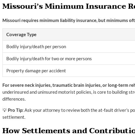
Missouri’s Minimum Insurance 
Missouri requires minimum liability insurance, but minimums often
Coverage Type
Bodily injury/death per person
Bodily injury/death for two or more persons
Property damage per accident
For severe neck injuries, traumatic brain injuries, or long-term r
underinsured and uninsured motorist policies, is core to building s
differences.
💡
Pro Tip:
Ask your attorney to review both the at-fault driver’s p
settlement.
How Settlements and Contributio