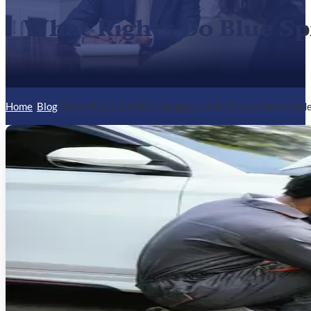
What Rights Do Blue Sp
Home
/
Blog
/
What Rights Do Blue Springs Crash Victims Have Unde