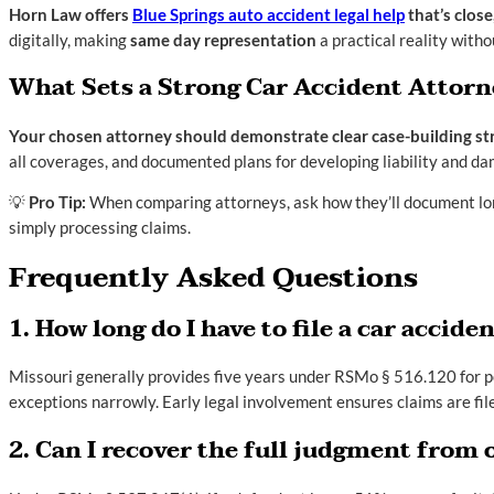
Horn Law offers
Blue Springs auto accident legal help
that’s close
digitally, making
same day representation
a practical reality withou
What Sets a Strong Car Accident Attorn
Your chosen attorney should demonstrate clear case-building strat
all coverages, and documented plans for developing liability and d
💡
Pro Tip:
When comparing attorneys, ask how they’ll document lon
simply processing claims.
Frequently Asked Questions
1. How long do I have to file a car accid
Missouri generally provides five years under RSMo § 516.120 for pe
exceptions narrowly. Early legal involvement ensures claims are fil
2. Can I recover the full judgment from 