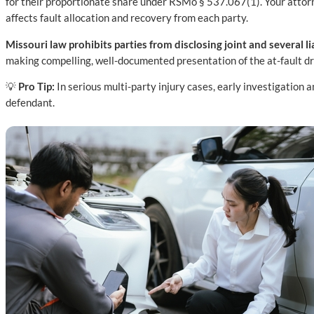
for their proportionate share under RSMo § 537.067(1). Your attorney
affects fault allocation and recovery from each party.
Missouri law prohibits parties from disclosing joint and several liab
making compelling, well-documented presentation of the at-fault dri
💡
Pro Tip:
In serious multi-party injury cases, early investigation
defendant.